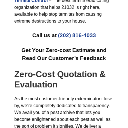
Termite Control
–
The best termite eradicating
organization that helps 21032 is right here,
available to help stop termites from causing
extreme destructions to your house.
Call us at
(202) 816-4033
Get Your Zero-cost Estimate and
Read Our Customer’s Feedback
Zero-Cost Quotation &
Evaluation
As the most customer-friendly exterminator close
by, we’re completely dedicated to transparency.
We avail you of a pest archive that lets you
become enlightened about each pest as well as
the sort of problem it signifies. We deliver a