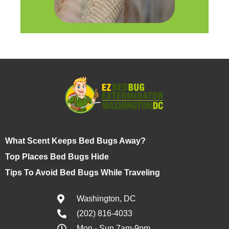
What Scent Keeps Bed Bugs Away?
Top Places Bed Bugs Hide
Tips To Avoid Bed Bugs While Traveling
Washington, DC
(202) 816-4033
Mon - Sun 7am-9pm