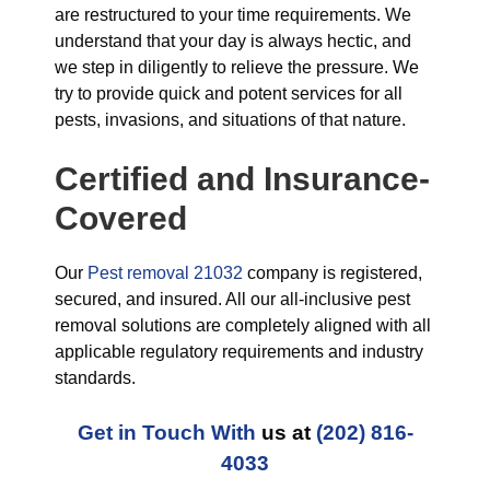
are restructured to your time requirements. We
understand that your day is always hectic, and
we step in diligently to relieve the pressure. We
try to provide quick and potent services for all
pests, invasions, and situations of that nature.
Certified and Insurance-
Covered
Our
Pest removal 21032
company is registered,
secured, and insured. All our all-inclusive pest
removal solutions are completely aligned with all
applicable regulatory requirements and industry
standards.
Get in Touch With
us at
(202) 816-
4033