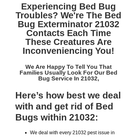
Experiencing Bed Bug
Troubles? We're The
Bed
Bug Exterminator 21032
Contacts Each Time
These Creatures Are
Inconveniencing You!
We Are Happy To Tell You That
Families Usually Look For Our
Bed
Bug Service In 21032,
Here’s how best we deal
with and get rid of Bed
Bugs within 21032:
We deal with every 21032 pest issue in