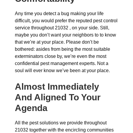
Any time you detect a bug making your life
difficult, you would prefer the reputed pest control
service throughout 21032 , on your side. Still,
maybe you don’t want your neighbors to to know
that we’re at your place. Please don’t be
bothered: asides from being the most suitable
exterminators close by, we’re even the most
confidential pest management experts. Not a
soul will ever know we’ve been at your place.
Almost Immediately
And Aligned To Your
Agenda
All the pest solutions we provide throughout
21032 together with the encircling communities