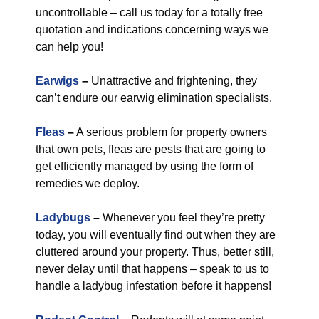
uncontrollable – call us today for a totally free
quotation and indications concerning ways we
can help you!
Earwigs
–
Unattractive and frightening, they
can’t endure our earwig elimination specialists.
Fleas
–
A serious problem for property owners
that own pets, fleas are pests that are going to
get efficiently managed by using the form of
remedies we deploy.
Ladybugs
–
Whenever you feel they’re pretty
today, you will eventually find out when they are
cluttered around your property. Thus, better still,
never delay until that happens – speak to us to
handle a ladybug infestation before it happens!