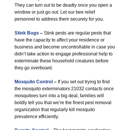
They can turn out to be deadly once you open a
window or just go out. Let our bee relief
personnel to address them securely for you.
Stink Bugs
–
Stink pests are regular pests that
have the capacity to affect your residence or
business and become uncontrollable in case you
didn’t take action to engage professional help to
exterminate these household creatures before
they go overboard.
Mosquito Control
–
If you set out trying to find
the mosquito exterminators 21032 contacts once
mosquitoes turn into a big deal, families will
boldly tell you that we’re the finest pest removal
organization that regularly kill mosquito
prevalence efficiently.