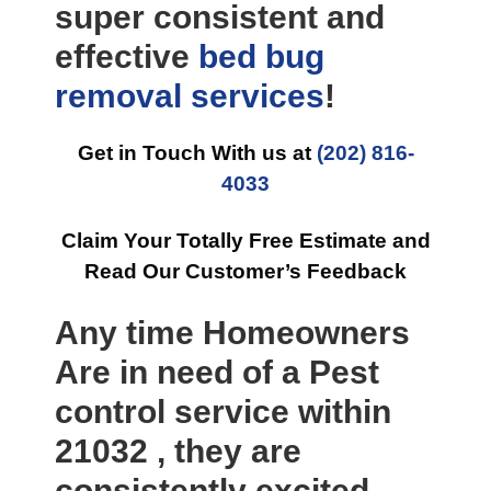
super consistent and
effective
bed bug
removal
services
!
Get in Touch With us at
(202) 816-
4033
Claim Your Totally Free Estimate and
Read Our Customer’s Feedback
Any time Homeowners
Are in need of a Pest
control service within
21032 , they are
consistently excited