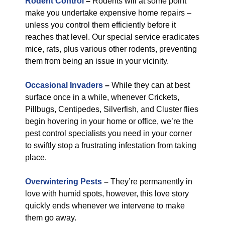
Rodent Control
–
Rodents will at some point
make you undertake expensive home repairs –
unless you control them efficiently before it
reaches that level. Our special service eradicates
mice, rats, plus various other rodents, preventing
them from being an issue in your vicinity.
Occasional Invaders
–
While they can at best
surface once in a while, whenever Crickets,
Pillbugs, Centipedes, Silverfish, and Cluster flies
begin hovering in your home or office, we’re the
pest control specialists you need in your corner
to swiftly stop a frustrating infestation from taking
place.
Overwintering Pests
–
They’re permanently in
love with humid spots, however, this love story
quickly ends whenever we intervene to make
them go away.