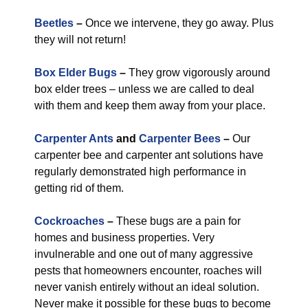
Beetles
–
Once we intervene, they go away. Plus
they will not return!
Box Elder Bugs
–
They grow vigorously around
box elder trees – unless we are called to deal
with them and keep them away from your place.
Carpenter Ants
and
Carpenter Bees
–
Our
carpenter bee and carpenter ant solutions have
regularly demonstrated high performance in
getting rid of them.
Cockroaches
–
These bugs are a pain for
homes and business properties. Very
invulnerable and one out of many aggressive
pests that homeowners encounter, roaches will
never vanish entirely without an ideal solution.
Never make it possible for these bugs to become