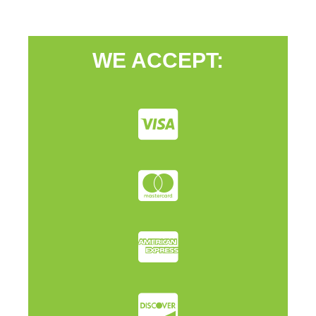
WE ACCEPT: