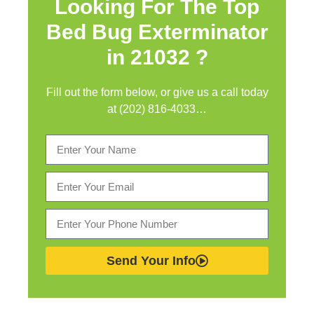
Looking For The Top
Bed Bug Exterminator
in
21032 ?
Fill out the form below, or give us a call today
at (202) 816-4033…
Send Your Info