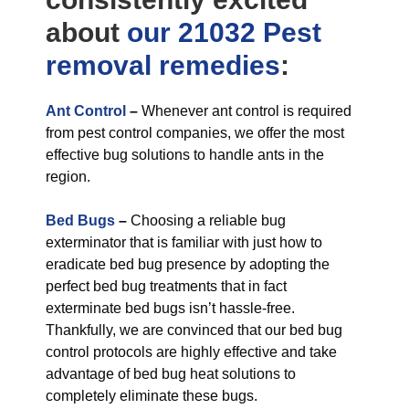
about
our 21032 Pest
removal
remedies
:
Ant Control
–
Whenever ant control is required
from pest control companies, we offer the most
effective bug solutions to handle ants in the
region.
Bed Bugs
–
Choosing a reliable bug
exterminator that is familiar with just how to
eradicate bed bug presence by adopting the
perfect bed bug treatments that in fact
exterminate bed bugs isn’t hassle-free.
Thankfully, we are convinced that our bed bug
control protocols are highly effective and take
advantage of bed bug heat solutions to
completely eliminate these bugs.