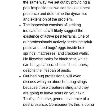
the same way: we set out by providing a
pest inspection so we can seek out pest
presence and determine the dynamics
and extension of the problem.
The inspection consists of seeking
indicators that will likely suggest the
existence of active pest terrains. One of
our professionals actively seeks the adult
pests and bed bugs’ eggs inside box
springs, mattresses, and cracked walls.
He likewise looks for black scar, which
can be typical scratches of these ones,
despite the lifespan of pests.
Our bed bug professional will even
discuss with you about bed bug stings
because these creatures sting and they
are going to leave scars on your skin.
That’s, of course, general evidence of a
pest presence. Consequently, this is going