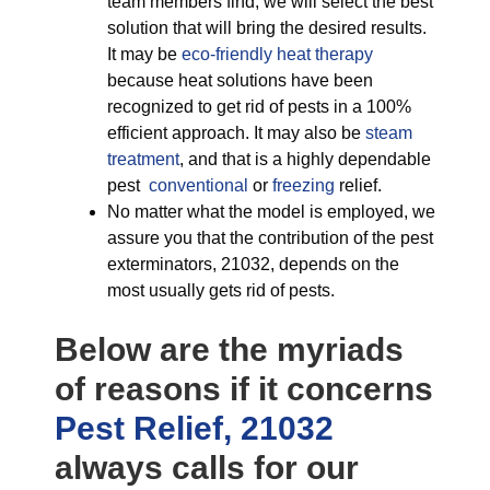
team members find, we will select the best
solution that will bring the desired results.
It may be
eco-friendly
heat therapy
because heat solutions have been
recognized to get rid of pests in a 100%
efficient approach. It may also be
steam
treatment
, and that is a highly dependable
pest
conventional
or
freezing
relief.
No matter what the model is employed, we
assure you that the contribution of the pest
exterminators, 21032, depends on the
most usually gets rid of pests.
Below are the myriads
of reasons if it concerns
Pest Relief, 21032
always calls for our