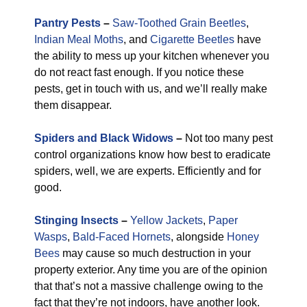
Pantry Pests
–
Saw-Toothed Grain Beetles
,
Indian Meal Moths
, and
Cigarette Beetles
have
the ability to mess up your kitchen whenever you
do not react fast enough. If you notice these
pests, get in touch with us, and we’ll really make
them disappear.
Spiders and Black Widows
–
Not too many pest
control organizations know how best to eradicate
spiders, well, we are experts. Efficiently and for
good.
Stinging Insects
–
Yellow Jackets
,
Paper
Wasps
,
Bald-Faced Hornets
, alongside
Honey
Bees
may cause so much destruction in your
property exterior. Any time you are of the opinion
that that’s not a massive challenge owing to the
fact that they’re not indoors, have another look.