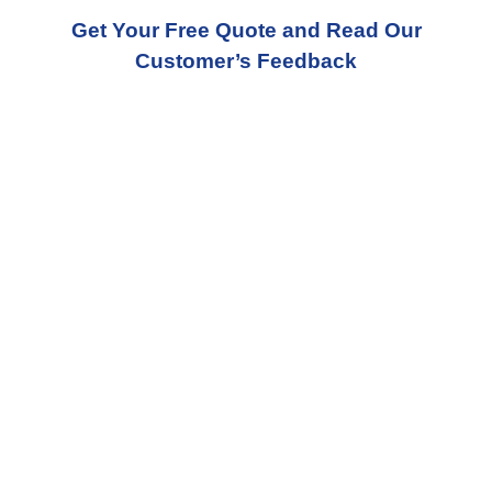
Get Your Free Quote and Read Our
Customer’s Feedback