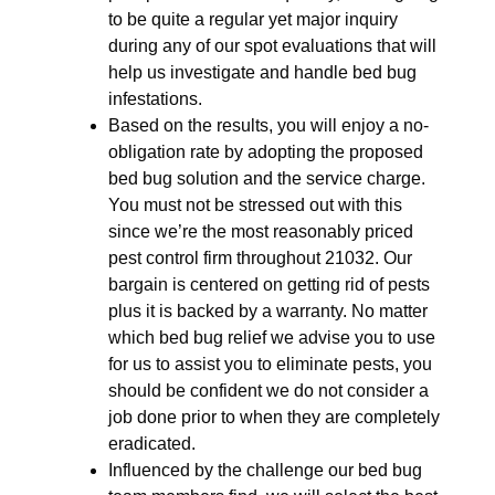
to be quite a regular yet major inquiry
during any of our spot evaluations that will
help us investigate and handle bed bug
infestations.
Based on the results, you will enjoy a no-
obligation rate by adopting the proposed
bed bug solution and the service charge.
You must not be stressed out with this
since we’re the most reasonably priced
pest control firm throughout 21032. Our
bargain is centered on getting rid of pests
plus it is backed by a warranty. No matter
which bed bug relief we advise you to use
for us to assist you to eliminate pests, you
should be confident we do not consider a
job done prior to when they are completely
eradicated.
Influenced by the challenge our bed bug