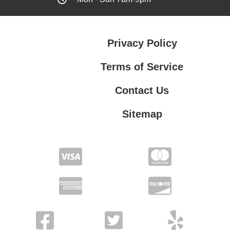
Privacy Policy
Terms of Service
Contact Us
Sitemap
Contact Us
Privacy Policy
Terms of Service