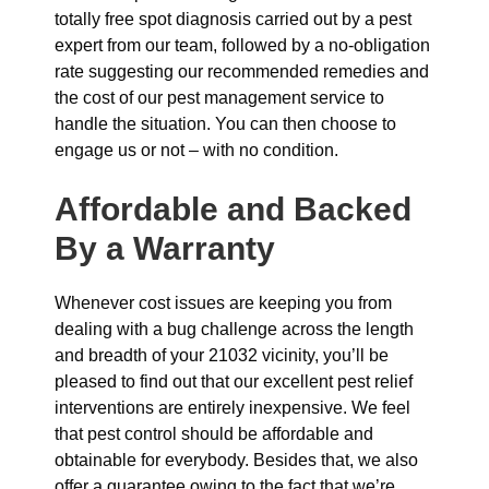
totally free spot diagnosis carried out by a pest
expert from our team, followed by a no-obligation
rate suggesting our recommended remedies and
the cost of our pest management service to
handle the situation. You can then choose to
engage us or not – with no condition.
Affordable and Backed
By a Warranty
Whenever cost issues are keeping you from
dealing with a bug challenge across the length
and breadth of your 21032 vicinity, you’ll be
pleased to find out that our excellent pest relief
interventions are entirely inexpensive. We feel
that pest control should be affordable and
obtainable for everybody. Besides that, we also
offer a guarantee owing to the fact that we’re