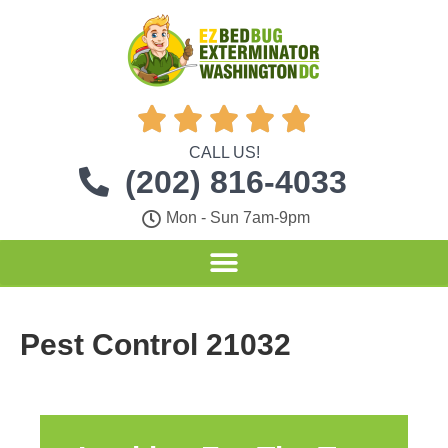





CALL US!
(202) 816-4033
Mon - Sun 7am-9pm
Pest Control 21032