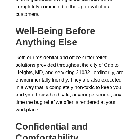
completely committed to the approval of our
customers.
Well-Being Before
Anything Else
Both our residential and office critter relief
solutions provided throughout the city of Capitol
Heights, MD, and servicing 21032 , ordinarily, are
environmentally friendly. They are also executed
in a way that is completely non-toxic to keep you
and your household safe, or your personnel, any
time the bug relief we offer is rendered at your
workplace.
Confidential and
Comfortability