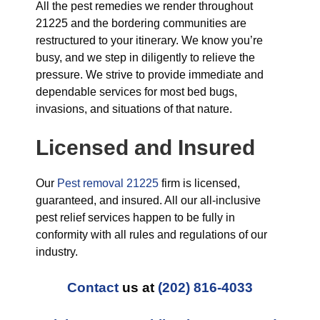
All the pest remedies we render throughout
21225 and the bordering communities are
restructured to your itinerary. We know you’re
busy, and we step in diligently to relieve the
pressure. We strive to provide immediate and
dependable services for most bed bugs,
invasions, and situations of that nature.
Licensed and Insured
Our
Pest removal 21225
firm is licensed,
guaranteed, and insured. All our all-inclusive
pest relief services happen to be fully in
conformity with all rules and regulations of our
industry.
Contact
us at
(202) 816-4033