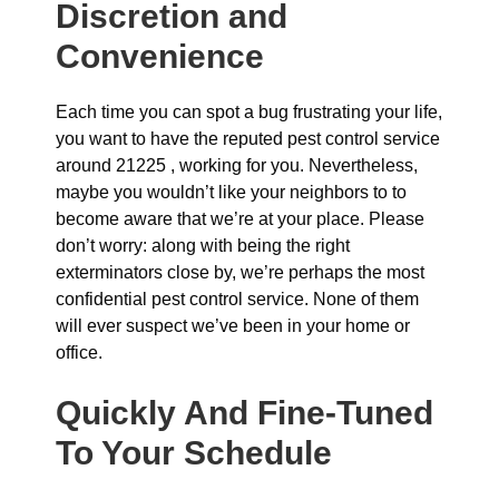
Discretion and
Convenience
Each time you can spot a bug frustrating your life,
you want to have the reputed pest control service
around 21225 , working for you. Nevertheless,
maybe you wouldn’t like your neighbors to to
become aware that we’re at your place. Please
don’t worry: along with being the right
exterminators close by, we’re perhaps the most
confidential pest control service. None of them
will ever suspect we’ve been in your home or
office.
Quickly And Fine-Tuned
To Your Schedule