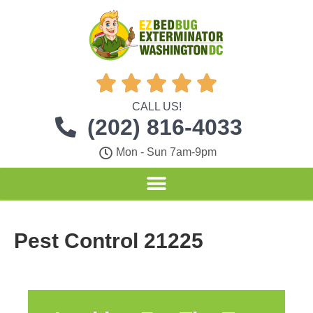





CALL US!
(202) 816-4033
Mon - Sun 7am-9pm
Pest Control 21225