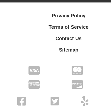
Privacy Policy
Terms of Service
Contact Us
Sitemap
Contact Us
Privacy Policy
Terms of Service