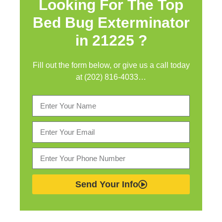
Looking For The Top
Bed Bug Exterminator
in
21225 ?
Fill out the form below, or give us a call today
at (202) 816-4033…
Send Your Info