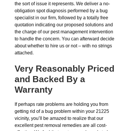
the sort of issue it represents. We deliver a no-
obligation spot diagnosis performed by a bug
specialist in our firm, followed by a totally free
quotation indicating our proposed solutions and
the charge of our pest management intervention
to handle the concern. You can afterward decide
about whether to hire us or not – with no strings
attached.
Very Reasonably Priced
and Backed By a
Warranty
If perhaps rate problems are holding you from
getting rid of a bug problem within your 21225
vicinity, you’ll be amazed to realize that our
excellent pest removal remedies are all cost-