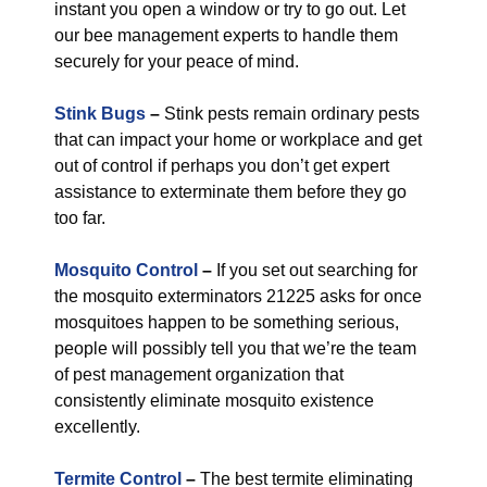
instant you open a window or try to go out. Let
our bee management experts to handle them
securely for your peace of mind.
Stink Bugs
–
Stink pests remain ordinary pests
that can impact your home or workplace and get
out of control if perhaps you don’t get expert
assistance to exterminate them before they go
too far.
Mosquito Control
–
If you set out searching for
the mosquito exterminators 21225 asks for once
mosquitoes happen to be something serious,
people will possibly tell you that we’re the team
of pest management organization that
consistently eliminate mosquito existence
excellently.
Termite Control
–
The best termite eliminating