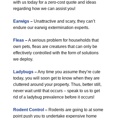
with us today for a zero-cost quote and ideas
regarding how we can assist you!
Earwigs
–
Unattractive and scary, they can’t
endure our earwig extermination experts.
Fleas
–
A serious problem for households that
own pets, fleas are creatures that can only be
effectively controlled with the form of solutions
we deploy.
Ladybugs
–
Any time you assume they’re cute
today, you will soon get to know when they are
cluttered around your property. Thus, better still,
never wait until that occurs – speak to us to get
rid of a ladybug prevalence before it occurs!
Rodent Control
–
Rodents are going to at some
point push you to undertake expensive home