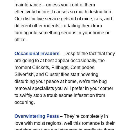
maintenance – unless you control them
effectively before it causes so much destruction.
Our distinctive service gets rid of mice, rats, and
different other rodents, curtailing them from
turning into something serious in your home or
office.
Occasional Invaders
–
Despite the fact that they
are going to at best appear occasionally, the
moment Crickets, Pillbugs, Centipedes,
Silverfish, and Cluster flies start hovering
disturbing your peace at home, we’re the bug
removal specialists you will prefer in your corner
to swiftly stop a troublesome infestation from
occurring.
Overwintering Pests
–
They’re completely in
love with moist regions, well this romance is their