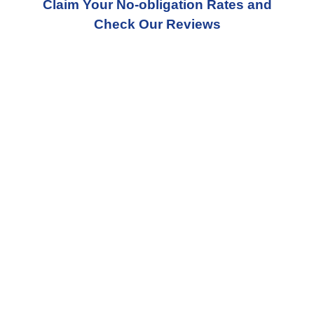
Claim Your No-obligation Rates and
Check Our Reviews