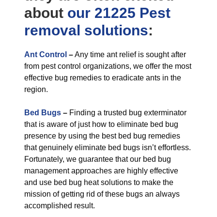
about
our 21225 Pest
removal
solutions
:
Ant Control
–
Any time ant relief is sought after
from pest control organizations, we offer the most
effective bug remedies to eradicate ants in the
region.
Bed Bugs
–
Finding a trusted bug exterminator
that is aware of just how to eliminate bed bug
presence by using the best bed bug remedies
that genuinely eliminate bed bugs isn’t effortless.
Fortunately, we guarantee that our bed bug
management approaches are highly effective
and use bed bug heat solutions to make the
mission of getting rid of these bugs an always
accomplished result.