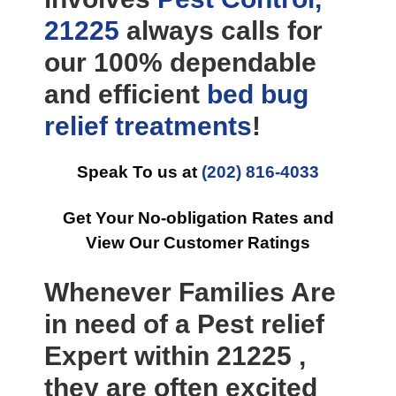
21225
always calls for
our 100% dependable
and efficient
bed bug
relief
treatments
!
Speak To us at
(202) 816-4033
Get Your No-obligation Rates and
View Our Customer Ratings
Whenever Families Are
in need of a Pest relief
Expert within 21225 ,
they are often excited