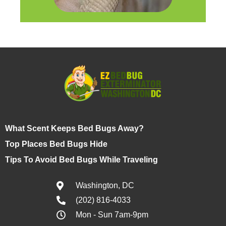
What Scent Keeps Bed Bugs Away?
Top Places Bed Bugs Hide
Tips To Avoid Bed Bugs While Traveling
Washington, DC
(202) 816-4033
Mon - Sun 7am-9pm