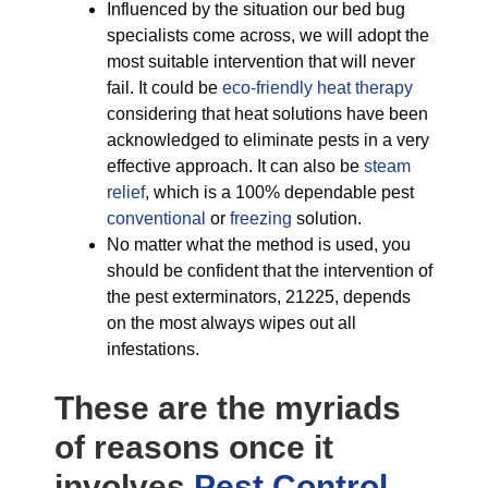
Influenced by the situation our bed bug
specialists come across, we will adopt the
most suitable intervention that will never
fail. It could be
eco-friendly
heat therapy
considering that heat solutions have been
acknowledged to eliminate pests in a very
effective approach. It can also be
steam
relief
, which is a 100% dependable pest
conventional
or
freezing
solution.
No matter what the method is used, you
should be confident that the intervention of
the pest exterminators, 21225, depends
on the most always wipes out all
infestations.
These are the myriads
of reasons once it
involves
Pest Control,