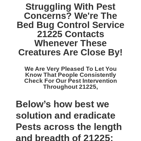
Struggling With Pest
Concerns? We're The
Bed Bug Control Service
21225
Contacts
Whenever These
Creatures Are Close By!
We Are Very Pleased To Let You
Know That People Consistently
Check For Our
Pest Intervention
Throughout 21225,
Below’s how best we
solution and eradicate
Pests across the length
and breadth of 21225: