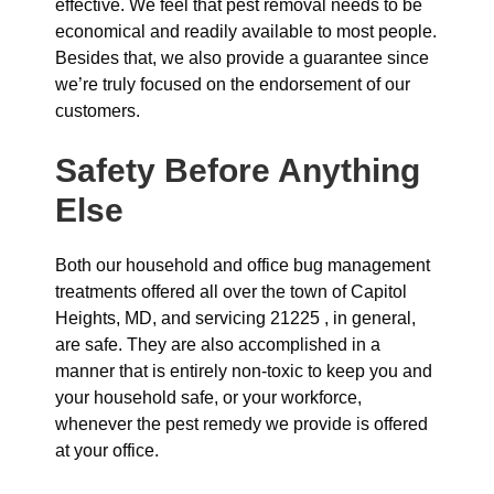
effective. We feel that pest removal needs to be
economical and readily available to most people.
Besides that, we also provide a guarantee since
we’re truly focused on the endorsement of our
customers.
Safety Before Anything
Else
Both our household and office bug management
treatments offered all over the town of Capitol
Heights, MD, and servicing 21225 , in general,
are safe. They are also accomplished in a
manner that is entirely non-toxic to keep you and
your household safe, or your workforce,
whenever the pest remedy we provide is offered
at your office.