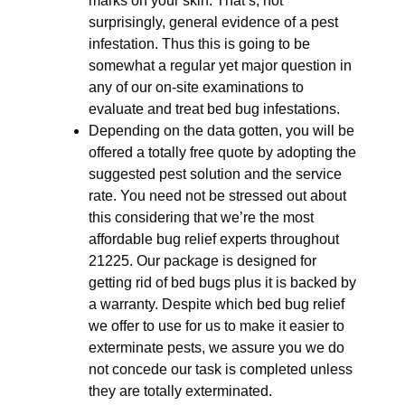
marks on your skin. That’s, not
surprisingly, general evidence of a pest
infestation. Thus this is going to be
somewhat a regular yet major question in
any of our on-site examinations to
evaluate and treat bed bug infestations.
Depending on the data gotten, you will be
offered a totally free quote by adopting the
suggested pest solution and the service
rate. You need not be stressed out about
this considering that we’re the most
affordable bug relief experts throughout
21225. Our package is designed for
getting rid of bed bugs plus it is backed by
a warranty. Despite which bed bug relief
we offer to use for us to make it easier to
exterminate pests, we assure you we do
not concede our task is completed unless
they are totally exterminated.