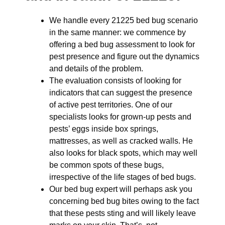
We handle every 21225 bed bug scenario
in the same manner: we commence by
offering a bed bug assessment to look for
pest presence and figure out the dynamics
and details of the problem.
The evaluation consists of looking for
indicators that can suggest the presence
of active pest territories. One of our
specialists looks for grown-up pests and
pests’ eggs inside box springs,
mattresses, as well as cracked walls. He
also looks for black spots, which may well
be common spots of these bugs,
irrespective of the life stages of bed bugs.
Our bed bug expert will perhaps ask you
concerning bed bug bites owing to the fact
that these pests sting and will likely leave