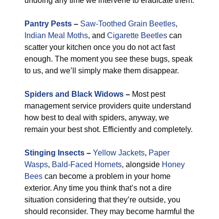
undoing any time we intervene to eradicate them.
Pantry Pests
–
Saw-Toothed Grain Beetles
,
Indian Meal Moths
, and
Cigarette Beetles
can
scatter your kitchen once you do not act fast
enough. The moment you see these bugs, speak
to us, and we’ll simply make them disappear.
Spiders and Black Widows
–
Most pest
management service providers quite understand
how best to deal with spiders, anyway, we
remain your best shot. Efficiently and completely.
Stinging Insects
–
Yellow Jackets
,
Paper
Wasps
,
Bald-Faced Hornets
, alongside
Honey
Bees
can become a problem in your home
exterior. Any time you think that’s not a dire
situation considering that they’re outside, you
should reconsider. They may become harmful the