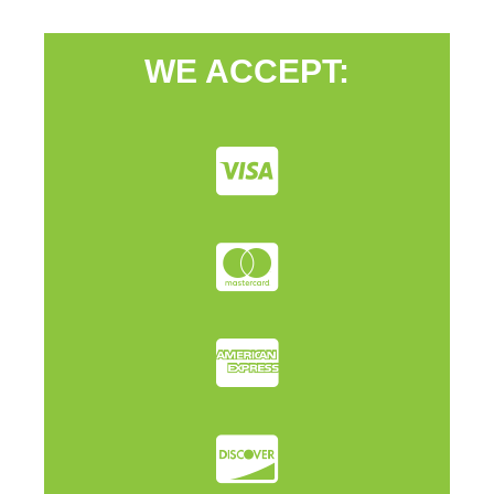
WE ACCEPT: