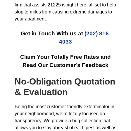
firm that assists 21225 is right here, all set to help
stop termites from causing extreme damages to
your apartment.
Get in Touch With us at
(202) 816-
4033
Claim Your Totally Free Rates and
Read Our Customer’s Feedback
No-Obligation Quotation
& Evaluation
Being the most customer-friendly exterminator in
your neighborhood, we’re totally focused on
transparency. We provide a bug collection that
allows you to stay abreast of each pest as well as