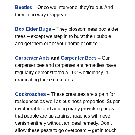
Beetles
–
Once we intervene, they’re out. And
they in no way reappear!
Box Elder Bugs
–
They blossom near box elder
trees – except we step in to burst their bubble
and get them out of your home or office.
Carpenter Ants
and
Carpenter Bees
–
Our
carpenter bee and carpenter ant remedies have
regularly demonstrated a 100% efficiency in
eradicating these creatures.
Cockroaches
–
These creatures are a pain for
residences as well as business properties. Super
invulnerable and among many provoking bugs
that people are up against, roaches will never
vanish entirely without an ideal remedy. Don’t
allow these pests to go overboard – get in touch