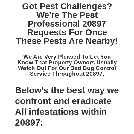
Got Pest Challenges?
We're The
Pest
Professional 20897
Requests For Once
These Pests Are Nearby!
We Are Very Pleased To Let You
Know That Property Owners Usually
Watch Out For Our
Bed Bug Control
Service Throughout 20897,
Below’s the best way we
confront and eradicate
All infestations within
20897: