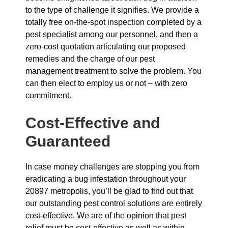
to the type of challenge it signifies. We provide a
totally free on-the-spot inspection completed by a
pest specialist among our personnel, and then a
zero-cost quotation articulating our proposed
remedies and the charge of our pest
management treatment to solve the problem. You
can then elect to employ us or not – with zero
commitment.
Cost-Effective and
Guaranteed
In case money challenges are stopping you from
eradicating a bug infestation throughout your
20897 metropolis, you’ll be glad to find out that
our outstanding pest control solutions are entirely
cost-effective. We are of the opinion that pest
relief must be cost-effective as well as within