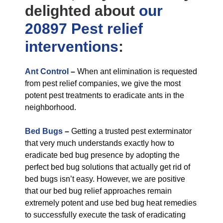
delighted about
our
20897 Pest relief
interventions
:
Ant Control
–
When ant elimination is requested
from pest relief companies, we give the most
potent pest treatments to eradicate ants in the
neighborhood.
Bed Bugs
–
Getting a trusted pest exterminator
that very much understands exactly how to
eradicate bed bug presence by adopting the
perfect bed bug solutions that actually get rid of
bed bugs isn’t easy. However, we are positive
that our bed bug relief approaches remain
extremely potent and use bed bug heat remedies
to successfully execute the task of eradicating