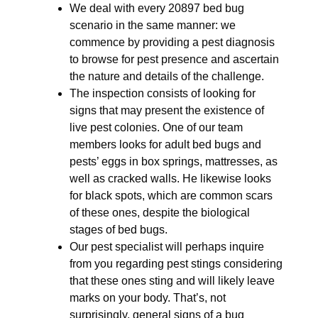
We deal with every 20897 bed bug
scenario in the same manner: we
commence by providing a pest diagnosis
to browse for pest presence and ascertain
the nature and details of the challenge.
The inspection consists of looking for
signs that may present the existence of
live pest colonies. One of our team
members looks for adult bed bugs and
pests’ eggs in box springs, mattresses, as
well as cracked walls. He likewise looks
for black spots, which are common scars
of these ones, despite the biological
stages of bed bugs.
Our pest specialist will perhaps inquire
from you regarding pest stings considering
that these ones sting and will likely leave
marks on your body. That’s, not
surprisingly, general signs of a bug