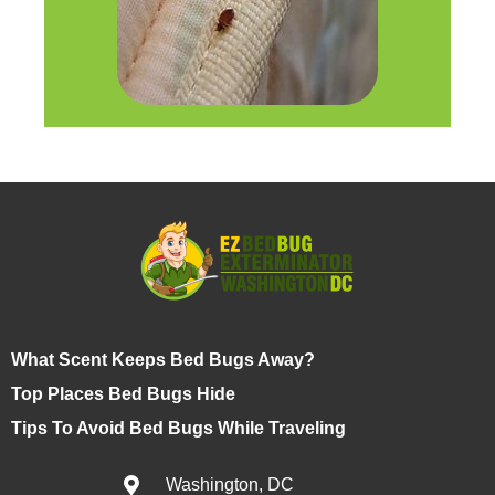
What Scent Keeps Bed Bugs Away?
Top Places Bed Bugs Hide
Tips To Avoid Bed Bugs While Traveling
Washington, DC