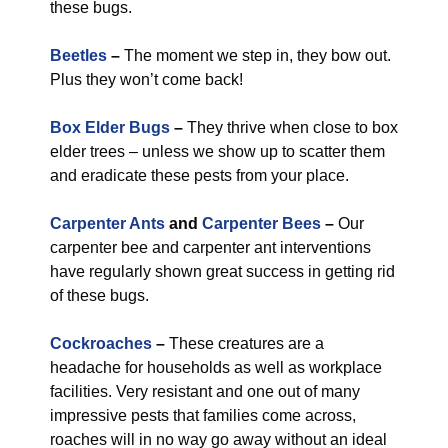
these bugs.
Beetles
–
The moment we step in, they bow out.
Plus they won’t come back!
Box Elder Bugs
–
They thrive when close to box
elder trees – unless we show up to scatter them
and eradicate these pests from your place.
Carpenter Ants
and
Carpenter Bees
–
Our
carpenter bee and carpenter ant interventions
have regularly shown great success in getting rid
of these bugs.
Cockroaches
–
These creatures are a
headache for households as well as workplace
facilities. Very resistant and one out of many
impressive pests that families come across,
roaches will in no way go away without an ideal