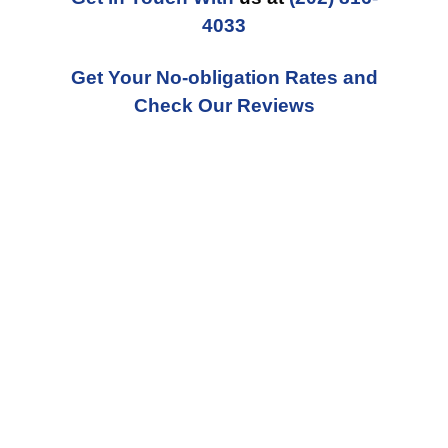
4033
Get Your No-obligation Rates and
Check Our Reviews