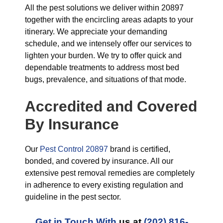
All the pest solutions we deliver within 20897
together with the encircling areas adapts to your
itinerary. We appreciate your demanding
schedule, and we intensely offer our services to
lighten your burden. We try to offer quick and
dependable treatments to address most bed
bugs, prevalence, and situations of that mode.
Accredited and Covered
By Insurance
Our
Pest Control 20897
brand is certified,
bonded, and covered by insurance. All our
extensive pest removal remedies are completely
in adherence to every existing regulation and
guideline in the pest sector.
Get in Touch With
us at
(202) 816-