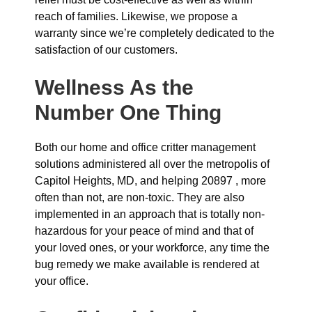
reach of families. Likewise, we propose a
warranty since we’re completely dedicated to the
satisfaction of our customers.
Wellness As the
Number One Thing
Both our home and office critter management
solutions administered all over the metropolis of
Capitol Heights, MD, and helping 20897 , more
often than not, are non-toxic. They are also
implemented in an approach that is totally non-
hazardous for your peace of mind and that of
your loved ones, or your workforce, any time the
bug remedy we make available is rendered at
your office.