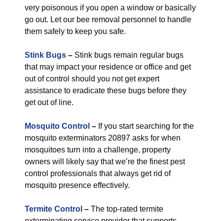
very poisonous if you open a window or basically
go out. Let our bee removal personnel to handle
them safely to keep you safe.
Stink Bugs
–
Stink bugs remain regular bugs
that may impact your residence or office and get
out of control should you not get expert
assistance to eradicate these bugs before they
get out of line.
Mosquito Control
–
If you start searching for the
mosquito exterminators 20897 asks for when
mosquitoes turn into a challenge, property
owners will likely say that we’re the finest pest
control professionals that always get rid of
mosquito presence effectively.
Termite Control
–
The top-rated termite
exterminating service provider that supports