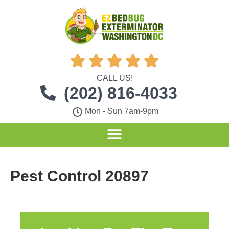





CALL US!
(202) 816-4033
Mon - Sun 7am-9pm
Pest Control 20897