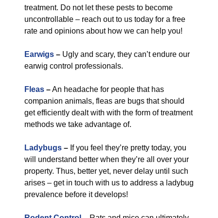
treatment. Do not let these pests to become
uncontrollable – reach out to us today for a free
rate and opinions about how we can help you!
Earwigs
–
Ugly and scary, they can’t endure our
earwig control professionals.
Fleas
–
An headache for people that has
companion animals, fleas are bugs that should
get efficiently dealt with with the form of treatment
methods we take advantage of.
Ladybugs
–
If you feel they’re pretty today, you
will understand better when they’re all over your
property. Thus, better yet, never delay until such
arises – get in touch with us to address a ladybug
prevalence before it develops!
Rodent Control
–
Rats and mice can ultimately