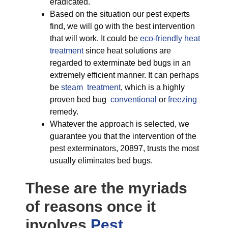
eradicated.
Based on the situation our pest experts
find, we will go with the best intervention
that will work. It could be
eco-friendly
heat
treatment
since heat solutions are
regarded to exterminate bed bugs in an
extremely efficient manner. It can perhaps
be
steam treatment
, which is a highly
proven bed bug
conventional
or
freezing
remedy.
Whatever the approach is selected, we
guarantee you that the intervention of the
pest exterminators, 20897, trusts the most
usually eliminates bed bugs.
These are the myriads
of reasons once it
involves
Pest