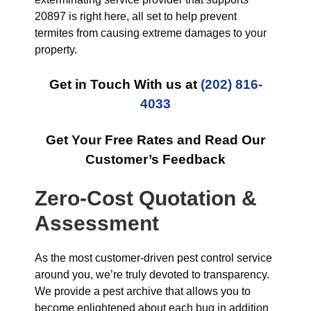
20897 is right here, all set to help prevent
termites from causing extreme damages to your
property.
Get in Touch With us at
(202) 816-
4033
Get Your Free Rates and Read Our
Customer’s Feedback
Zero-Cost Quotation &
Assessment
As the most customer-driven pest control service
around you, we’re truly devoted to transparency.
We provide a pest archive that allows you to
become enlightened about each bug in addition