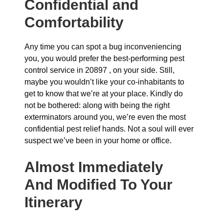
Confidential and
Comfortability
Any time you can spot a bug inconveniencing
you, you would prefer the best-performing pest
control service in 20897 , on your side. Still,
maybe you wouldn’t like your co-inhabitants to
get to know that we’re at your place. Kindly do
not be bothered: along with being the right
exterminators around you, we’re even the most
confidential pest relief hands. Not a soul will ever
suspect we’ve been in your home or office.
Almost Immediately
And Modified To Your
Itinerary