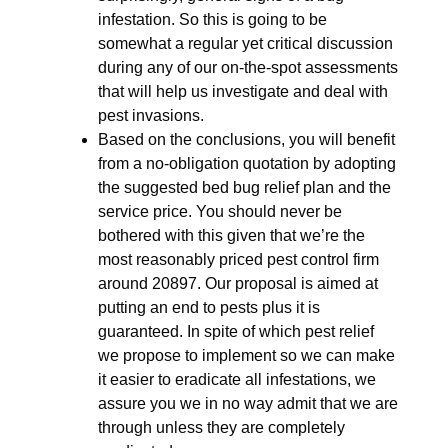
infestation. So this is going to be
somewhat a regular yet critical discussion
during any of our on-the-spot assessments
that will help us investigate and deal with
pest invasions.
Based on the conclusions, you will benefit
from a no-obligation quotation by adopting
the suggested bed bug relief plan and the
service price. You should never be
bothered with this given that we’re the
most reasonably priced pest control firm
around 20897. Our proposal is aimed at
putting an end to pests plus it is
guaranteed. In spite of which pest relief
we propose to implement so we can make
it easier to eradicate all infestations, we
assure you we in no way admit that we are
through unless they are completely