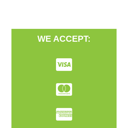
WE ACCEPT: