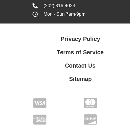
(202) 816-4033
Mon - Sun 7am-9pm
Privacy Policy
Terms of Service
Contact Us
Sitemap
Contact Us
Privacy Policy
Terms of Service