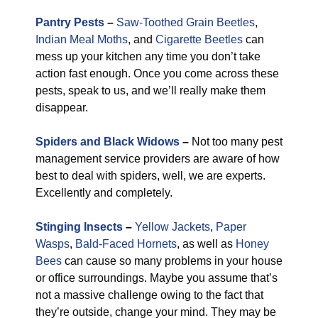
Pantry Pests
–
Saw-Toothed Grain Beetles
,
Indian Meal Moths
, and
Cigarette Beetles
can
mess up your kitchen any time you don’t take
action fast enough. Once you come across these
pests, speak to us, and we’ll really make them
disappear.
Spiders and Black Widows
–
Not too many pest
management service providers are aware of how
best to deal with spiders, well, we are experts.
Excellently and completely.
Stinging Insects
–
Yellow Jackets
,
Paper
Wasps
,
Bald-Faced Hornets
, as well as
Honey
Bees
can cause so many problems in your house
or office surroundings. Maybe you assume that’s
not a massive challenge owing to the fact that
they’re outside, change your mind. They may be