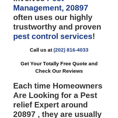
Management, 20897
often uses our highly
trustworthy and proven
pest control
services
!
Call us at
(202) 816-4033
Get Your Totally Free Quote and
Check Our Reviews
Each time Homeowners
Are Looking for a Pest
relief Expert around
20897 , they are usually