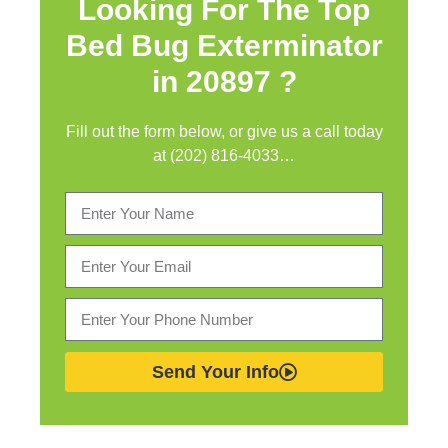
Looking For The Top
Bed Bug Exterminator
in
20897 ?
Fill out the form below, or give us a call today
at (202) 816-4033…
Send Your Info