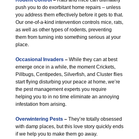
push you to do exorbitant home repairs – unless
you address them effectively before it gets to that.
Our one-of-a-kind intervention controls mice, rats,
as well as other types of rodents, preventing
them from turning into something serious at your
place.
Occasional Invaders
–
While they can at best
emerge once in a while, the moment Crickets,
Pillbugs, Centipedes, Silverfish, and Cluster flies
start flying disturbing your peace at home, we’re
the pest management experts you require
helping you to in no time eliminate an annoying
infestation from arising.
Overwintering Pests
–
They’re totally obsessed
with damp places, but this love story quickly ends
if we help you to make them go away.