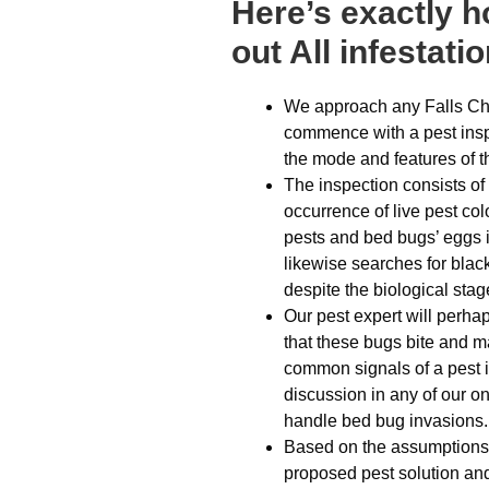
Here’s exactly 
out All infestati
We approach any Falls Ch
commence with a pest insp
the mode and features of t
The inspection consists of tr
occurrence of live pest co
pests and bed bugs’ eggs i
likewise searches for blac
despite the biological stag
Our pest expert will perha
that these bugs bite and m
common signals of a pest inf
discussion in any of our on
handle bed bug invasions.
Based on the assumptions d
proposed pest solution and