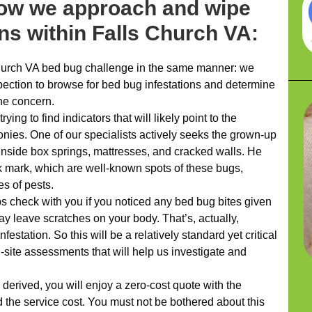
how we approach and wipe
ons within Falls Church VA:
urch VA bed bug challenge in the same manner: we
ection to browse for bed bug infestations and determine
he concern.
ying to find indicators that will likely point to the
lonies. One of our specialists actively seeks the grown-up
nside box springs, mattresses, and cracked walls. He
k mark, which are well-known spots of these bugs,
es of pests.
ps check with you if you noticed any bed bug bites given
ay leave scratches on your body. That’s, actually,
estation. So this will be a relatively standard yet critical
-site assessments that will help us investigate and
erived, you will enjoy a zero-cost quote with the
 the service cost. You must not be bothered about this