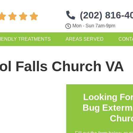
(202) 816-4




Mon - Sun 7am-9pm
IENDLY TREATMENTS
AREAS SERVED
CONT
ol Falls Church VA
Looking Fo
Bug Extermi
Chur