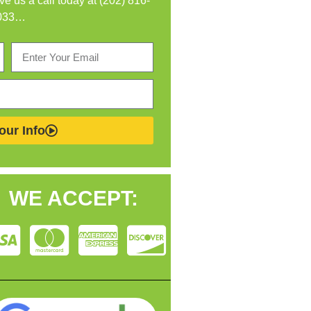
ive us a call today at (202) 816-
033…
our Info
WE ACCEPT: