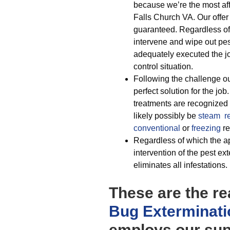
because we’re the most aff
Falls Church VA. Our offer i
guaranteed. Regardless of
intervene and wipe out p
adequately executed the 
control situation.
Following the challenge ou
perfect solution for the job
treatments are recognized t
likely possibly be
steam r
conventional
or
freezing
re
Regardless of which the ap
intervention of the pest ex
eliminates all infestations.
These are the re
Bug Exterminati
employs our supe