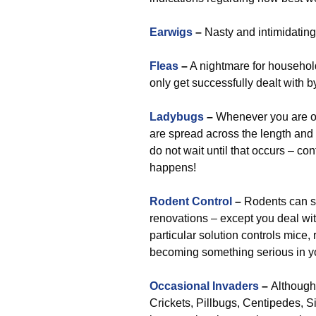
Earwigs
–
Nasty and intimidating,
Fleas
–
A nightmare for household
only get successfully dealt with 
Ladybugs
–
Whenever you are of t
are spread across the length and 
do not wait until that occurs – con
happens!
Rodent Control
–
Rodents can so
renovations – except you deal wit
particular solution controls mice, 
becoming something serious in you
Occasional Invaders
–
Although 
Crickets, Pillbugs, Centipedes, Si