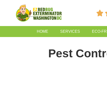

HOME
SERVICES
ECO-FR
Pest Contr