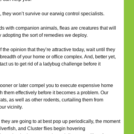
 they won’t survive our earwig control specialists.
s with companion animals, fleas are creatures that will
by adopting the sort of remedies we deploy.
he opinion that they’re attractive today, wait until they
breadth of your home or office complex. And, better yet,
tact us to get rid of a ladybug challenge before it
oner or later compel you to execute expensive home
h them effectively before it becomes a problem. Our
rats, as well as other rodents, curtailing them from
r vicinity.
they are going to at best pop up periodically, the moment
lverfish, and Cluster flies begin hovering