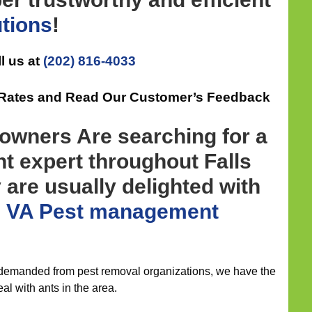
utions
!
l us at
(202) 816-4033
e Rates and Read Our Customer’s Feedback
wners Are searching for a
 expert throughout Falls
 are usually delighted with
h VA Pest management
 demanded from pest removal organizations, we have the
al with ants in the area.