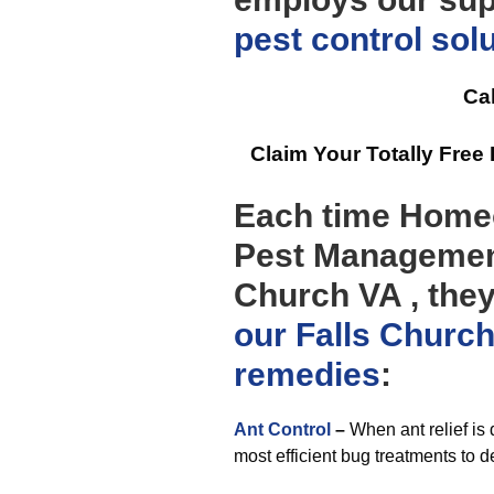
pest control
sol
Cal
Claim Your Totally Fre
Each time Homeo
Pest Management
Church VA , they
our Falls Churc
remedies
:
Ant Control
–
When ant relief is
most efficient bug treatments to de