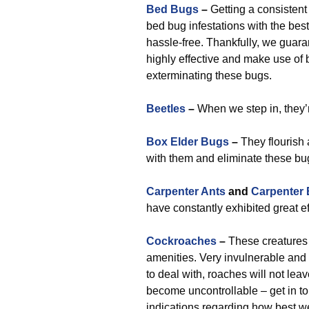
Bed Bugs
–
Getting a consistent
bed bug infestations with the bes
hassle-free. Thankfully, we guara
highly effective and make use of 
exterminating these bugs.
Beetles
–
When we step in, they’
Box Elder Bugs
–
They flourish 
with them and eliminate these bu
Carpenter Ants
and
Carpenter
have constantly exhibited great ef
Cockroaches
–
These creatures 
amenities. Very invulnerable an
to deal with, roaches will not lea
become uncontrollable – get in tou
indications regarding how best w