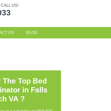
CALL US!
033
ACT US
BLOG
r The Top Bed
nator in
Falls
ch VA ?