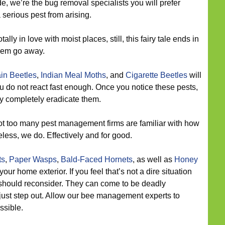
, we’re the bug removal specialists you will prefer
 serious pest from arising.
tally in love with moist places, still, this fairy tale ends in
them go away.
in Beetles
,
Indian Meal Moths
, and
Cigarette Beetles
will
u do not react fast enough. Once you notice these pests,
ly completely eradicate them.
t too many pest management firms are familiar with how
eless, we do. Effectively and for good.
ts
,
Paper Wasps
,
Bald-Faced Hornets
, as well as
Honey
our home exterior. If you feel that’s not a dire situation
u should reconsider. They can come to be deadly
ust step out. Allow our bee management experts to
ssible.