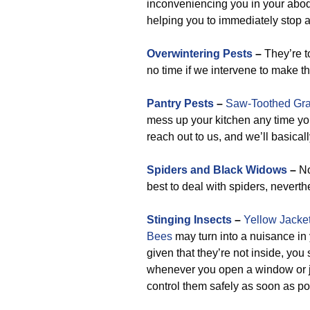
inconveniencing you in your abode
helping you to immediately stop a
Overwintering Pests
–
They’re to
no time if we intervene to make 
Pantry Pests
–
Saw-Toothed Gra
mess up your kitchen any time yo
reach out to us, and we’ll basical
Spiders and Black Widows
–
No
best to deal with spiders, neverth
Stinging Insects
–
Yellow Jacke
Bees
may turn into a nuisance in y
given that they’re not inside, yo
whenever you open a window or j
control them safely as soon as po