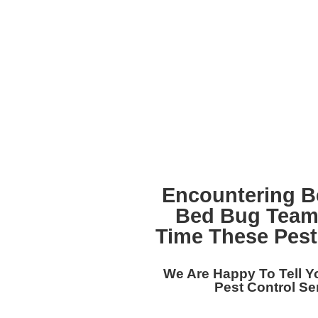
Encountering B
Bed Bug Team
Time These Pest
We Are Happy To Tell 
Pest Control Se