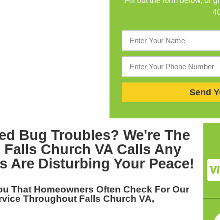
Fill out the form below, or g
4
Send Y
ed Bug Troubles? We're The
 Falls Church VA
Calls Any
s Are Disturbing Your Peace!
You That Homeowners Often Check For Our
rvice Throughout Falls Church VA,