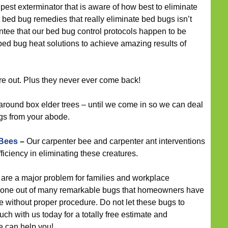
 pest exterminator that is aware of how best to eliminate
t bed bug remedies that really eliminate bed bugs isn’t
ntee that our bed bug control protocols happen to be
bed bug heat solutions to achieve amazing results of
re out. Plus they never ever come back!
around box elder trees – until we come in so we can deal
gs from your abode.
 Bees
–
Our carpenter bee and carpenter ant interventions
ficiency in eliminating these creatures.
are a major problem for families and workplace
d one out of many remarkable bugs that homeowners have
ve without proper procedure. Do not let these bugs to
ch with us today for a totally free estimate and
e can help you!