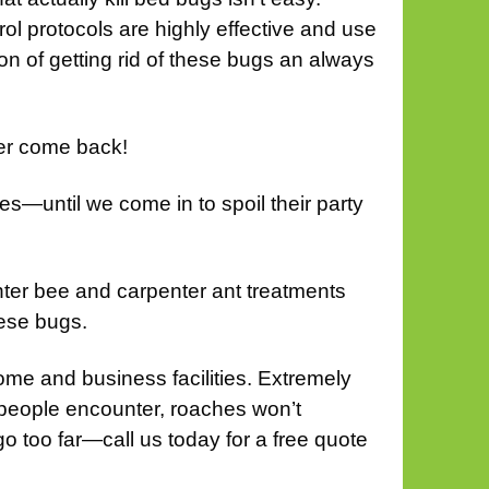
l protocols are highly effective and use
n of getting rid of these bugs an always
ver come back!
es—until we come in to spoil their party
ter bee and carpenter ant treatments
ese bugs.
me and business facilities. Extremely
t people encounter, roaches won’t
go too far—call us today for a free quote