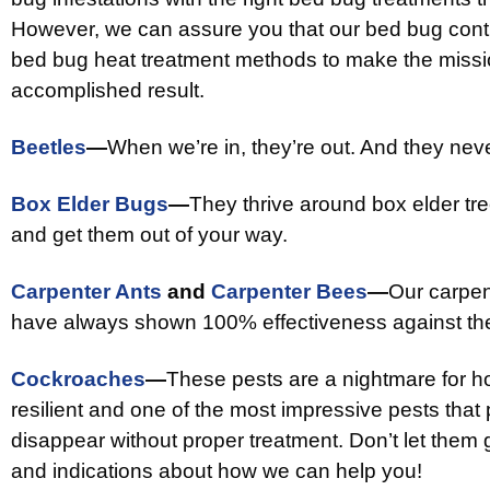
However, we can assure you that our bed bug contro
bed bug heat treatment methods to make the missio
accomplished result.
Beetles
—
When we’re in, they’re out. And they ne
Box Elder Bugs
—
They thrive around box elder tre
and get them out of your way.
Carpenter Ants
and
Carpenter Bees
—
Our carpen
have always shown 100% effectiveness against th
Cockroaches
—
These pests are a nightmare for ho
resilient and one of the most impressive pests tha
disappear without proper treatment. Don’t let them 
and indications about how we can help you!