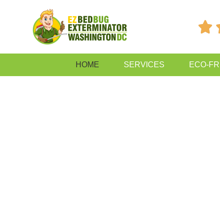

HOME
SERVICES
ECO-FR