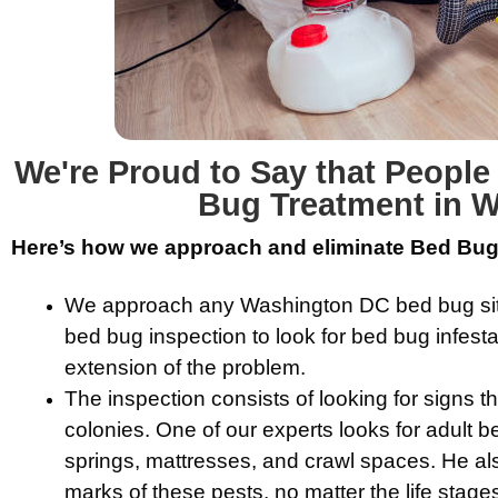
We're Proud to Say that Peopl
Bug Treatment in 
Here’s how we approach and eliminate Bed Bugs
We approach any Washington DC bed bug situa
bed bug inspection to look for bed bug infest
extension of the problem.
The inspection consists of looking for signs t
colonies. One of our experts looks for adult
springs, mattresses, and crawl spaces. He als
marks of these pests, no matter the life stage