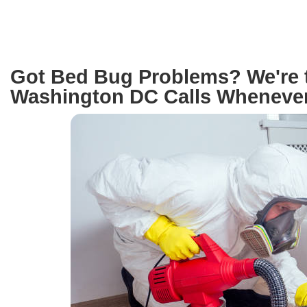
Got Bed Bug Problems? We're 
Washington DC Calls Whenever