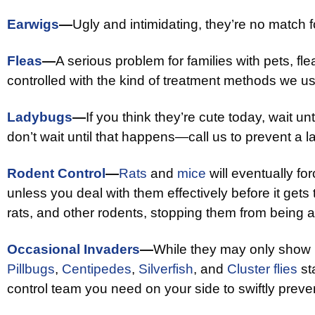
Earwigs
—
Ugly and intimidating, they’re no match 
Fleas
—
A serious problem for families with pets, fle
controlled with the kind of treatment methods we us
Ladybugs
—
If you think they’re cute today, wait unt
don’t wait until that happens—call us to prevent a l
Rodent Control
—
Rats
and
mice
will eventually f
unless you deal with them effectively before it gets 
rats, and other rodents, stopping them from being a
Occasional Invaders
—
While they may only show
Pillbugs
,
Centipedes
,
Silverfish
, and
Cluster flies
sta
control team you need on your side to swiftly preve