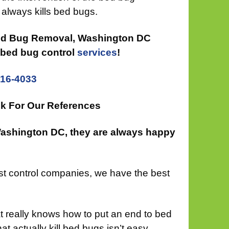
always kills bed bugs.
Bed Bug Removal, Washington DC
e bed bug control
services
!
816-4033
k For Our References
Washington DC, they are always happy
est control companies, we have the best
at really knows how to put an end to bed
at actually kill bed bugs isn’t easy.