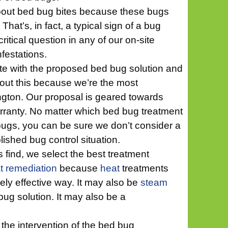
about bed bug bites because these bugs
hat’s, in fact, a typical sign of a bug
critical question in any of our on-site
nfestations.
ote with the proposed bed bug solution and
bout this because we’re the most
ngton. Our proposal is geared towards
arranty. No matter which bed bug treatment
bugs, you can be sure we don’t consider a
ished bug control situation.
 find, we select the best treatment
t remediation
because
heat
treatments
ly effective way. It may also be
steam
bug solution. It may also be a
the intervention of the bed bug