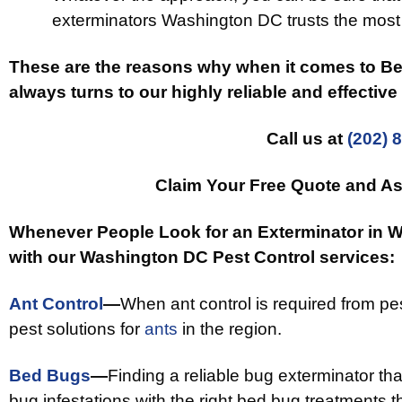
exterminators Washington DC trusts the most 
These are the reasons why when it comes to 
always turns to our highly reliable and effectiv
Call us at
(202) 
Claim Your Free Quote and As
Whenever People Look for an Exterminator in 
with our Washington DC Pest Control services:
Ant Control
—
When ant control is required from p
pest solutions for
ants
in the region.
Bed Bugs
—
Finding a reliable bug exterminator th
bug infestations with the right bed bug treatments th