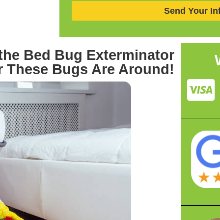
Send Your In
the Bed Bug Exterminator
 These Bugs Are Around!