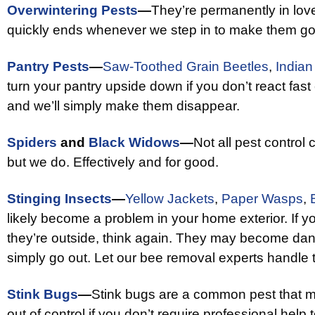
Overwintering Pests
—
They’re permanently in love
quickly ends whenever we step in to make them 
Pantry Pests
—
Saw-Toothed Grain Beetles
,
Indian
turn your pantry upside down if you don’t react fast
and we’ll simply make them disappear.
Spiders
and
Black Widows
—
Not all pest control
but we do. Effectively and for good.
Stinging Insects
—
Yellow Jackets
,
Paper Wasps
,
likely become a problem in your home exterior. If y
they’re outside, think again. They may become d
simply go out. Let our bee removal experts handle 
Stink Bugs
—
Stink bugs are a common pest that m
out of control if you don’t require professional help