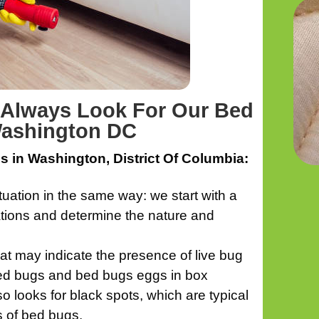
e Always Look For Our Bed
Washington DC
 in Washington, District Of Columbia:
tion in the same way: we start with a
ations and determine the nature and
hat may indicate the presence of live bug
 bed bugs and bed bugs eggs in box
o looks for black spots, which are typical
s of bed bugs.