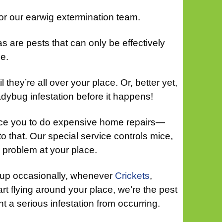
for our earwig extermination team.
as are pests that can only be effectively
e.
il they’re all over your place. Or, better yet,
adybug infestation before it happens!
orce you to do expensive home repairs—
to that. Our special service controls mice,
 problem at your place.
 up occasionally, whenever
Crickets
,
rt flying around your place, we’re the pest
nt a serious infestation from occurring.