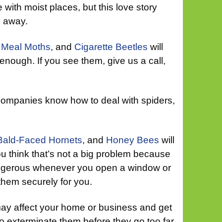
 with moist places, but this love story
go away.
 Meal Moths
, and
Cigarette Beetles
will
 enough. If you see them, give us a call,
 companies know how to deal with spiders,
Bald-Faced Hornets
, and
Honey Bees
will
ou think that’s not a big problem because
angerous whenever you open a window or
them securely for you.
ay affect your home or business and get
 to exterminate them before they go too far.