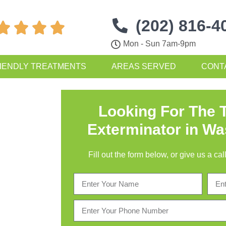
(202) 816-4




Mon - Sun 7am-9pm
IENDLY TREATMENTS
AREAS SERVED
CONT
Looking For The 
Exterminator in W
Fill out the form below, or give us a c