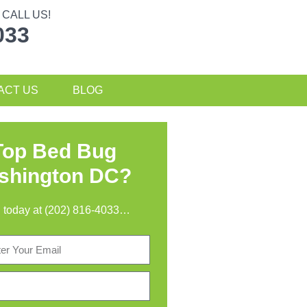
CALL US!
033
ACT US
BLOG
Top Bed Bug
ashington DC?
all today at (202) 816-4033…