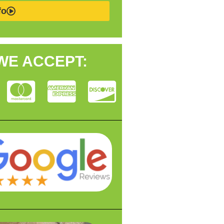
fo
WE ACCEPT: