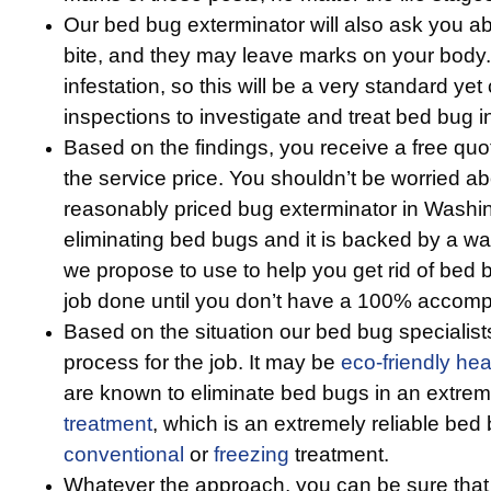
Our bed bug exterminator will also ask you 
bite, and they may leave marks on your body. T
infestation, so this will be a very standard yet 
inspections to investigate and treat bed bug i
Based on the findings, you receive a free qu
the service price. You shouldn’t be worried a
reasonably priced bug exterminator in Washi
eliminating bed bugs and it is backed by a w
we propose to use to help you get rid of bed 
job done until you don’t have a 100% accompl
Based on the situation our bed bug specialists
process for the job. It may be
eco-friendly
hea
are known to eliminate bed bugs in an extreme
treatment
, which is an extremely reliable bed 
conventional
or
freezing
treatment.
Whatever the approach, you can be sure that 