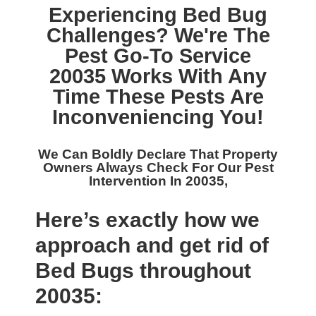
Experiencing Bed Bug
Challenges? We're The
Pest Go-To Service
20035
Works With Any
Time These Pests Are
Inconveniencing You!
We Can Boldly Declare That Property
Owners Always Check For Our
Pest
Intervention In 20035,
Here’s exactly how we
approach and get rid of
Bed Bugs throughout
20035: