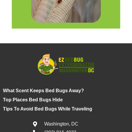
What Scent Keeps Bed Bugs Away?
Top Places Bed Bugs Hide
Tips To Avoid Bed Bugs While Traveling
Washington, DC