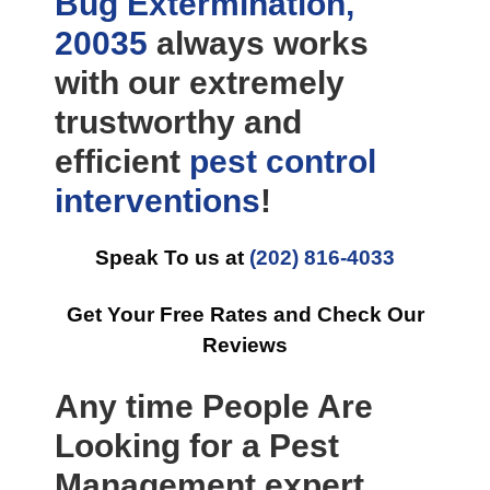
Bug Extermination,
20035
always works
with our extremely
trustworthy and
efficient
pest control
interventions
!
Speak To us at
(202) 816-4033
Get Your Free Rates and Check Our
Reviews
Any time People Are
Looking for a Pest
Management expert