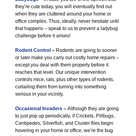
they’re cute today, you will eventually find out
when they are cluttered around your home or
office complex. Thus, ideally, never hesitate until
that happens – speak to us to prevent a ladybug
challenge before it arises!
Rodent Control
–
Rodents are going to sooner
or later make you carry out costly home repairs –
except you deal with them properly before it
reaches that level. Our unique intervention
controls mice, rats, plus other types of rodents,
curtailing them from turning into something
serious in your vicinity.
Occasional Invaders
–
Although they are going
to just pop up periodically, if Crickets, Pillbugs,
Centipedes, Silverfish, and Cluster flies begin
hovering in your home or office, we’re the bug