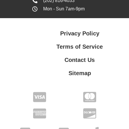
(202) 816-4033
Mon - Sun 7am-9pm
Privacy Policy
Terms of Service
Contact Us
Sitemap
Contact Us
Privacy Policy
Terms of Service