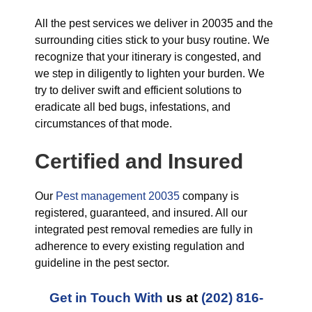
All the pest services we deliver in 20035 and the
surrounding cities stick to your busy routine. We
recognize that your itinerary is congested, and
we step in diligently to lighten your burden. We
try to deliver swift and efficient solutions to
eradicate all bed bugs, infestations, and
circumstances of that mode.
Certified and Insured
Our
Pest management 20035
company is
registered, guaranteed, and insured. All our
integrated pest removal remedies are fully in
adherence to every existing regulation and
guideline in the pest sector.
Get in Touch With
us at
(202) 816-