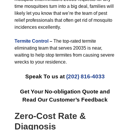
time mosquitoes turn into a big deal, families will
likely let you know that we’re the team of pest
relief professionals that often get rid of mosquito
incidences excellently.
Termite Control
–
The top-rated termite
eliminating team that serves 20035 is near,
waiting to help stop termites from causing severe
wrecks to your residence.
Speak To us at
(202) 816-4033
Get Your No-obligation Quote and
Read Our Customer’s Feedback
Zero-Cost Rate &
Diagnosis