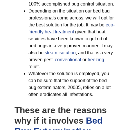
100% accomplished bug control situation.
Depending on the situation our bed bug
professionals come across, we will opt for
the best solution for the job. It may be
eco-
friendly
heat treatment
given that heat
services have been known to get rid of
bed bugs in a very proven manner. It may
also be
steam solution
, and that is a very
proven pest
conventional
or
freezing
relief.
Whatever the solution is employed, you
can be sure that the support of the bed
bug exterminators, 20035, relies on a lot
often eradicates all infestations.
These are the reasons
why if it involves
Bed