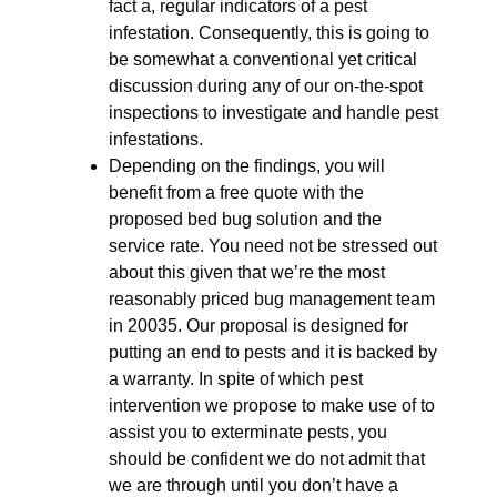
fact a, regular indicators of a pest
infestation. Consequently, this is going to
be somewhat a conventional yet critical
discussion during any of our on-the-spot
inspections to investigate and handle pest
infestations.
Depending on the findings, you will
benefit from a free quote with the
proposed bed bug solution and the
service rate. You need not be stressed out
about this given that we’re the most
reasonably priced bug management team
in 20035. Our proposal is designed for
putting an end to pests and it is backed by
a warranty. In spite of which pest
intervention we propose to make use of to
assist you to exterminate pests, you
should be confident we do not admit that
we are through until you don’t have a