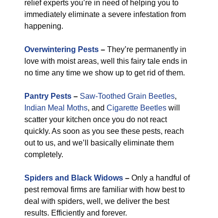
relief experts you’re in need of helping you to
immediately eliminate a severe infestation from
happening.
Overwintering Pests
–
They’re permanently in
love with moist areas, well this fairy tale ends in
no time any time we show up to get rid of them.
Pantry Pests
–
Saw-Toothed Grain Beetles
,
Indian Meal Moths
, and
Cigarette Beetles
will
scatter your kitchen once you do not react
quickly. As soon as you see these pests, reach
out to us, and we’ll basically eliminate them
completely.
Spiders and Black Widows
–
Only a handful of
pest removal firms are familiar with how best to
deal with spiders, well, we deliver the best
results. Efficiently and forever.