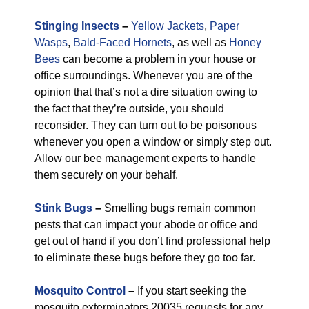
Stinging Insects
–
Yellow Jackets
,
Paper
Wasps
,
Bald-Faced Hornets
, as well as
Honey
Bees
can become a problem in your house or
office surroundings. Whenever you are of the
opinion that that’s not a dire situation owing to
the fact that they’re outside, you should
reconsider. They can turn out to be poisonous
whenever you open a window or simply step out.
Allow our bee management experts to handle
them securely on your behalf.
Stink Bugs
–
Smelling bugs remain common
pests that can impact your abode or office and
get out of hand if you don’t find professional help
to eliminate these bugs before they go too far.
Mosquito Control
–
If you start seeking the
mosquito exterminators 20035 requests for any