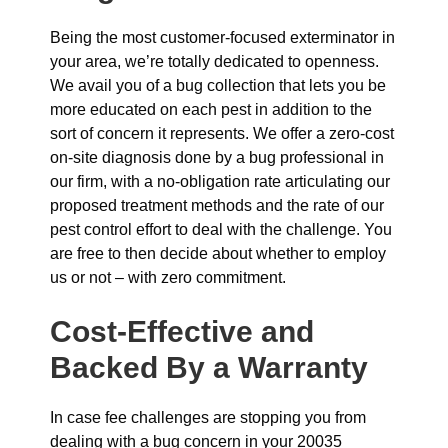
Being the most customer-focused exterminator in
your area, we’re totally dedicated to openness.
We avail you of a bug collection that lets you be
more educated on each pest in addition to the
sort of concern it represents. We offer a zero-cost
on-site diagnosis done by a bug professional in
our firm, with a no-obligation rate articulating our
proposed treatment methods and the rate of our
pest control effort to deal with the challenge. You
are free to then decide about whether to employ
us or not – with zero commitment.
Cost-Effective and
Backed By a Warranty
In case fee challenges are stopping you from
dealing with a bug concern in your 20035