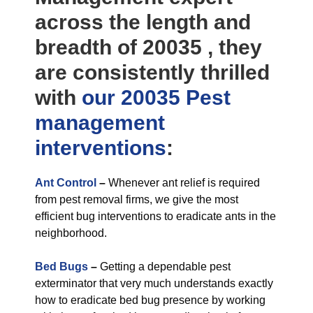
across the length and
breadth of 20035 , they
are consistently thrilled
with
our 20035 Pest
management
interventions
:
Ant Control
–
Whenever ant relief is required
from pest removal firms, we give the most
efficient bug interventions to eradicate ants in the
neighborhood.
Bed Bugs
–
Getting a dependable pest
exterminator that very much understands exactly
how to eradicate bed bug presence by working