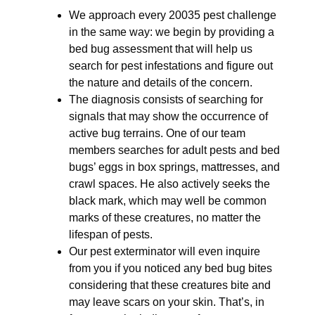
We approach every 20035 pest challenge
in the same way: we begin by providing a
bed bug assessment that will help us
search for pest infestations and figure out
the nature and details of the concern.
The diagnosis consists of searching for
signals that may show the occurrence of
active bug terrains. One of our team
members searches for adult pests and bed
bugs’ eggs in box springs, mattresses, and
crawl spaces. He also actively seeks the
black mark, which may well be common
marks of these creatures, no matter the
lifespan of pests.
Our pest exterminator will even inquire
from you if you noticed any bed bug bites
considering that these creatures bite and
may leave scars on your skin. That’s, in