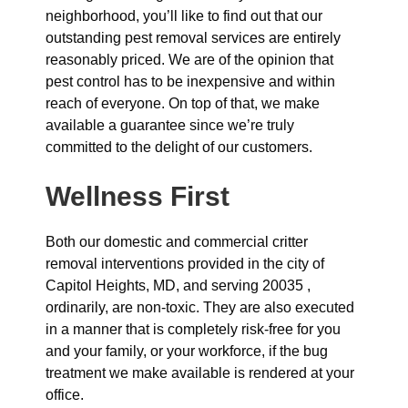
neighborhood, you’ll like to find out that our
outstanding pest removal services are entirely
reasonably priced. We are of the opinion that
pest control has to be inexpensive and within
reach of everyone. On top of that, we make
available a guarantee since we’re truly
committed to the delight of our customers.
Wellness First
Both our domestic and commercial critter
removal interventions provided in the city of
Capitol Heights, MD, and serving 20035 ,
ordinarily, are non-toxic. They are also executed
in a manner that is completely risk-free for you
and your family, or your workforce, if the bug
treatment we make available is rendered at your
office.