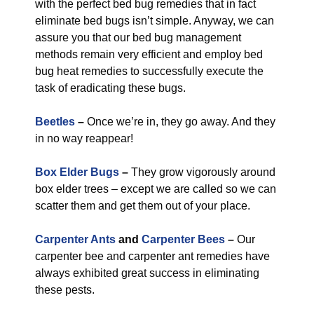
with the perfect bed bug remedies that in fact
eliminate bed bugs isn’t simple. Anyway, we can
assure you that our bed bug management
methods remain very efficient and employ bed
bug heat remedies to successfully execute the
task of eradicating these bugs.
Beetles
–
Once we’re in, they go away. And they
in no way reappear!
Box Elder Bugs
–
They grow vigorously around
box elder trees – except we are called so we can
scatter them and get them out of your place.
Carpenter Ants
and
Carpenter Bees
–
Our
carpenter bee and carpenter ant remedies have
always exhibited great success in eliminating
these pests.