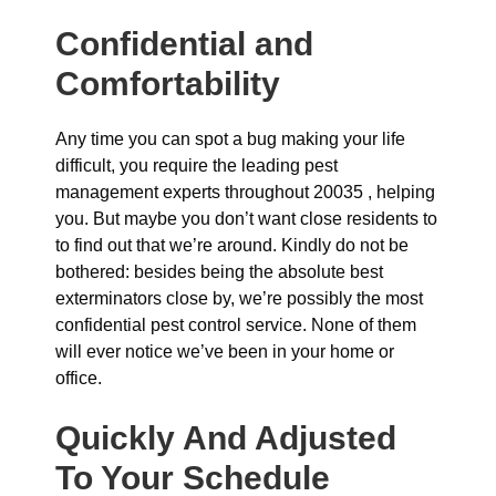
Confidential and
Comfortability
Any time you can spot a bug making your life
difficult, you require the leading pest
management experts throughout 20035 , helping
you. But maybe you don’t want close residents to
to find out that we’re around. Kindly do not be
bothered: besides being the absolute best
exterminators close by, we’re possibly the most
confidential pest control service. None of them
will ever notice we’ve been in your home or
office.
Quickly And Adjusted
To Your Schedule