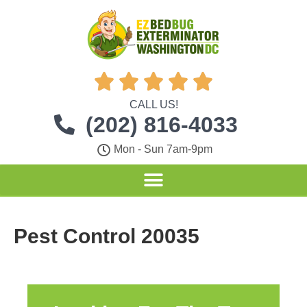





CALL US!
(202) 816-4033
Mon - Sun 7am-9pm
Pest Control 20035