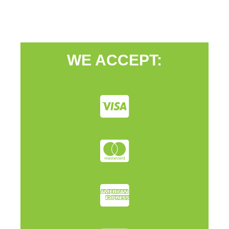
WE ACCEPT: