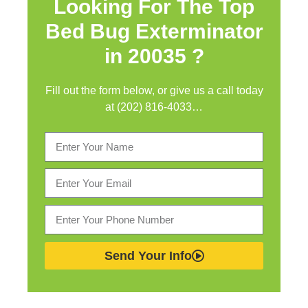
Looking For The Top
Bed Bug Exterminator
in
20035 ?
Fill out the form below, or give us a call today
at (202) 816-4033…
Send Your Info