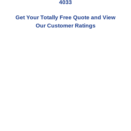
4033
Get Your Totally Free Quote and View
Our Customer Ratings