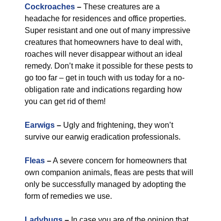
Cockroaches
–
These creatures are a
headache for residences and office properties.
Super resistant and one out of many impressive
creatures that homeowners have to deal with,
roaches will never disappear without an ideal
remedy. Don’t make it possible for these pests to
go too far – get in touch with us today for a no-
obligation rate and indications regarding how
you can get rid of them!
Earwigs
–
Ugly and frightening, they won’t
survive our earwig eradication professionals.
Fleas
–
A severe concern for homeowners that
own companion animals, fleas are pests that will
only be successfully managed by adopting the
form of remedies we use.
Ladybugs
–
In case you are of the opinion that