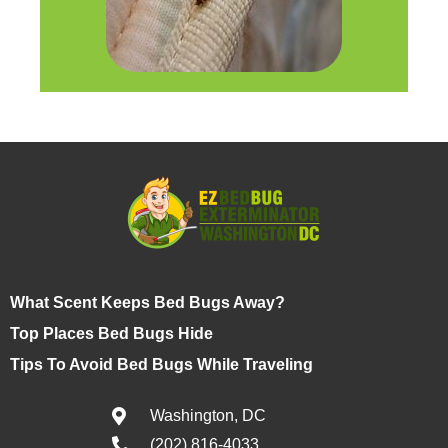
What Scent Keeps Bed Bugs Away?
Top Places Bed Bugs Hide
Tips To Avoid Bed Bugs While Traveling
Washington, DC
(202) 816-4033