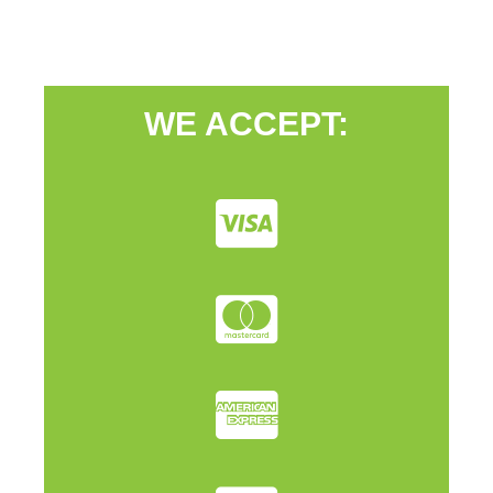
WE ACCEPT: