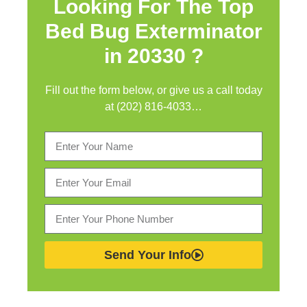
Looking For The Top
Bed Bug Exterminator
in
20330 ?
Fill out the form below, or give us a call today
at (202) 816-4033…
Send Your Info