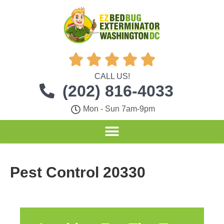





CALL US!
(202) 816-4033
Mon - Sun 7am-9pm
Pest Control 20330