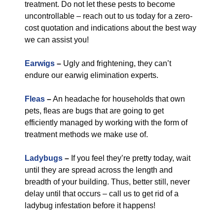
treatment. Do not let these pests to become
uncontrollable – reach out to us today for a zero-
cost quotation and indications about the best way
we can assist you!
Earwigs
–
Ugly and frightening, they can’t
endure our earwig elimination experts.
Fleas
–
An headache for households that own
pets, fleas are bugs that are going to get
efficiently managed by working with the form of
treatment methods we make use of.
Ladybugs
–
If you feel they’re pretty today, wait
until they are spread across the length and
breadth of your building. Thus, better still, never
delay until that occurs – call us to get rid of a
ladybug infestation before it happens!