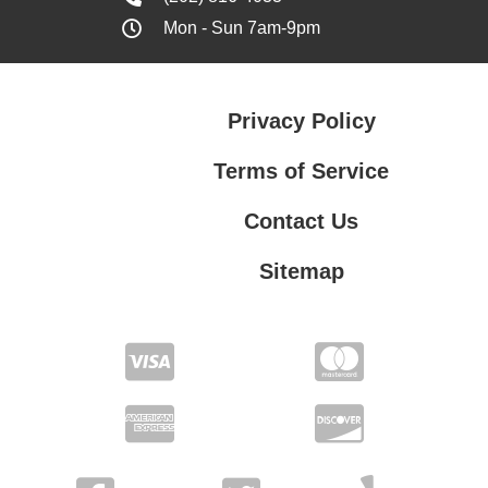
Mon - Sun 7am-9pm
Privacy Policy
Terms of Service
Contact Us
Sitemap
Contact Us
Privacy Policy
Terms of Service