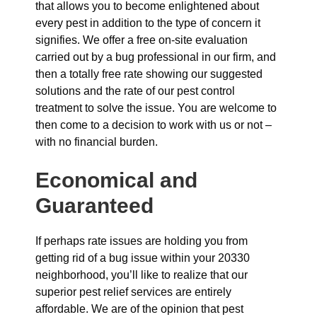
that allows you to become enlightened about
every pest in addition to the type of concern it
signifies. We offer a free on-site evaluation
carried out by a bug professional in our firm, and
then a totally free rate showing our suggested
solutions and the rate of our pest control
treatment to solve the issue. You are welcome to
then come to a decision to work with us or not –
with no financial burden.
Economical and
Guaranteed
If perhaps rate issues are holding you from
getting rid of a bug issue within your 20330
neighborhood, you’ll like to realize that our
superior pest relief services are entirely
affordable. We are of the opinion that pest