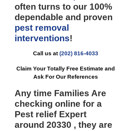
often turns to our 100%
dependable and proven
pest removal
interventions
!
Call us at
(202) 816-4033
Claim Your Totally Free Estimate and
Ask For Our References
Any time Families Are
checking online for a
Pest relief Expert
around 20330 , they are