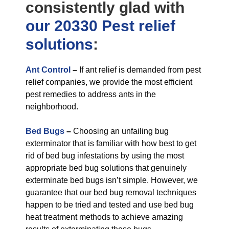
consistently glad with
our 20330 Pest relief
solutions
:
Ant Control
–
If ant relief is demanded from pest
relief companies, we provide the most efficient
pest remedies to address ants in the
neighborhood.
Bed Bugs
–
Choosing an unfailing bug
exterminator that is familiar with how best to get
rid of bed bug infestations by using the most
appropriate bed bug solutions that genuinely
exterminate bed bugs isn’t simple. However, we
guarantee that our bed bug removal techniques
happen to be tried and tested and use bed bug
heat treatment methods to achieve amazing