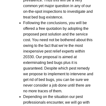
prevalence. Thus this will be a very
common yet major question in any of our
on-the-spot inspections to investigate and
treat bed bug existence.
Following the conclusions, you will be
offered a free quotation by adopting the
proposed pest solution and the service
cost. You need not be bothered about this
owing to the fact that we’re the most
inexpensive pest relief experts within
20330. Our proposal is aimed at
exterminating bed bugs plus it is
guaranteed. Despite which pest remedy
we propose to implement to intervene and
get rid of bed bugs, you can be sure we
never consider a job done until there are
no more traces of them.
Depending on the situation our pest
professionals encounter, we will go with