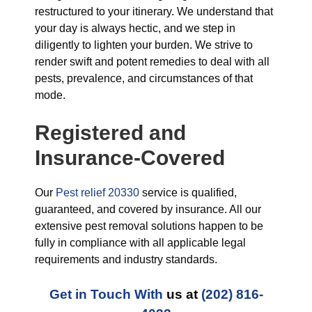
restructured to your itinerary. We understand that
your day is always hectic, and we step in
diligently to lighten your burden. We strive to
render swift and potent remedies to deal with all
pests, prevalence, and circumstances of that
mode.
Registered and
Insurance-Covered
Our
Pest relief 20330
service is qualified,
guaranteed, and covered by insurance. All our
extensive pest removal solutions happen to be
fully in compliance with all applicable legal
requirements and industry standards.
Get in Touch With
us at
(202) 816-