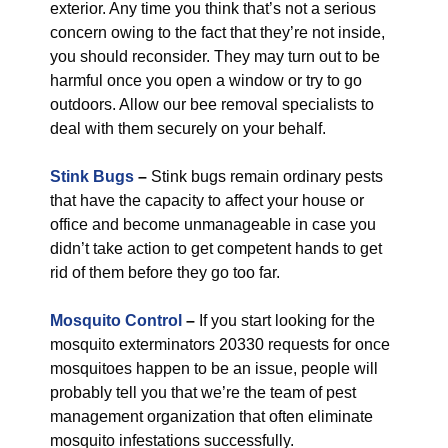
exterior. Any time you think that’s not a serious
concern owing to the fact that they’re not inside,
you should reconsider. They may turn out to be
harmful once you open a window or try to go
outdoors. Allow our bee removal specialists to
deal with them securely on your behalf.
Stink Bugs
–
Stink bugs remain ordinary pests
that have the capacity to affect your house or
office and become unmanageable in case you
didn’t take action to get competent hands to get
rid of them before they go too far.
Mosquito Control
–
If you start looking for the
mosquito exterminators 20330 requests for once
mosquitoes happen to be an issue, people will
probably tell you that we’re the team of pest
management organization that often eliminate
mosquito infestations successfully.