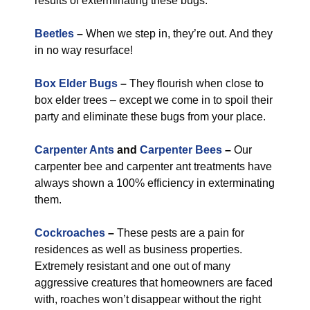
results of exterminating these bugs.
Beetles
–
When we step in, they’re out. And they
in no way resurface!
Box Elder Bugs
–
They flourish when close to
box elder trees – except we come in to spoil their
party and eliminate these bugs from your place.
Carpenter Ants
and
Carpenter Bees
–
Our
carpenter bee and carpenter ant treatments have
always shown a 100% efficiency in exterminating
them.
Cockroaches
–
These pests are a pain for
residences as well as business properties.
Extremely resistant and one out of many
aggressive creatures that homeowners are faced
with, roaches won’t disappear without the right