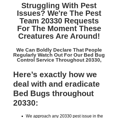
Struggling With Pest
Issues? We're The
Pest
Team 20330
Requests
For The Moment These
Creatures Are Around!
We Can Boldly Declare That People
Regularly Watch Out For Our
Bed Bug
Control Service Throughout 20330,
Here’s exactly how we
deal with and eradicate
Bed Bugs throughout
20330:
We approach any 20330 pest issue in the