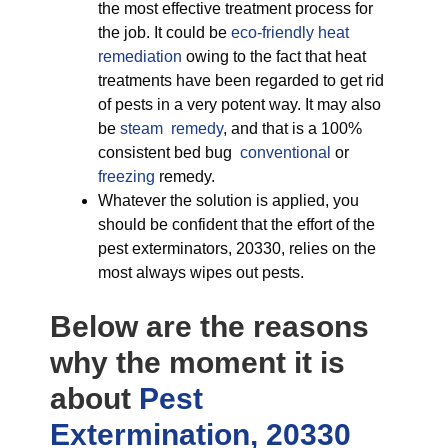
the most effective treatment process for
the job. It could be
eco-friendly
heat
remediation
owing to the fact that heat
treatments have been regarded to get rid
of pests in a very potent way. It may also
be
steam remedy
, and that is a 100%
consistent bed bug
conventional
or
freezing
remedy.
Whatever the solution is applied, you
should be confident that the effort of the
pest exterminators, 20330, relies on the
most always wipes out pests.
Below are the reasons
why the moment it is
about
Pest
Extermination, 20330