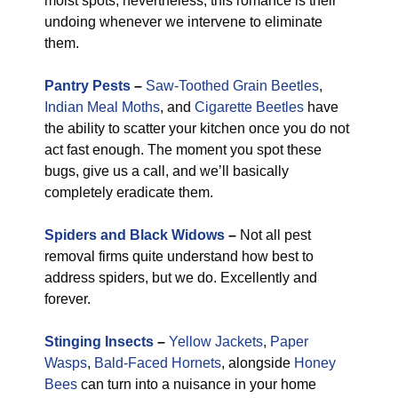
moist spots, nevertheless, this romance is their
undoing whenever we intervene to eliminate
them.
Pantry Pests
–
Saw-Toothed Grain Beetles
,
Indian Meal Moths
, and
Cigarette Beetles
have
the ability to scatter your kitchen once you do not
act fast enough. The moment you spot these
bugs, give us a call, and we’ll basically
completely eradicate them.
Spiders and Black Widows
–
Not all pest
removal firms quite understand how best to
address spiders, but we do. Excellently and
forever.
Stinging Insects
–
Yellow Jackets
,
Paper
Wasps
,
Bald-Faced Hornets
, alongside
Honey
Bees
can turn into a nuisance in your home