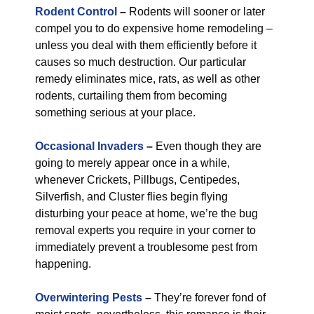
Rodent Control
–
Rodents will sooner or later
compel you to do expensive home remodeling –
unless you deal with them efficiently before it
causes so much destruction. Our particular
remedy eliminates mice, rats, as well as other
rodents, curtailing them from becoming
something serious at your place.
Occasional Invaders
–
Even though they are
going to merely appear once in a while,
whenever Crickets, Pillbugs, Centipedes,
Silverfish, and Cluster flies begin flying
disturbing your peace at home, we’re the bug
removal experts you require in your corner to
immediately prevent a troublesome pest from
happening.
Overwintering Pests
–
They’re forever fond of