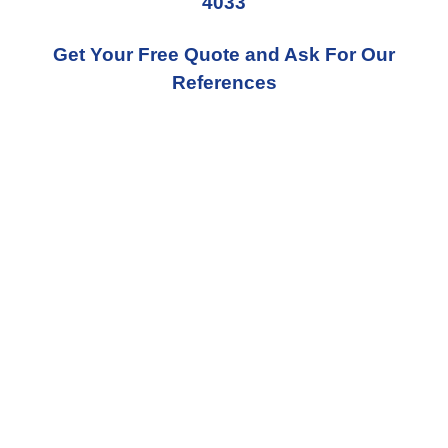
4033
Get Your Free Quote and Ask For Our
References