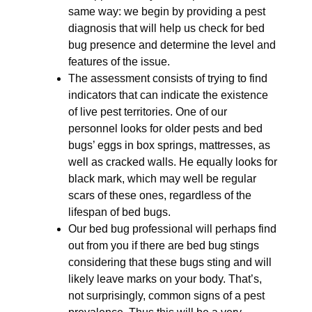
same way: we begin by providing a pest
diagnosis that will help us check for bed
bug presence and determine the level and
features of the issue.
The assessment consists of trying to find
indicators that can indicate the existence
of live pest territories. One of our
personnel looks for older pests and bed
bugs’ eggs in box springs, mattresses, as
well as cracked walls. He equally looks for
black mark, which may well be regular
scars of these ones, regardless of the
lifespan of bed bugs.
Our bed bug professional will perhaps find
out from you if there are bed bug stings
considering that these bugs sting and will
likely leave marks on your body. That’s,
not surprisingly, common signs of a pest