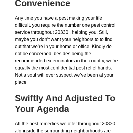
Convenience
Any time you have a pest making your life
difficult, you require the number one pest control
service throughout 20330 , helping you. Still,
maybe you don’t want your neighbors to to find
out that we’re in your home or office. Kindly do
not be concerned: besides being the
recommended exterminators in the country, we’re
equally the most confidential pest relief hands.
Not a soul will ever suspect we’ve been at your
place.
Swiftly And Adjusted To
Your Agenda
All the pest remedies we offer throughout 20330
alongside the surrounding neighborhoods are