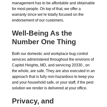
management has to be affordable and obtainable
for most people. On top of that, we offer a
warranty since we’re totally focused on the
endorsement of our customers.
Well-Being As the
Number One Thing
Both our domestic and workplace bug control
services administered throughout the environs of
Capitol Heights, MD, and servicing 20330 , on
the whole, are safe. They are also executed in an
approach that is fully non-hazardous to keep you
and your household safe, or your staff, if the pest
solution we render is delivered at your office.
Privacy, and