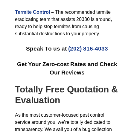
Termite Control
–
The recommended termite
eradicating team that assists 20330 is around,
ready to help stop termites from causing
substantial destructions to your property.
Speak To us at
(202) 816-4033
Get Your Zero-cost Rates and Check
Our Reviews
Totally Free Quotation &
Evaluation
As the most customer-focused pest control
service around you, we’re totally dedicated to
transparency. We avail you of a bug collection