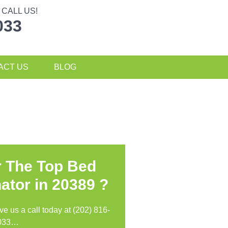
CALL US!
033
ACT US
BLOG
r The Top Bed
ator in
20389 ?
ive us a call today at (202) 816-
033…