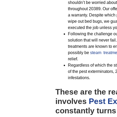
shouldn’t be worried about
throughout 20389. Our offe
a warranty. Despite which p
wipe out bed bugs, we gu
executed the job unless y
Following the challenge our
solution that will never fail
treatments are known to era
possibly be
steam treatme
relief.
Regardless of which the st
of the pest exterminators,
infestations.
These are the re
involves
Pest Ex
constantly turns