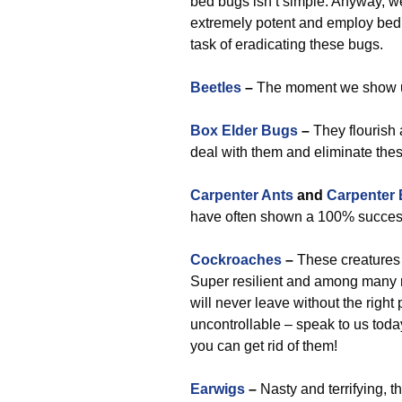
bed bugs isn’t simple. Anyway, we
extremely potent and employ bed 
task of eradicating these bugs.
Beetles
–
The moment we show up,
Box Elder Bugs
–
They flourish 
deal with them and eliminate the
Carpenter Ants
and
Carpenter
have often shown a 100% success
Cockroaches
–
These creatures 
Super resilient and among many 
will never leave without the righ
uncontrollable – speak to us toda
you can get rid of them!
Earwigs
–
Nasty and terrifying, t