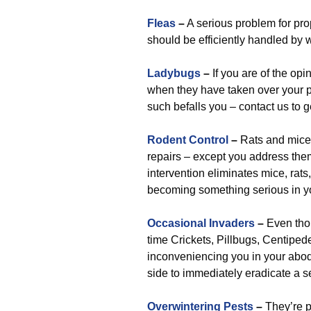
Fleas
–
A serious problem for pro
should be efficiently handled by 
Ladybugs
–
If you are of the opi
when they have taken over your pr
such befalls you – contact us to g
Rodent Control
–
Rats and mice 
repairs – except you address the
intervention eliminates mice, rats
becoming something serious in you
Occasional Invaders
–
Even tho
time Crickets, Pillbugs, Centipedes
inconveniencing you in your abode
side to immediately eradicate a s
Overwintering Pests
–
They’re pe