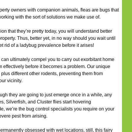
perty owners with companion animals, fleas are bugs that
working with the sort of solutions we make use of.
nion that they’re pretty today, you will understand better
operty. Thus, better yet, in no way should you wait until
et rid of a ladybug prevalence before it arises!
can ultimately compel you to carry out exorbitant home
m effectively before it becomes a problem. Our unique
, plus different other rodents, preventing them from
r vicinity.
ugh they are going to just emerge once in a while, any
, Silverfish, and Cluster flies start hovering
, we’re the bug control specialists you require on your
evere pest from arising.
rmanently obsessed with wet locations, still, this fairy