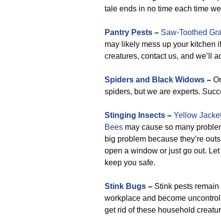
tale ends in no time each time 
Pantry Pests
–
Saw-Toothed Gra
may likely mess up your kitchen i
creatures, contact us, and we’ll 
Spiders and Black Widows
–
On
spiders, but we are experts. Succ
Stinging Insects
–
Yellow Jacke
Bees
may cause so many problems i
big problem because they’re outsi
open a window or just go out. Let 
keep you safe.
Stink Bugs
–
Stink pests remain 
workplace and become uncontrolla
get rid of these household creatu