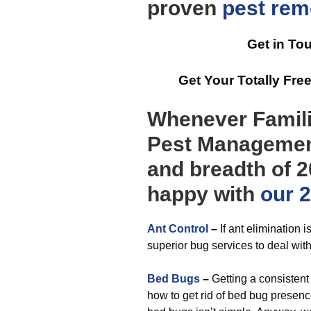
proven
pest rem
Get in To
Get Your Totally Fr
Whenever Famili
Pest Management
and breadth of 2
happy with
our 2
Ant Control
–
If ant elimination i
superior bug services to deal with
Bed Bugs
–
Getting a consisten
how to get rid of bed bug presence