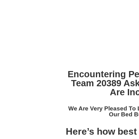
Encountering Pe
Team 20389
Ask
Are In
We Are Very Pleased To 
Our
Bed Bu
Here’s how best 