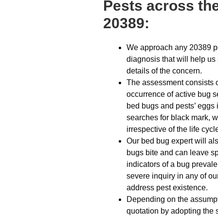
Pests across the
20389:
We approach any 20389 pes
diagnosis that will help u
details of the concern.
The assessment consists of 
occurrence of active bug s
bed bugs and pests’ eggs i
searches for black mark, 
irrespective of the life cyc
Our bed bug expert will al
bugs bite and can leave spo
indicators of a bug prevale
severe inquiry in any of ou
address pest existence.
Depending on the assumptio
quotation by adopting the 