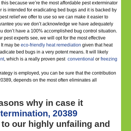
 this because we’re the most affordable pest exterminator
r is intended for eradicating bed bugs and it is backed by
est relief we offer to use so we can make it easier to
arantee you we don’t acknowledge we have adequately
ou don’t have a 100% accomplished bug control situation.
 pest experts see, we will opt for the most effective
. It may be
eco-friendly
heat remediation
given that heat
dicate bed bugs in a very potent means. It will likely
nt
, which is a really proven pest
conventional
or
freezing
rategy is employed, you can be sure that the contribution
 20389, depends on the most often eliminates all
asons why in case it
termination, 20389
 to our highly unfailing and