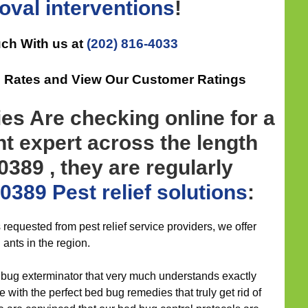
oval
interventions
!
uch With us at
(202) 816-4033
ee Rates and View Our Customer Ratings
es Are checking online for a
 expert across the length
0389 , they are regularly
0389 Pest relief
solutions
:
s requested from pest relief service providers, we offer
 ants in the region.
t bug exterminator that very much understands exactly
 with the perfect bed bug remedies that truly get rid of