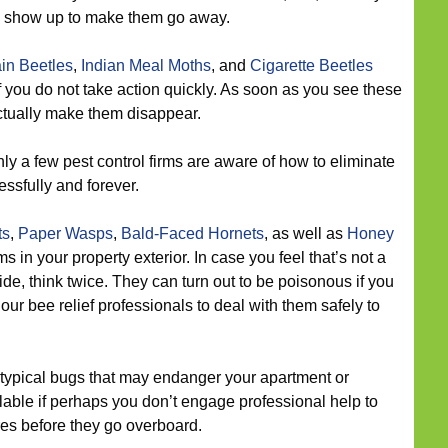
we show up to make them go away.
in Beetles
,
Indian Meal Moths
, and
Cigarette Beetles
f you do not take action quickly. As soon as you see these
actually make them disappear.
ly a few pest control firms are aware of how to eliminate
essfully and forever.
ts
,
Paper Wasps
,
Bald-Faced Hornets
, as well as
Honey
n your property exterior. In case you feel that’s not a
de, think twice. They can turn out to be poisonous if you
our bee relief professionals to deal with them safely to
typical bugs that may endanger your apartment or
ble if perhaps you don’t engage professional help to
res before they go overboard.