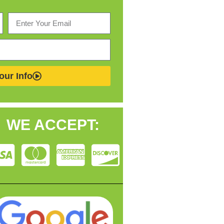
our Info
WE ACCEPT: