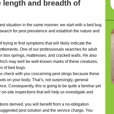
 length and breadth of
t situation in the same manner: we start with a bed bug
s search for pest prevalence and establish the nature and
trying to find symptoms that will likely indicate the
ettlements. One of our professionals searches for adult
n box springs, mattresses, and cracked walls. He also
which may well be well-known marks of these creatures,
les of bed bugs.
so check with you concerning pest stings because these
ts on your body. That’s, not surprisingly, general
nce. Consequently, this is going to be quite a familiar yet
r on-site inspections that will help us investigate and
ns derived, you will benefit from a no-obligation
suggested pest solution and the service charge. You