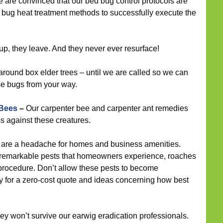
 are convinced that our bed bug control protocols are
bug heat treatment methods to successfully execute the
 they leave. And they never ever resurface!
around box elder trees – until we are called so we can
se bugs from your way.
 Bees
–
Our carpenter bee and carpenter ant remedies
 against these creatures.
are a headache for homes and business amenities.
remarkable pests that homeowners experience, roaches
t procedure. Don’t allow these pests to become
y for a zero-cost quote and ideas concerning how best
hey won’t survive our earwig eradication professionals.