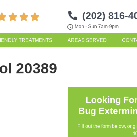
(202) 816-4




Mon - Sun 7am-9pm
IENDLY TREATMENTS
AREAS SERVED
CONT
ol 20389
Looking Fo
Bug Extermin
Fill out the form below, or g
4