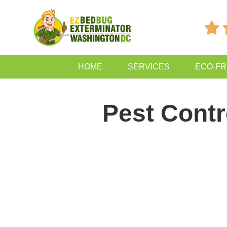

HOME
SERVICES
ECO-FR
Pest Contr