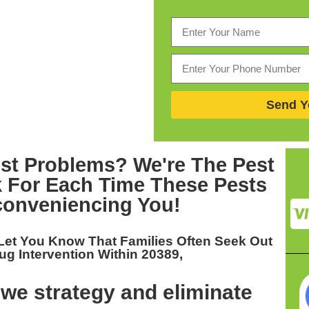
Send Y
st Problems? We're The
Pest
 For Each Time These Pests
conveniencing You!
Let You Know That Families Often Seek Out
g Intervention Within 20389,
we strategy and eliminate