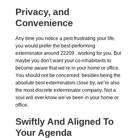
Privacy, and
Convenience
Any time you notice a pest frustrating your life,
you would prefer the best-performing
exterminator around 22209 , working for you. But
maybe you don’t want your co-inhabitants to
become aware that we’re in your home or office.
You should not be concerned: besides being the
absolute best exterminators close by, we’re also
the most discrete exterminator company. Not a
soul will ever know we’ve been in your home or
office.
Swiftly And Aligned To
Your Agenda