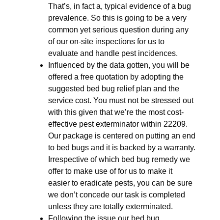
That’s, in fact a, typical evidence of a bug
prevalence. So this is going to be a very
common yet serious question during any
of our on-site inspections for us to
evaluate and handle pest incidences.
Influenced by the data gotten, you will be
offered a free quotation by adopting the
suggested bed bug relief plan and the
service cost. You must not be stressed out
with this given that we’re the most cost-
effective pest exterminator within 22209.
Our package is centered on putting an end
to bed bugs and it is backed by a warranty.
Irrespective of which bed bug remedy we
offer to make use of for us to make it
easier to eradicate pests, you can be sure
we don’t concede our task is completed
unless they are totally exterminated.
Following the issue our bed bug