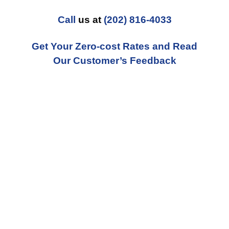
Call
us at
(202) 816-4033
Get Your Zero-cost Rates and Read
Our Customer’s Feedback