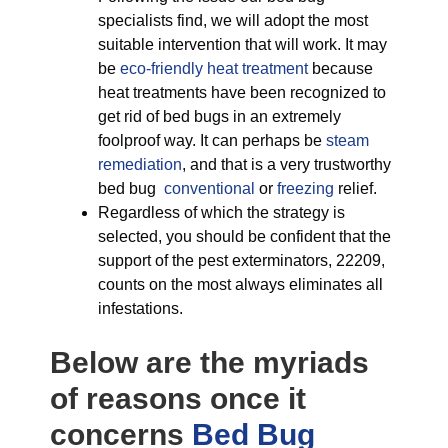
specialists find, we will adopt the most
suitable intervention that will work. It may
be
eco-friendly
heat treatment
because
heat treatments have been recognized to
get rid of bed bugs in an extremely
foolproof way. It can perhaps be
steam
remediation
, and that is a very trustworthy
bed bug
conventional
or
freezing
relief.
Regardless of which the strategy is
selected, you should be confident that the
support of the pest exterminators, 22209,
counts on the most always eliminates all
infestations.
Below are the myriads
of reasons once it
concerns
Bed Bug