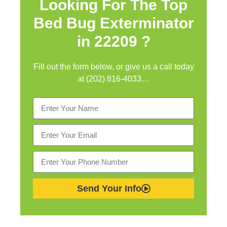
Looking For The Top
Bed Bug Exterminator
in
22209 ?
Fill out the form below, or give us a call today
at (202) 816-4033…
Send Your Info