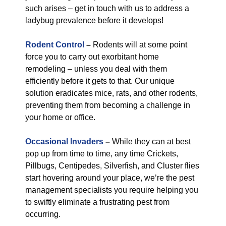
such arises – get in touch with us to address a
ladybug prevalence before it develops!
Rodent Control
–
Rodents will at some point
force you to carry out exorbitant home
remodeling – unless you deal with them
efficiently before it gets to that. Our unique
solution eradicates mice, rats, and other rodents,
preventing them from becoming a challenge in
your home or office.
Occasional Invaders
–
While they can at best
pop up from time to time, any time Crickets,
Pillbugs, Centipedes, Silverfish, and Cluster flies
start hovering around your place, we’re the pest
management specialists you require helping you
to swiftly eliminate a frustrating pest from
occurring.