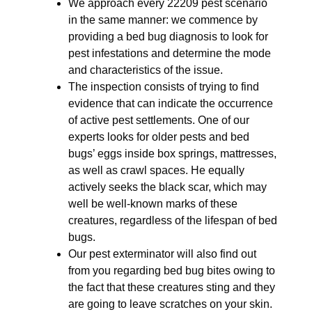
We approach every 22209 pest scenario
in the same manner: we commence by
providing a bed bug diagnosis to look for
pest infestations and determine the mode
and characteristics of the issue.
The inspection consists of trying to find
evidence that can indicate the occurrence
of active pest settlements. One of our
experts looks for older pests and bed
bugs’ eggs inside box springs, mattresses,
as well as crawl spaces. He equally
actively seeks the black scar, which may
well be well-known marks of these
creatures, regardless of the lifespan of bed
bugs.
Our pest exterminator will also find out
from you regarding bed bug bites owing to
the fact that these creatures sting and they
are going to leave scratches on your skin.