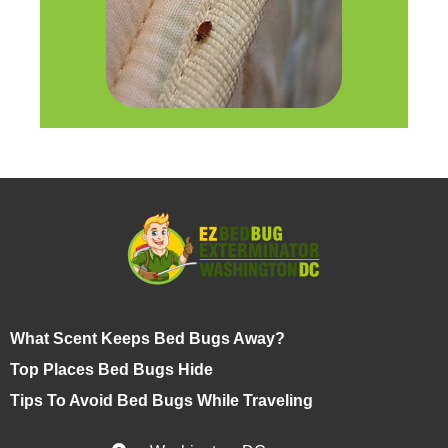
What Scent Keeps Bed Bugs Away?
Top Places Bed Bugs Hide
Tips To Avoid Bed Bugs While Traveling