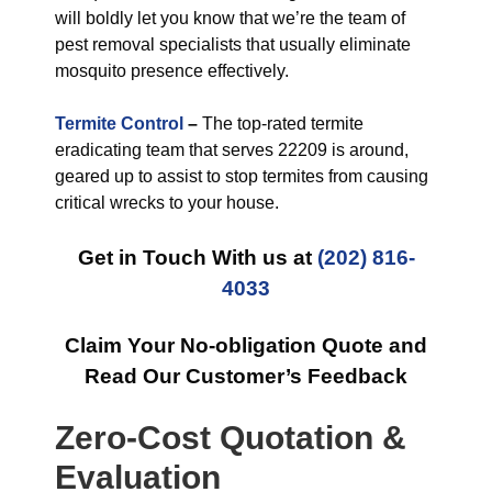
will boldly let you know that we’re the team of
pest removal specialists that usually eliminate
mosquito presence effectively.
Termite Control
–
The top-rated termite
eradicating team that serves 22209 is around,
geared up to assist to stop termites from causing
critical wrecks to your house.
Get in Touch With us at
(202) 816-
4033
Claim Your No-obligation Quote and
Read Our Customer’s Feedback
Zero-Cost Quotation &
Evaluation