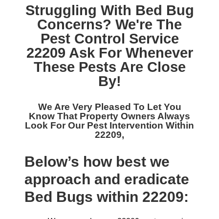
Struggling With Bed Bug
Concerns? We're The
Pest Control Service
22209
Ask For Whenever
These Pests Are Close
By!
We Are Very Pleased To Let You
Know That Property Owners Always
Look For Our
Pest Intervention Within
22209,
Below’s how best we
approach and eradicate
Bed Bugs within 22209: