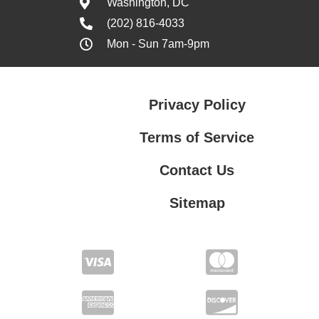
Washington, DC
(202) 816-4033
Mon - Sun 7am-9pm
Privacy Policy
Terms of Service
Contact Us
Sitemap
Contact Us
Privacy Policy
Terms of Service