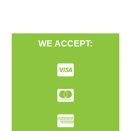
WE ACCEPT: