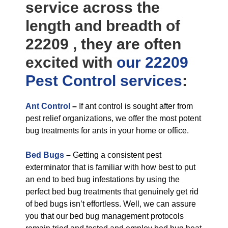
service across the
length and breadth of
22209 , they are often
excited with
our 22209
Pest Control
services
:
Ant Control
–
If ant control is sought after from
pest relief organizations, we offer the most potent
bug treatments for ants in your home or office.
Bed Bugs
–
Getting a consistent pest
exterminator that is familiar with how best to put
an end to bed bug infestations by using the
perfect bed bug treatments that genuinely get rid
of bed bugs isn’t effortless. Well, we can assure
you that our bed bug management protocols