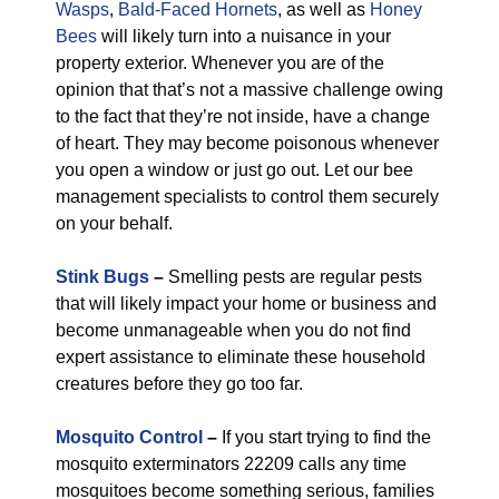
Wasps
,
Bald-Faced Hornets
, as well as
Honey
Bees
will likely turn into a nuisance in your
property exterior. Whenever you are of the
opinion that that’s not a massive challenge owing
to the fact that they’re not inside, have a change
of heart. They may become poisonous whenever
you open a window or just go out. Let our bee
management specialists to control them securely
on your behalf.
Stink Bugs
–
Smelling pests are regular pests
that will likely impact your home or business and
become unmanageable when you do not find
expert assistance to eliminate these household
creatures before they go too far.
Mosquito Control
–
If you start trying to find the
mosquito exterminators 22209 calls any time
mosquitoes become something serious, families