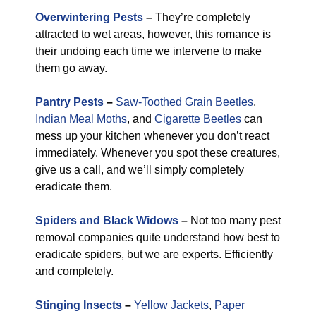
Overwintering Pests
–
They’re completely
attracted to wet areas, however, this romance is
their undoing each time we intervene to make
them go away.
Pantry Pests
–
Saw-Toothed Grain Beetles
,
Indian Meal Moths
, and
Cigarette Beetles
can
mess up your kitchen whenever you don’t react
immediately. Whenever you spot these creatures,
give us a call, and we’ll simply completely
eradicate them.
Spiders and Black Widows
–
Not too many pest
removal companies quite understand how best to
eradicate spiders, but we are experts. Efficiently
and completely.
Stinging Insects
–
Yellow Jackets
,
Paper