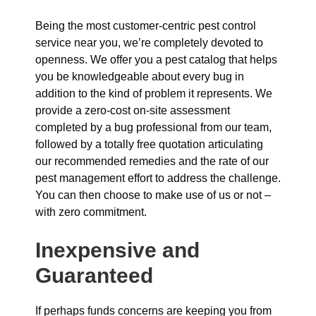
Being the most customer-centric pest control
service near you, we’re completely devoted to
openness. We offer you a pest catalog that helps
you be knowledgeable about every bug in
addition to the kind of problem it represents. We
provide a zero-cost on-site assessment
completed by a bug professional from our team,
followed by a totally free quotation articulating
our recommended remedies and the rate of our
pest management effort to address the challenge.
You can then choose to make use of us or not –
with zero commitment.
Inexpensive and
Guaranteed
If perhaps funds concerns are keeping you from