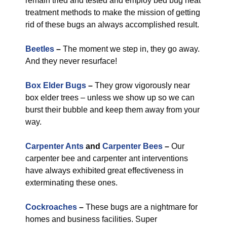
remain tried and tested and employ bed bug heat
treatment methods to make the mission of getting
rid of these bugs an always accomplished result.
Beetles
–
The moment we step in, they go away.
And they never resurface!
Box Elder Bugs
–
They grow vigorously near
box elder trees – unless we show up so we can
burst their bubble and keep them away from your
way.
Carpenter Ants
and
Carpenter Bees
–
Our
carpenter bee and carpenter ant interventions
have always exhibited great effectiveness in
exterminating these ones.
Cockroaches
–
These bugs are a nightmare for
homes and business facilities. Super