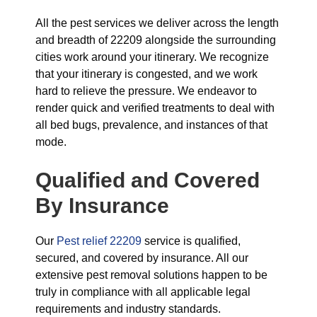
All the pest services we deliver across the length
and breadth of 22209 alongside the surrounding
cities work around your itinerary. We recognize
that your itinerary is congested, and we work
hard to relieve the pressure. We endeavor to
render quick and verified treatments to deal with
all bed bugs, prevalence, and instances of that
mode.
Qualified and Covered
By Insurance
Our
Pest relief 22209
service is qualified,
secured, and covered by insurance. All our
extensive pest removal solutions happen to be
truly in compliance with all applicable legal
requirements and industry standards.