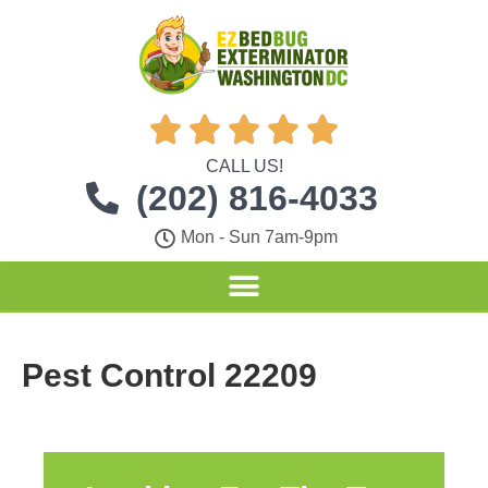





CALL US!
(202) 816-4033
Mon - Sun 7am-9pm
Pest Control 22209