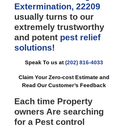
Extermination, 22209
usually turns to our
extremely trustworthy
and potent
pest relief
solutions
!
Speak To us at
(202) 816-4033
Claim Your Zero-cost Estimate and
Read Our Customer’s Feedback
Each time Property
owners Are searching
for a Pest control