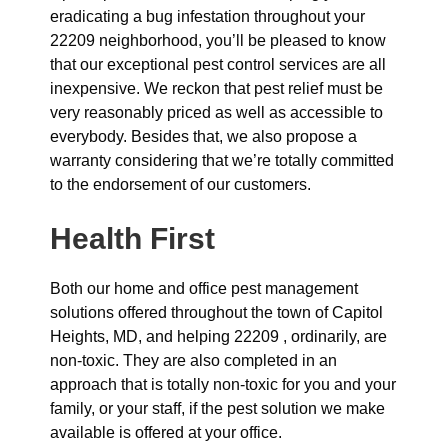
eradicating a bug infestation throughout your
22209 neighborhood, you’ll be pleased to know
that our exceptional pest control services are all
inexpensive. We reckon that pest relief must be
very reasonably priced as well as accessible to
everybody. Besides that, we also propose a
warranty considering that we’re totally committed
to the endorsement of our customers.
Health First
Both our home and office pest management
solutions offered throughout the town of Capitol
Heights, MD, and helping 22209 , ordinarily, are
non-toxic. They are also completed in an
approach that is totally non-toxic for you and your
family, or your staff, if the pest solution we make
available is offered at your office.