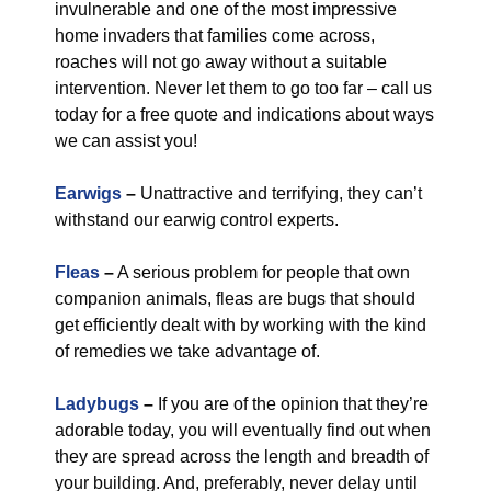
invulnerable and one of the most impressive
home invaders that families come across,
roaches will not go away without a suitable
intervention. Never let them to go too far – call us
today for a free quote and indications about ways
we can assist you!
Earwigs
–
Unattractive and terrifying, they can’t
withstand our earwig control experts.
Fleas
–
A serious problem for people that own
companion animals, fleas are bugs that should
get efficiently dealt with by working with the kind
of remedies we take advantage of.
Ladybugs
–
If you are of the opinion that they’re
adorable today, you will eventually find out when
they are spread across the length and breadth of
your building. And, preferably, never delay until