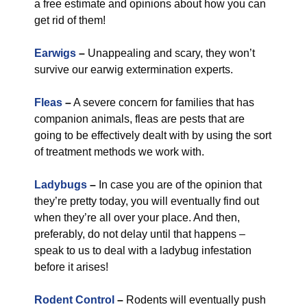
a free estimate and opinions about how you can
get rid of them!
Earwigs
–
Unappealing and scary, they won’t
survive our earwig extermination experts.
Fleas
–
A severe concern for families that has
companion animals, fleas are pests that are
going to be effectively dealt with by using the sort
of treatment methods we work with.
Ladybugs
–
In case you are of the opinion that
they’re pretty today, you will eventually find out
when they’re all over your place. And then,
preferably, do not delay until that happens –
speak to us to deal with a ladybug infestation
before it arises!
Rodent Control
–
Rodents will eventually push