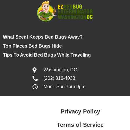
What Scent Keeps Bed Bugs Away?
Top Places Bed Bugs Hide
Tips To Avoid Bed Bugs While Traveling
Washington, DC
(202) 816-4033
Mon - Sun 7am-9pm
Privacy Policy
Terms of Service