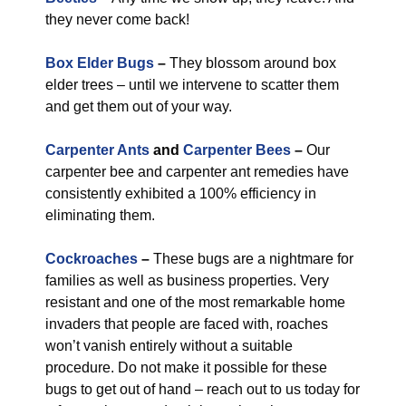
they never come back!
Box Elder Bugs
–
They blossom around box
elder trees – until we intervene to scatter them
and get them out of your way.
Carpenter Ants
and
Carpenter Bees
–
Our
carpenter bee and carpenter ant remedies have
consistently exhibited a 100% efficiency in
eliminating them.
Cockroaches
–
These bugs are a nightmare for
families as well as business properties. Very
resistant and one of the most remarkable home
invaders that people are faced with, roaches
won’t vanish entirely without a suitable
procedure. Do not make it possible for these
bugs to get out of hand – reach out to us today for