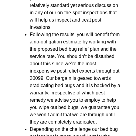
relatively standard yet serious discussion
in any of our on-the-spot inspections that
will help us inspect and treat pest
invasions.
Following the results, you will benefit from
a no-obligation estimate by working with
the proposed bed bug relief plan and the
service rate. You shouldn’t be disturbed
about this since we’re the most
inexpensive pest relief experts throughout
20099. Our bargain is geared towards
eradicating bed bugs and it is backed by a
warranty. Irrespective of which pest
remedy we advise you to employ to help
you wipe out bed bugs, we guarantee you
we won’t admit that we are through until
they are completely eradicated.
Depending on the challenge our bed bug