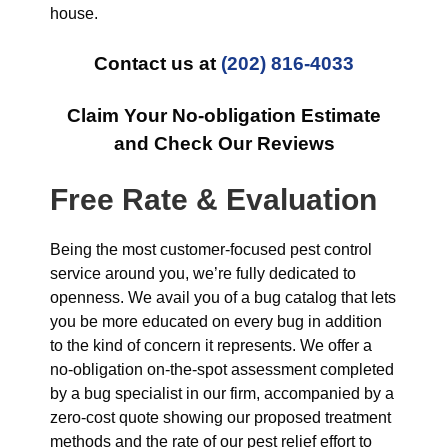
house.
Contact us at
(202) 816-4033
Claim Your No-obligation Estimate
and Check Our Reviews
Free Rate & Evaluation
Being the most customer-focused pest control
service around you, we’re fully dedicated to
openness. We avail you of a bug catalog that lets
you be more educated on every bug in addition
to the kind of concern it represents. We offer a
no-obligation on-the-spot assessment completed
by a bug specialist in our firm, accompanied by a
zero-cost quote showing our proposed treatment
methods and the rate of our pest relief effort to