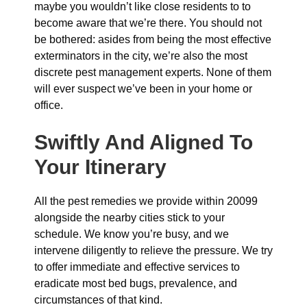
maybe you wouldn’t like close residents to to
become aware that we’re there. You should not
be bothered: asides from being the most effective
exterminators in the city, we’re also the most
discrete pest management experts. None of them
will ever suspect we’ve been in your home or
office.
Swiftly And Aligned To
Your Itinerary
All the pest remedies we provide within 20099
alongside the nearby cities stick to your
schedule. We know you’re busy, and we
intervene diligently to relieve the pressure. We try
to offer immediate and effective services to
eradicate most bed bugs, prevalence, and
circumstances of that kind.