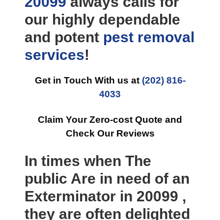
20099
always calls for
our highly dependable
and potent
pest removal
services
!
Get in Touch With us at
(202) 816-
4033
Claim Your Zero-cost Quote and
Check Our Reviews
In times when The
public Are in need of an
Exterminator in 20099 ,
they are often delighted