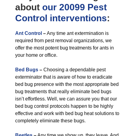
about
our 20099 Pest
Control
interventions
:
Ant Control
–
Any time ant extermination is
required from pest removal organizations, we
offer the most potent bug treatments for ants in
your home or office.
Bed Bugs
–
Choosing a dependable pest
exterminator that is aware of how to eradicate
bed bug presence with the most appropriate bed
bug treatments that really eliminate bed bugs
isn’t effortless. Well, we can assure you that our
bed bug control protocols happen to be highly
effective and work with bed bug heat solutions to
completely eliminate these bugs.
Beetles
–
Any time we show up, they leave. And