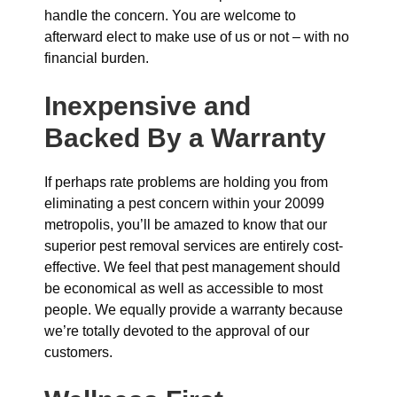
handle the concern. You are welcome to
afterward elect to make use of us or not – with no
financial burden.
Inexpensive and
Backed By a Warranty
If perhaps rate problems are holding you from
eliminating a pest concern within your 20099
metropolis, you’ll be amazed to know that our
superior pest removal services are entirely cost-
effective. We feel that pest management should
be economical as well as accessible to most
people. We equally provide a warranty because
we’re totally devoted to the approval of our
customers.