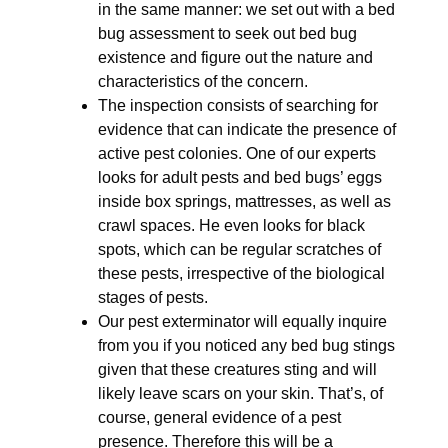
in the same manner: we set out with a bed
bug assessment to seek out bed bug
existence and figure out the nature and
characteristics of the concern.
The inspection consists of searching for
evidence that can indicate the presence of
active pest colonies. One of our experts
looks for adult pests and bed bugs’ eggs
inside box springs, mattresses, as well as
crawl spaces. He even looks for black
spots, which can be regular scratches of
these pests, irrespective of the biological
stages of pests.
Our pest exterminator will equally inquire
from you if you noticed any bed bug stings
given that these creatures sting and will
likely leave scars on your skin. That’s, of
course, general evidence of a pest
presence. Therefore this will be a