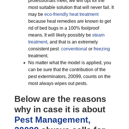
professionals meet, we will opt for the
most suitable solution that will never fail. It
may be
eco-friendly
heat treatment
because heat remedies are known to get
rid of bed bugs in a 100% foolproof
means. It will likely possibly be
steam
treatment
, and that is an extremely
consistent pest
conventional
or
freezing
treatment.
No matter what the model is applied, you
can be sure that the contribution of the
pest exterminators, 20099, counts on the
most always wipes out pests.
Below are the reasons
why in case it is about
Pest Management,