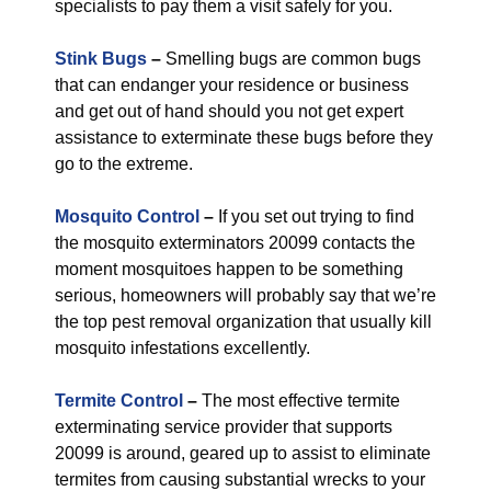
specialists to pay them a visit safely for you.
Stink Bugs
–
Smelling bugs are common bugs
that can endanger your residence or business
and get out of hand should you not get expert
assistance to exterminate these bugs before they
go to the extreme.
Mosquito Control
–
If you set out trying to find
the mosquito exterminators 20099 contacts the
moment mosquitoes happen to be something
serious, homeowners will probably say that we’re
the top pest removal organization that usually kill
mosquito infestations excellently.
Termite Control
–
The most effective termite
exterminating service provider that supports
20099 is around, geared up to assist to eliminate
termites from causing substantial wrecks to your