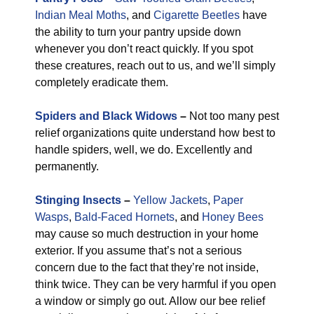
Indian Meal Moths
, and
Cigarette Beetles
have
the ability to turn your pantry upside down
whenever you don’t react quickly. If you spot
these creatures, reach out to us, and we’ll simply
completely eradicate them.
Spiders and Black Widows
–
Not too many pest
relief organizations quite understand how best to
handle spiders, well, we do. Excellently and
permanently.
Stinging Insects
–
Yellow Jackets
,
Paper
Wasps
,
Bald-Faced Hornets
, and
Honey Bees
may cause so much destruction in your home
exterior. If you assume that’s not a serious
concern due to the fact that they’re not inside,
think twice. They can be very harmful if you open
a window or simply go out. Allow our bee relief