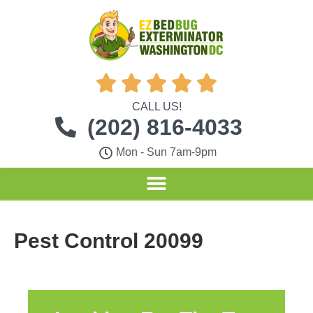





CALL US!
(202) 816-4033
Mon - Sun 7am-9pm
Pest Control 20099