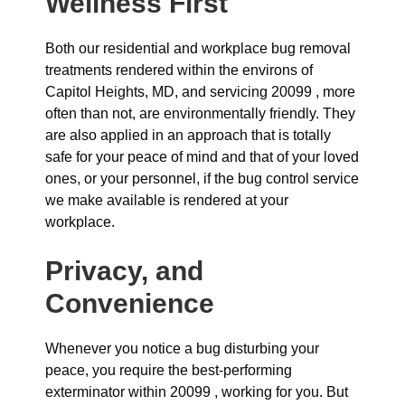
Wellness First
Both our residential and workplace bug removal
treatments rendered within the environs of
Capitol Heights, MD, and servicing 20099 , more
often than not, are environmentally friendly. They
are also applied in an approach that is totally
safe for your peace of mind and that of your loved
ones, or your personnel, if the bug control service
we make available is rendered at your
workplace.
Privacy, and
Convenience
Whenever you notice a bug disturbing your
peace, you require the best-performing
exterminator within 20099 , working for you. But