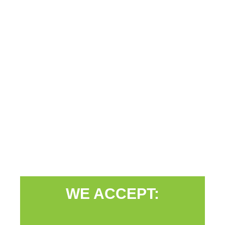
WE ACCEPT: