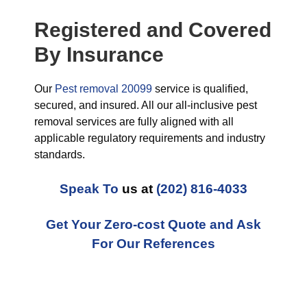
Registered and Covered
By Insurance
Our
Pest removal 20099
service is qualified,
secured, and insured. All our all-inclusive pest
removal services are fully aligned with all
applicable regulatory requirements and industry
standards.
Speak To
us at
(202) 816-4033
Get Your Zero-cost Quote and Ask
For Our References