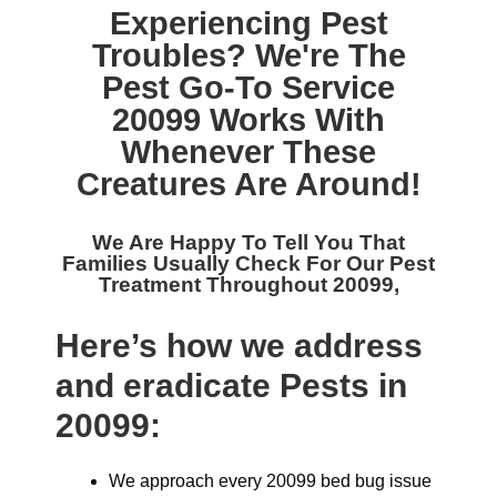
Experiencing Pest
Troubles? We're The
Pest Go-To Service
20099
Works With
Whenever These
Creatures Are Around!
We Are Happy To Tell You That
Families Usually Check For Our
Pest
Treatment Throughout 20099,
Here’s how we address
and eradicate Pests in
20099:
We approach every 20099 bed bug issue