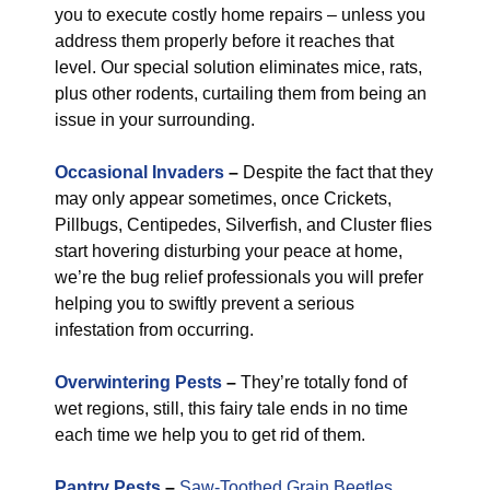
you to execute costly home repairs – unless you
address them properly before it reaches that
level. Our special solution eliminates mice, rats,
plus other rodents, curtailing them from being an
issue in your surrounding.
Occasional Invaders
–
Despite the fact that they
may only appear sometimes, once Crickets,
Pillbugs, Centipedes, Silverfish, and Cluster flies
start hovering disturbing your peace at home,
we’re the bug relief professionals you will prefer
helping you to swiftly prevent a serious
infestation from occurring.
Overwintering Pests
–
They’re totally fond of
wet regions, still, this fairy tale ends in no time
each time we help you to get rid of them.
Pantry Pests
–
Saw-Toothed Grain Beetles
,