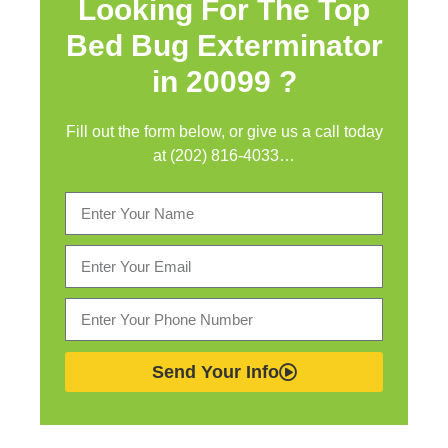
Looking For The Top
Bed Bug Exterminator
in
20099 ?
Fill out the form below, or give us a call today
at (202) 816-4033…
Send Your Info