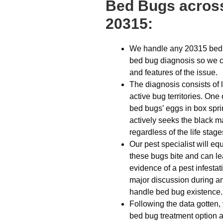
Bed Bugs across
20315:
We handle any 20315 bed b
bed bug diagnosis so we ca
and features of the issue.
The diagnosis consists of 
active bug territories. On
bed bugs’ eggs in box spri
actively seeks the black m
regardless of the life stage
Our pest specialist will eq
these bugs bite and can lea
evidence of a pest infestat
major discussion during any
handle bed bug existence.
Following the data gotten,
bed bug treatment option a