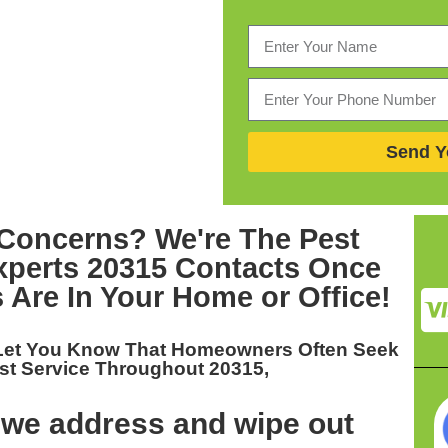
Send Y
Concerns? We're The
Pest
perts 20315
Contacts Once
 Are In Your Home or Office!
 Let You Know That Homeowners Often Seek
st Service Throughout 20315,
 we address and wipe out