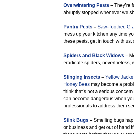
Overwintering Pests
–
They’re fu
abruptly stopped whenever we sh
Pantry Pests
–
Saw-Toothed Gra
mess up your kitchen any time yo
these pests, get in touch with us
Spiders and Black Widows
–
Mo
eradicate spiders, nevertheless, 
Stinging Insects
–
Yellow Jacke
Honey Bees
may become a problem
think that’s not a serious concern 
can become dangerous when you o
professionals to address them sec
Stink Bugs
–
Smelling bugs happ
or business and get out of hand i