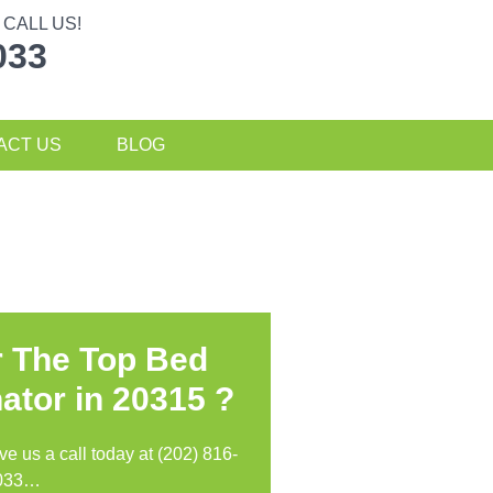
CALL US!
033
ACT US
BLOG
r The Top Bed
ator in
20315 ?
ive us a call today at (202) 816-
033…