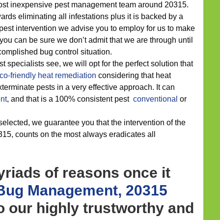
 most inexpensive pest management team around 20315.
ds eliminating all infestations plus it is backed by a
h pest intervention we advise you to employ for us to make
, you can be sure we don’t admit that we are through until
omplished bug control situation.
 specialists see, we will opt for the perfect solution that
co-friendly
heat remediation
considering that heat
terminate pests in a very effective approach. It can
nt
, and that is a 100% consistent pest
conventional
or
elected, we guarantee you that the intervention of the
15, counts on the most always eradicates all
riads of reasons once it
Bug Management, 20315
to our highly trustworthy and