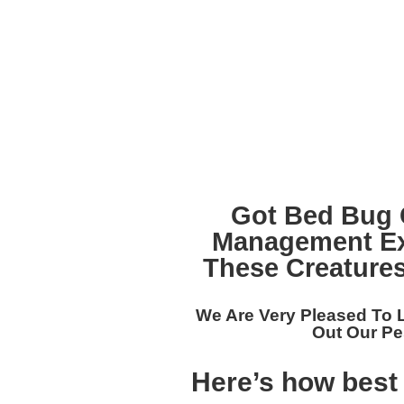
Got Bed Bug 
Management Ex
These Creatures
We Are Very Pleased To
Out Our
Pe
Here’s how best