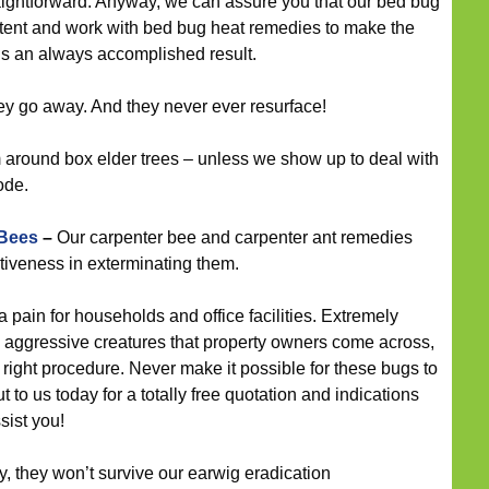
straightforward. Anyway, we can assure you that our bed bug
tent and work with bed bug heat remedies to make the
ugs an always accomplished result.
ey go away. And they never ever resurface!
around box elder trees – unless we show up to deal with
ode.
 Bees
–
Our carpenter bee and carpenter ant remedies
tiveness in exterminating them.
pain for households and office facilities. Extremely
 aggressive creatures that property owners come across,
 right procedure. Never make it possible for these bugs to
to us today for a totally free quotation and indications
sist you!
 they won’t survive our earwig eradication