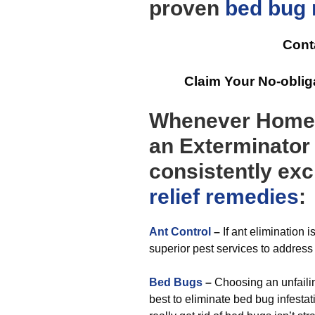
proven
bed bug r
Cont
Claim Your No-obli
Whenever Homeo
an Exterminator 
consistently exc
relief
remedies
:
Ant Control
–
If ant elimination 
superior pest services to address 
Bed Bugs
–
Choosing an unfaili
best to eliminate bed bug infesta