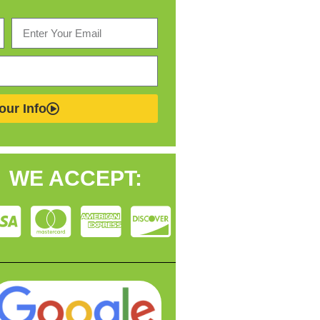
our Info
WE ACCEPT: