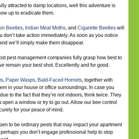
lly attracted to damp locations, well this adventure is
ow up to eradicate them.
in Beetles
,
Indian Meal Moths
, and
Cigarette Beetles
will
u don’t take action immediately. As soon as you notice
, and we’ll simply make them disappear.
st pest management companies fully grasp how best to
we remain your best shot. Excellently and for good.
ts
,
Paper Wasps
,
Bald-Faced Hornets
, together with
 in your house or office surroundings. In case you
due to the fact that they’re not indoors, think twice. They
pen a window or try to go out. Allow our bee control
urely for your peace of mind.
en to be ordinary pests that may impact your apartment
f perhaps you don’t engage professional help to stop