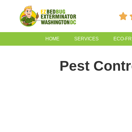

HOME
SERVICES
ECO-FR
Pest Contr