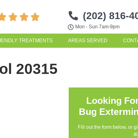
(202) 816-4




Mon - Sun 7am-9pm
IENDLY TREATMENTS
AREAS SERVED
CONT
ol 20315
Looking Fo
Bug Extermin
Fill out the form below, or g
4