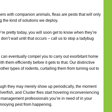
s with companion animals, fleas are pests that will only
 the kind of solutions we deploy.
’re pretty today, you will soon get to know when they’re
, don’t wait until that occurs – call us to stop a ladybug
can eventually compel you to carry out exorbitant home
 them efficiently before it gets to that. Our distinctive
 other types of rodents, curtailing them from turning out to
ugh they may merely show up periodically, the moment
lverfish, and Cluster flies start hovering inconveniencing
t management professionals you’re in need of in your
n annoying pest from happening.