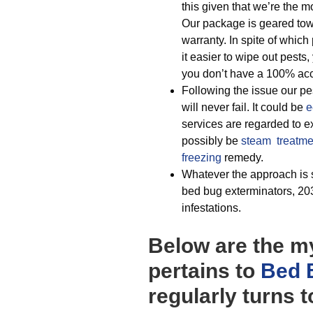
this given that we’re the
Our package is geared towar
warranty. In spite of whic
it easier to wipe out pests
you don’t have a 100% acc
Following the issue our pest
will never fail. It could be
e
services are regarded to ex
possibly be
steam treatme
freezing
remedy.
Whatever the approach is s
bed bug exterminators, 203
infestations.
Below are the my
pertains to
Bed 
regularly turns 