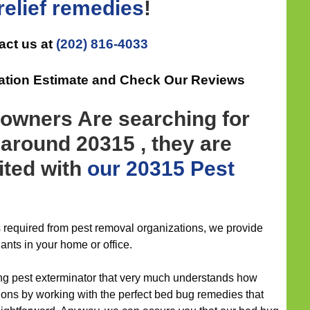
elief
remedies
!
act us at
(202) 816-4033
gation Estimate and Check Our Reviews
wners Are searching for
around 20315 , they are
ited with
our 20315 Pest
is required from pest removal organizations, we provide
ants in your home or office.
ng pest exterminator that very much understands how
tions by working with the perfect bed bug remedies that