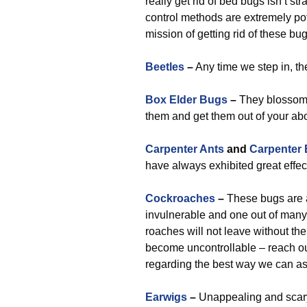
really get rid of bed bugs isn’t 
control methods are extremely po
mission of getting rid of these b
Beetles
–
Any time we step in, th
Box Elder Bugs
–
They blossom 
them and get them out of your ab
Carpenter Ants
and
Carpenter
have always exhibited great effec
Cockroaches
–
These bugs are a 
invulnerable and one out of many
roaches will not leave without the
become uncontrollable – reach out 
regarding the best way we can as
Earwigs
–
Unappealing and scary,