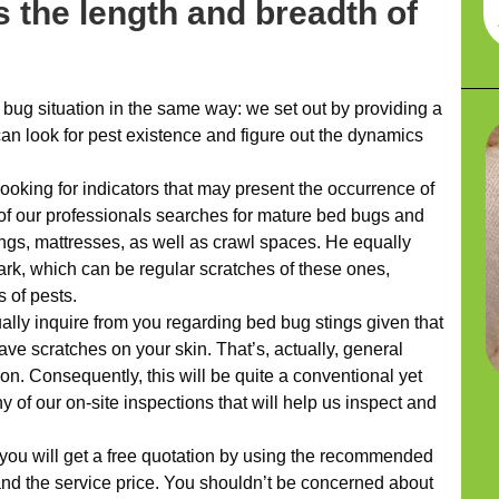
 the length and breadth of
ug situation in the same way: we set out by providing a
n look for pest existence and figure out the dynamics
looking for indicators that may present the occurrence of
e of our professionals searches for mature bed bugs and
ngs, mattresses, as well as crawl spaces. He equally
ark, which can be regular scratches of these ones,
s of pests.
ually inquire from you regarding bed bug stings given that
ve scratches on your skin. That’s, actually, general
ion. Consequently, this will be quite a conventional yet
 of our on-site inspections that will help us inspect and
 you will get a free quotation by using the recommended
nd the service price. You shouldn’t be concerned about