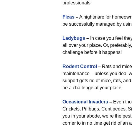
professionals.
Fleas
–
A nightmare for homeowner
be successfully managed by using
Ladybugs
–
In case you feel they
all over your place. Or, preferably
challenge before it happens!
Rodent Control
–
Rats and mice 
maintenance – unless you deal with
support gets rid of mice, rats, and
be a challenge at your place.
Occasional Invaders
–
Even tho
Crickets, Pillbugs, Centipedes, Si
you in your abode, we’re the pes
corner to in no time get rid of a