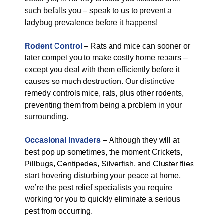
such befalls you – speak to us to prevent a
ladybug prevalence before it happens!
Rodent Control
–
Rats and mice can sooner or
later compel you to make costly home repairs –
except you deal with them efficiently before it
causes so much destruction. Our distinctive
remedy controls mice, rats, plus other rodents,
preventing them from being a problem in your
surrounding.
Occasional Invaders
–
Although they will at
best pop up sometimes, the moment Crickets,
Pillbugs, Centipedes, Silverfish, and Cluster flies
start hovering disturbing your peace at home,
we’re the pest relief specialists you require
working for you to quickly eliminate a serious
pest from occurring.