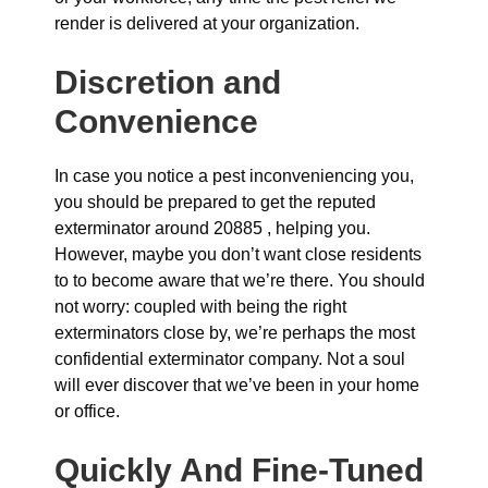
render is delivered at your organization.
Discretion and
Convenience
In case you notice a pest inconveniencing you,
you should be prepared to get the reputed
exterminator around 20885 , helping you.
However, maybe you don’t want close residents
to to become aware that we’re there. You should
not worry: coupled with being the right
exterminators close by, we’re perhaps the most
confidential exterminator company. Not a soul
will ever discover that we’ve been in your home
or office.
Quickly And Fine-Tuned