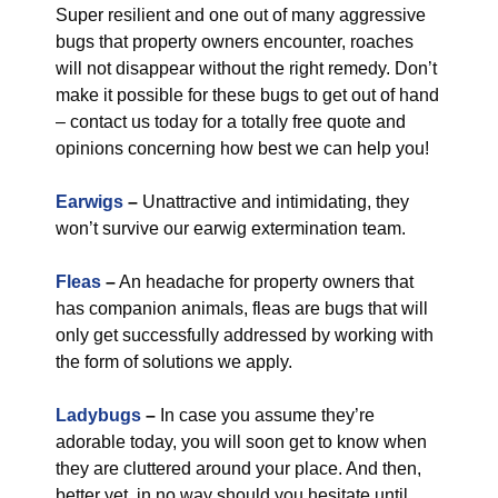
Super resilient and one out of many aggressive
bugs that property owners encounter, roaches
will not disappear without the right remedy. Don’t
make it possible for these bugs to get out of hand
– contact us today for a totally free quote and
opinions concerning how best we can help you!
Earwigs
–
Unattractive and intimidating, they
won’t survive our earwig extermination team.
Fleas
–
An headache for property owners that
has companion animals, fleas are bugs that will
only get successfully addressed by working with
the form of solutions we apply.
Ladybugs
–
In case you assume they’re
adorable today, you will soon get to know when
they are cluttered around your place. And then,
better yet, in no way should you hesitate until