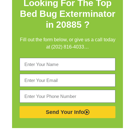
Looking For The Top
Bed Bug Exterminator
in
20885 ?
Fill out the form below, or give us a call today
at (202) 816-4033…
Send Your Info