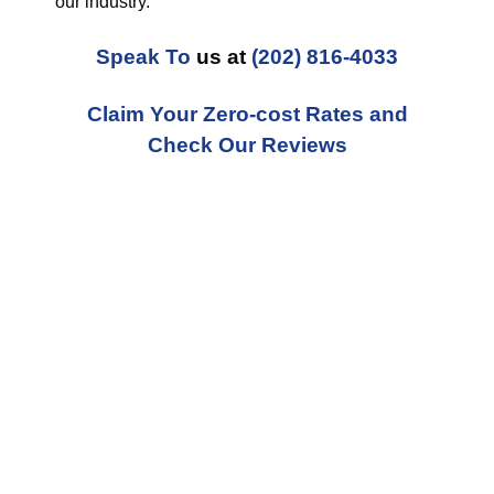
our industry.
Speak To
us at
(202) 816-4033
Claim Your Zero-cost Rates and
Check Our Reviews