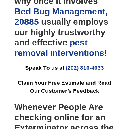
why once it involves
Bed Bug Management,
20885
usually employs
our highly trustworthy
and effective
pest
removal
interventions
!
Speak To us at
(202) 816-4033
Claim Your Free Estimate and Read
Our Customer’s Feedback
Whenever People Are
checking online for an
Exterminator across the