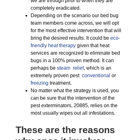
we are through prior to when they are
completely eradicated.
Depending on the scenario our bed bug
team members come across, we will opt
for the most effective intervention that will
bring the desired results. It could be
eco-
friendly
heat therapy
given that heat
services are recognized to eliminate bed
bugs in a 100% proven method. It can
perhaps be
steam relief
, which is an
extremely proven pest
conventional
or
freezing
treatment.
No matter what the strategy is used, you
can be sure that the intervention of the
pest exterminators, 20885, relies on the
most usually wipes out all infestations.
These are the reasons