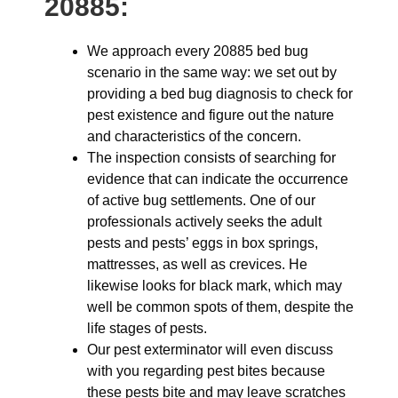
20885:
We approach every 20885 bed bug
scenario in the same way: we set out by
providing a bed bug diagnosis to check for
pest existence and figure out the nature
and characteristics of the concern.
The inspection consists of searching for
evidence that can indicate the occurrence
of active bug settlements. One of our
professionals actively seeks the adult
pests and pests’ eggs in box springs,
mattresses, as well as crevices. He
likewise looks for black mark, which may
well be common spots of them, despite the
life stages of pests.
Our pest exterminator will even discuss
with you regarding pest bites because
these pests bite and may leave scratches