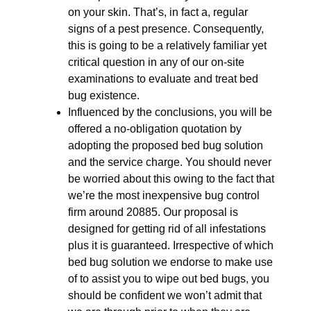
on your skin. That’s, in fact a, regular
signs of a pest presence. Consequently,
this is going to be a relatively familiar yet
critical question in any of our on-site
examinations to evaluate and treat bed
bug existence.
Influenced by the conclusions, you will be
offered a no-obligation quotation by
adopting the proposed bed bug solution
and the service charge. You should never
be worried about this owing to the fact that
we’re the most inexpensive bug control
firm around 20885. Our proposal is
designed for getting rid of all infestations
plus it is guaranteed. Irrespective of which
bed bug solution we endorse to make use
of to assist you to wipe out bed bugs, you
should be confident we won’t admit that