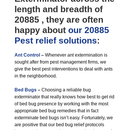
length and breadth of
20885 , they are often
happy about
our 20885
Pest relief
solutions
:
Ant Control
–
Whenever ant extermination is
sought after from pest management firms, we
give the best pest interventions to deal with ants
in the neighborhood.
Bed Bugs
–
Choosing a reliable bug
exterminator that really knows how best to get rid
of bed bug presence by working with the most
appropriate bed bug remedies that in fact
exterminate bed bugs isn’t easy. Fortunately, we
are positive that our bed bug relief protocols