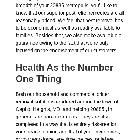
breadth of your 20885 metropolis, you’ll like to
know that our superior pest relief remedies are all
reasonably priced. We feel that pest removal has
to be economical as well as readily available to
families. Besides that, we also make available a
guarantee owing to the fact that we’re truly
focused on the endorsement of our customers.
Health As the Number
One Thing
Both our household and commercial critter
removal solutions rendered around the town of
Capitol Heights, MD, and helping 20885 , in
general, are non-hazardous. They are also
completed in a way that is entirely risk-free for
your peace of mind and that of your loved ones,
or your workforce, any time the pest relief we