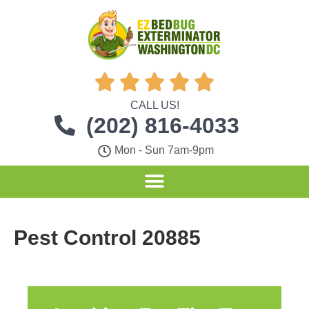





CALL US!
(202) 816-4033
Mon - Sun 7am-9pm
Pest Control 20885