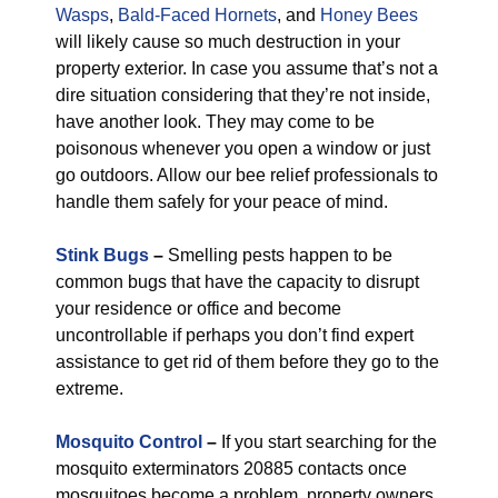
Wasps
,
Bald-Faced Hornets
, and
Honey Bees
will likely cause so much destruction in your
property exterior. In case you assume that’s not a
dire situation considering that they’re not inside,
have another look. They may come to be
poisonous whenever you open a window or just
go outdoors. Allow our bee relief professionals to
handle them safely for your peace of mind.
Stink Bugs
–
Smelling pests happen to be
common bugs that have the capacity to disrupt
your residence or office and become
uncontrollable if perhaps you don’t find expert
assistance to get rid of them before they go to the
extreme.
Mosquito Control
–
If you start searching for the
mosquito exterminators 20885 contacts once
mosquitoes become a problem, property owners