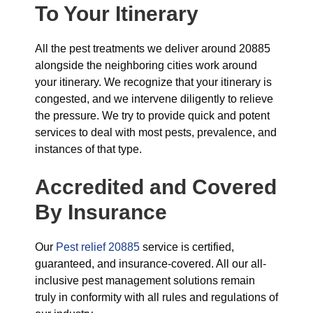
To Your Itinerary
All the pest treatments we deliver around 20885
alongside the neighboring cities work around
your itinerary. We recognize that your itinerary is
congested, and we intervene diligently to relieve
the pressure. We try to provide quick and potent
services to deal with most pests, prevalence, and
instances of that type.
Accredited and Covered
By Insurance
Our
Pest relief 20885
service is certified,
guaranteed, and insurance-covered. All our all-
inclusive pest management solutions remain
truly in conformity with all rules and regulations of