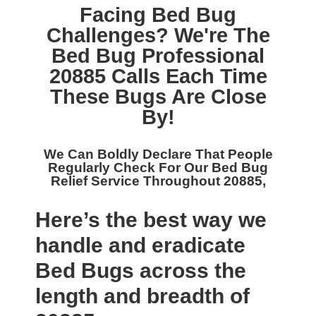
Facing Bed Bug
Challenges? We're The
Bed Bug Professional
20885
Calls Each Time
These Bugs Are Close
By!
We Can Boldly Declare That People
Regularly Check For Our
Bed Bug
Relief Service Throughout 20885,
Here’s the best way we
handle and eradicate
Bed Bugs across the
length and breadth of