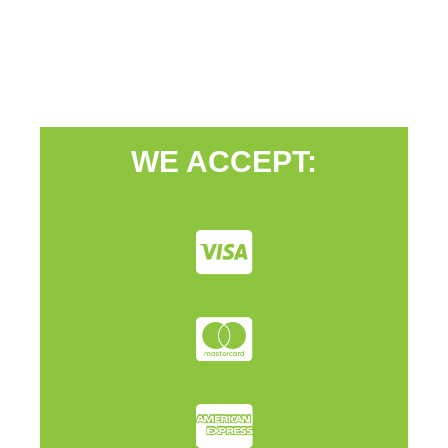
WE ACCEPT: