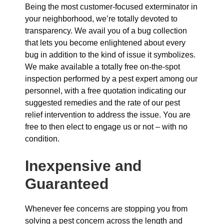
Being the most customer-focused exterminator in
your neighborhood, we’re totally devoted to
transparency. We avail you of a bug collection
that lets you become enlightened about every
bug in addition to the kind of issue it symbolizes.
We make available a totally free on-the-spot
inspection performed by a pest expert among our
personnel, with a free quotation indicating our
suggested remedies and the rate of our pest
relief intervention to address the issue. You are
free to then elect to engage us or not – with no
condition.
Inexpensive and
Guaranteed
Whenever fee concerns are stopping you from
solving a pest concern across the length and