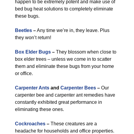
happen to be extremely potent and make use of
bed bug heat solutions to completely eliminate
these bugs.
Beetles
–
Any time we’re in, they leave. Plus
they won’t return!
Box Elder Bugs
–
They blossom when close to
box elder trees – unless we come in to scatter
them and eliminate these bugs from your home
or office.
Carpenter Ants
and
Carpenter Bees
–
Our
carpenter bee and carpenter ant remedies have
constantly exhibited great performance in
eliminating these ones.
Cockroaches
–
These creatures are a
headache for households and office properties.