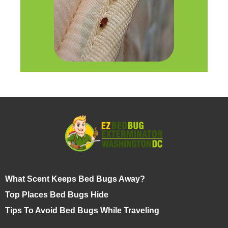
What Scent Keeps Bed Bugs Away?
Top Places Bed Bugs Hide
Tips To Avoid Bed Bugs While Traveling