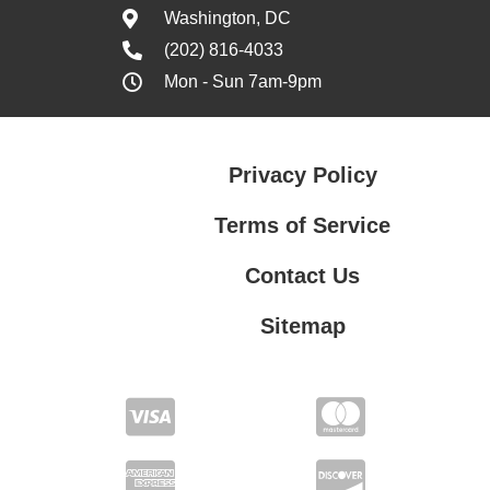
Washington, DC
(202) 816-4033
Mon - Sun 7am-9pm
Privacy Policy
Terms of Service
Contact Us
Sitemap
Contact Us
Privacy Policy
Terms of Service