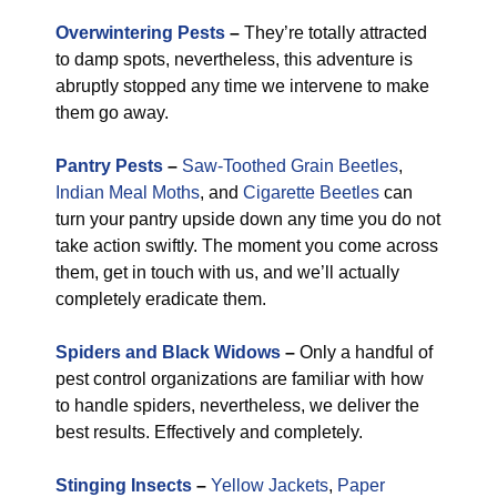
Overwintering Pests
–
They’re totally attracted
to damp spots, nevertheless, this adventure is
abruptly stopped any time we intervene to make
them go away.
Pantry Pests
–
Saw-Toothed Grain Beetles
,
Indian Meal Moths
, and
Cigarette Beetles
can
turn your pantry upside down any time you do not
take action swiftly. The moment you come across
them, get in touch with us, and we’ll actually
completely eradicate them.
Spiders and Black Widows
–
Only a handful of
pest control organizations are familiar with how
to handle spiders, nevertheless, we deliver the
best results. Effectively and completely.
Stinging Insects
–
Yellow Jackets
,
Paper