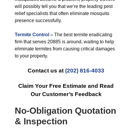
will possibly tell you that we’re the leading pest
relief specialists that often eliminate mosquito
presence successfully.
Termite Control
–
The best termite eradicating
firm that serves 20885 is around, waiting to help
eliminate termites from causing critical damages
to your property.
Contact us at
(202) 816-4033
Claim Your Free Estimate and Read
Our Customer’s Feedback
No-Obligation Quotation
& Inspection