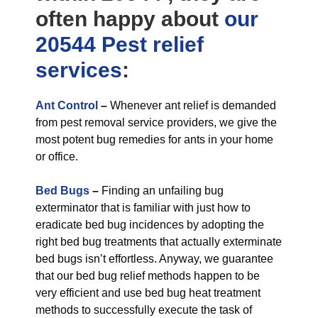
often happy about
our
20544 Pest relief
services
:
Ant Control
–
Whenever ant relief is demanded
from pest removal service providers, we give the
most potent bug remedies for ants in your home
or office.
Bed Bugs
–
Finding an unfailing bug
exterminator that is familiar with just how to
eradicate bed bug incidences by adopting the
right bed bug treatments that actually exterminate
bed bugs isn’t effortless. Anyway, we guarantee
that our bed bug relief methods happen to be
very efficient and use bed bug heat treatment
methods to successfully execute the task of