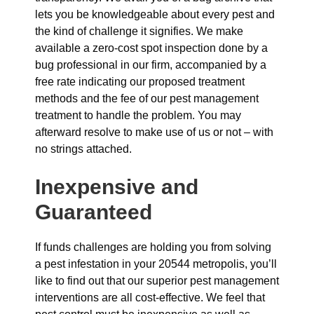
lets you be knowledgeable about every pest and
the kind of challenge it signifies. We make
available a zero-cost spot inspection done by a
bug professional in our firm, accompanied by a
free rate indicating our proposed treatment
methods and the fee of our pest management
treatment to handle the problem. You may
afterward resolve to make use of us or not – with
no strings attached.
Inexpensive and
Guaranteed
If funds challenges are holding you from solving
a pest infestation in your 20544 metropolis, you’ll
like to find out that our superior pest management
interventions are all cost-effective. We feel that