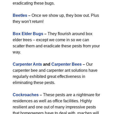
eradicating these bugs.
Beetles
–
Once we show up, they bow out. Plus
they won’t return!
Box Elder Bugs
–
They flourish around box
elder trees – except we come in so we can
scatter them and eradicate these pests from your
way.
Carpenter Ants
and
Carpenter Bees
–
Our
carpenter bee and carpenter ant solutions have
regularly exhibited great effectiveness in
eliminating these pests.
Cockroaches
–
These pests are a nightmare for
residences as well as office facilities. Highly
resilient and one out of many impressive pests
that homeowners have to deal with, roaches will