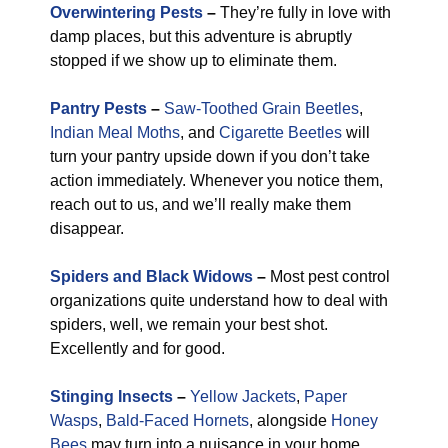
Overwintering Pests
–
They’re fully in love with
damp places, but this adventure is abruptly
stopped if we show up to eliminate them.
Pantry Pests
–
Saw-Toothed Grain Beetles
,
Indian Meal Moths
, and
Cigarette Beetles
will
turn your pantry upside down if you don’t take
action immediately. Whenever you notice them,
reach out to us, and we’ll really make them
disappear.
Spiders and Black Widows
–
Most pest control
organizations quite understand how to deal with
spiders, well, we remain your best shot.
Excellently and for good.
Stinging Insects
–
Yellow Jackets
,
Paper
Wasps
,
Bald-Faced Hornets
, alongside
Honey
Bees
may turn into a nuisance in your home