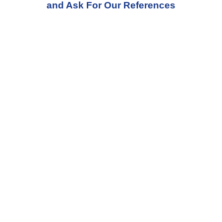
and Ask For Our References