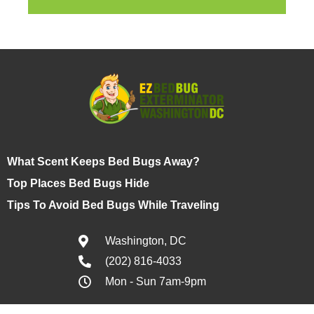
What Scent Keeps Bed Bugs Away?
Top Places Bed Bugs Hide
Tips To Avoid Bed Bugs While Traveling
Washington, DC
(202) 816-4033
Mon - Sun 7am-9pm