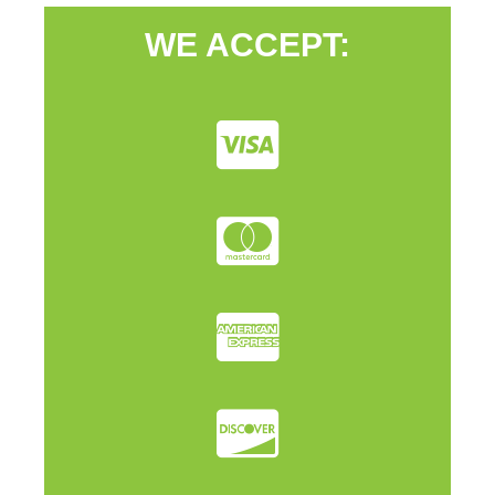
WE ACCEPT: