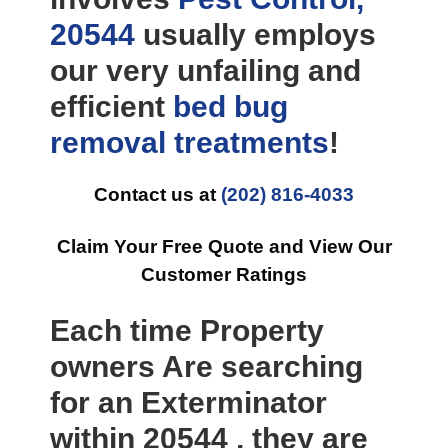
20544
usually employs
our very unfailing and
efficient
bed bug
removal
treatments
!
Contact us at
(202) 816-4033
Claim Your Free Quote and View Our
Customer Ratings
Each time Property
owners Are searching
for an Exterminator
within 20544 , they are