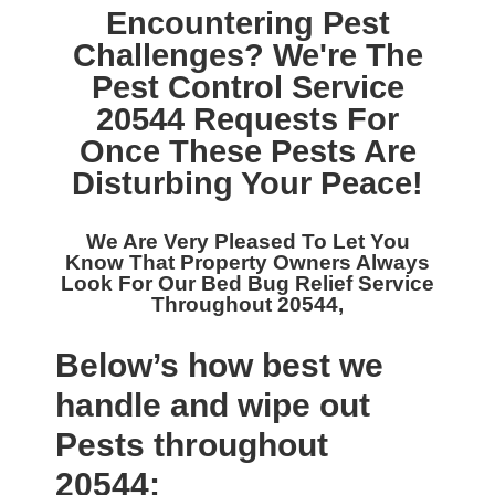
Encountering Pest
Challenges? We're The
Pest Control Service
20544
Requests For
Once These Pests Are
Disturbing Your Peace!
We Are Very Pleased To Let You
Know That Property Owners Always
Look For Our
Bed Bug Relief Service
Throughout 20544,
Below’s how best we
handle and wipe out
Pests throughout
20544: