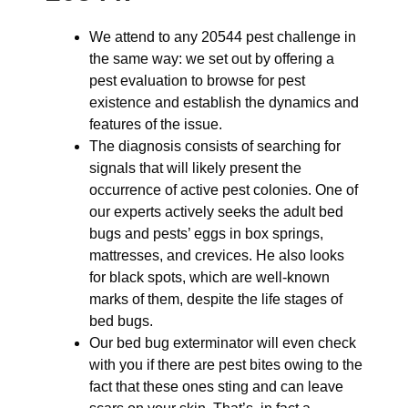
We attend to any 20544 pest challenge in
the same way: we set out by offering a
pest evaluation to browse for pest
existence and establish the dynamics and
features of the issue.
The diagnosis consists of searching for
signals that will likely present the
occurrence of active pest colonies. One of
our experts actively seeks the adult bed
bugs and pests’ eggs in box springs,
mattresses, and crevices. He also looks
for black spots, which are well-known
marks of them, despite the life stages of
bed bugs.
Our bed bug exterminator will even check
with you if there are pest bites owing to the
fact that these ones sting and can leave