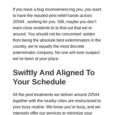
If you have a bug inconveniencing you, you want
to have the reputed pest relief hands across
20544 , working for you. Still, maybe you don’t
want close residents to to find out that we’re
around. You should not be concerned: asides
from being the absolute best exterminators in the
country, we’re equally the most discrete
exterminator company. No one will ever suspect
we’ve been at your place.
Swiftly And Aligned To
Your Schedule
All the pest treatments we deliver around 20544
together with the nearby cities are restructured to
your busy routine. We know you’re busy, and we
intensely offer our services to minimize your