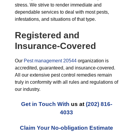
stress. We strive to render immediate and
dependable services to deal with most pests,
infestations, and situations of that type.
Registered and
Insurance-Covered
Our
Pest management 20544
organization is
accredited, guaranteed, and insurance-covered.
All our extensive pest control remedies remain
truly in conformity with all rules and regulations of
our industry.
Get in Touch With
us at
(202) 816-
4033
Claim Your No-obligation Estimate