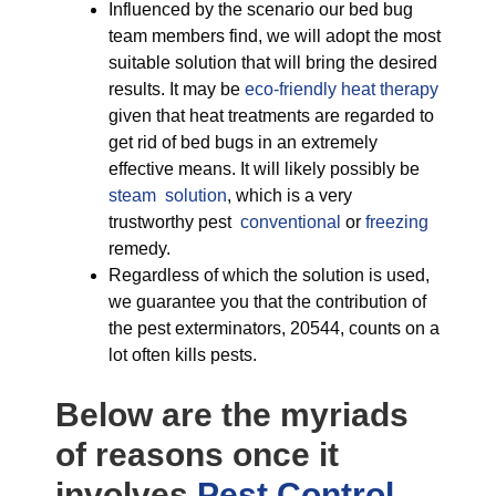
Influenced by the scenario our bed bug
team members find, we will adopt the most
suitable solution that will bring the desired
results. It may be
eco-friendly
heat therapy
given that heat treatments are regarded to
get rid of bed bugs in an extremely
effective means. It will likely possibly be
steam solution
, which is a very
trustworthy pest
conventional
or
freezing
remedy.
Regardless of which the solution is used,
we guarantee you that the contribution of
the pest exterminators, 20544, counts on a
lot often kills pests.
Below are the myriads
of reasons once it
involves
Pest Control,