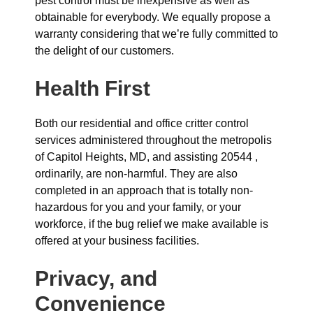
pest control must be inexpensive as well as
obtainable for everybody. We equally propose a
warranty considering that we’re fully committed to
the delight of our customers.
Health First
Both our residential and office critter control
services administered throughout the metropolis
of Capitol Heights, MD, and assisting 20544 ,
ordinarily, are non-harmful. They are also
completed in an approach that is totally non-
hazardous for you and your family, or your
workforce, if the bug relief we make available is
offered at your business facilities.
Privacy, and
Convenience