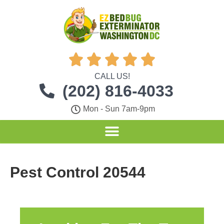





CALL US!
(202) 816-4033
Mon - Sun 7am-9pm
Pest Control 20544