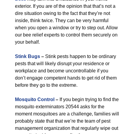
exterior. If you are of the opinion that that’s not a
dire situation owing to the fact that they’re not
inside, think twice. They can be very harmful
when you open a window or try to step out. Allow
our bee relief experts to control them securely on
your behalf.
Stink Bugs
–
Stink pests happen to be ordinary
pests that will likely disrupt your residence or
workplace and become uncontrollable if you
don’t engage competent hands to get rid of them
before they go to the extreme.
Mosquito Control
–
If you begin trying to find the
mosquito exterminators 20544 asks for the
moment mosquitoes are a challenge, families will
probably state that that we’re the team of pest
management organization that regularly wipe out