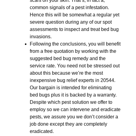
scars on your skin. That’s, in fact a,
common signals of a pest infestation.
Hence this will be somewhat a regular yet
severe question during any of our spot
assessments to inspect and treat bed bug
invasions.
Following the conclusions, you will benefit
from a free quotation by working with the
suggested bed bug remedy and the
service rate. You need not be stressed out
about this because we’re the most
inexpensive bug relief experts in 20544.
Our bargain is intended for eliminating
bed bugs plus it is backed by a warranty.
Despite which pest solution we offer to
employ so we can intervene and eradicate
pests, we assure you we don’t consider a
job done except they are completely
eradicated.