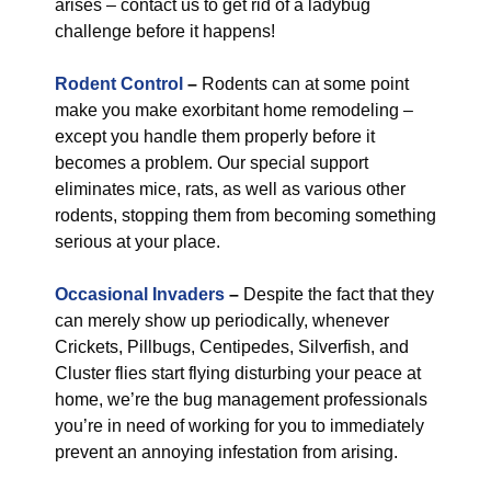
arises – contact us to get rid of a ladybug
challenge before it happens!
Rodent Control
–
Rodents can at some point
make you make exorbitant home remodeling –
except you handle them properly before it
becomes a problem. Our special support
eliminates mice, rats, as well as various other
rodents, stopping them from becoming something
serious at your place.
Occasional Invaders
–
Despite the fact that they
can merely show up periodically, whenever
Crickets, Pillbugs, Centipedes, Silverfish, and
Cluster flies start flying disturbing your peace at
home, we’re the bug management professionals
you’re in need of working for you to immediately
prevent an annoying infestation from arising.