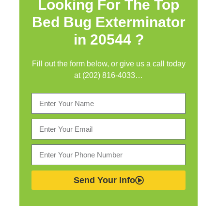
Looking For The Top
Bed Bug Exterminator
in
20544 ?
Fill out the form below, or give us a call today
at (202) 816-4033…
Send Your Info