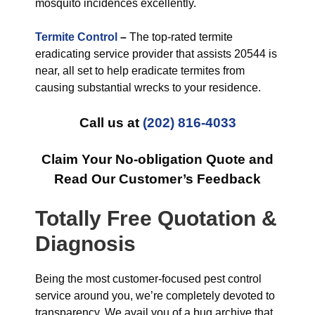
mosquito incidences excellently.
Termite Control
–
The top-rated termite
eradicating service provider that assists 20544 is
near, all set to help eradicate termites from
causing substantial wrecks to your residence.
Call us at
(202) 816-4033
Claim Your No-obligation Quote and
Read Our Customer’s Feedback
Totally Free Quotation &
Diagnosis
Being the most customer-focused pest control
service around you, we’re completely devoted to
transparency. We avail you of a bug archive that