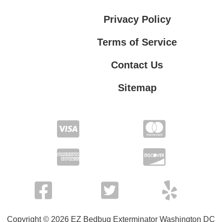
Privacy Policy
Terms of Service
Contact Us
Sitemap
Contact Us
Privacy Policy
Terms of Service
Copyright © 2026 EZ Bedbug Exterminator Washington DC