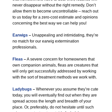
never disappear without the right remedy. Don’t
allow them to become uncontrollable – reach out
to us today for a zero-cost estimate and opinions
concerning the best way we can help you!
Earwigs
–
Unappealing and intimidating, they’re
no match for our earwig extermination
professionals.
Fleas
–
A severe concern for homeowners that
own companion animals, fleas are creatures that
will only get successfully addressed by working
with the sort of treatment methods we work with.
Ladybugs
–
Whenever you assume they’re cute
today, you will eventually find out when they are
spread across the length and breadth of your
place. Or, preferably, do not hesitate until such