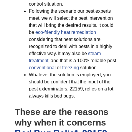
control situation.
Following the scenario our pest experts
meet, we will select the best intervention
that will bring the desired results. It could
be
eco-friendly
heat remediation
considering that heat solutions are
recognized to deal with pests in a highly
effective way. It may also be
steam
treatment
, and that is a 100% reliable pest
conventional
or
freezing
solution.
Whatever the solution is employed, you
should be confident that the input of the
pest exterminators, 22159, relies on a lot
always kills bed bugs.
These are the reasons
why when it concerns