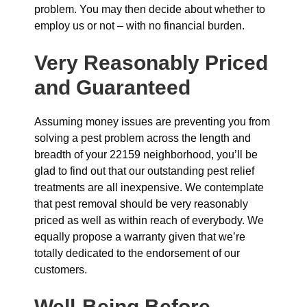
problem. You may then decide about whether to
employ us or not – with no financial burden.
Very Reasonably Priced
and Guaranteed
Assuming money issues are preventing you from
solving a pest problem across the length and
breadth of your 22159 neighborhood, you’ll be
glad to find out that our outstanding pest relief
treatments are all inexpensive. We contemplate
that pest removal should be very reasonably
priced as well as within reach of everybody. We
equally propose a warranty given that we’re
totally dedicated to the endorsement of our
customers.
Well-Being Before