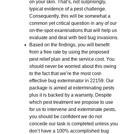
on your skin. That’s, not surprisingly,
typical evidence of a pest challenge.
Consequently, this will be somewhat a
common yet critical question in any of our
on-the-spot examinations that will help us
evaluate and deal with bed bug invasions.
Based on the findings, you will benefit
from a free rate by using the proposed
pest relief plan and the service cost. You
should never be worried about this owing
to the fact that we’re the most cost-
effective bug exterminator in 22159. Our
package is aimed at exterminating pests
plus it is backed by a warranty. Despite
which pest treatment we propose to use
for us to intervene and exterminate pests,
you should be confident we do not
concede our task is completed unless you
don’t have a 100% accomplished bug