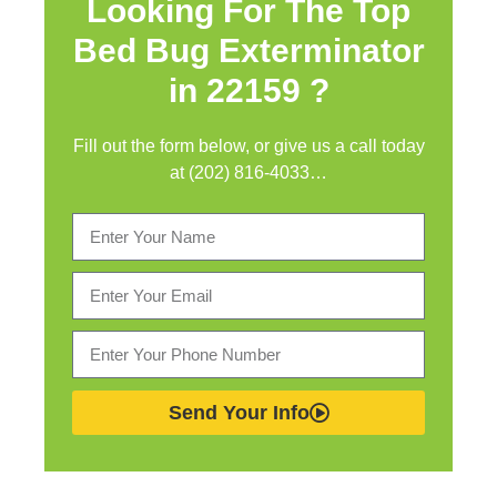
Looking For The Top
Bed Bug Exterminator
in
22159 ?
Fill out the form below, or give us a call today
at (202) 816-4033…
Send Your Info