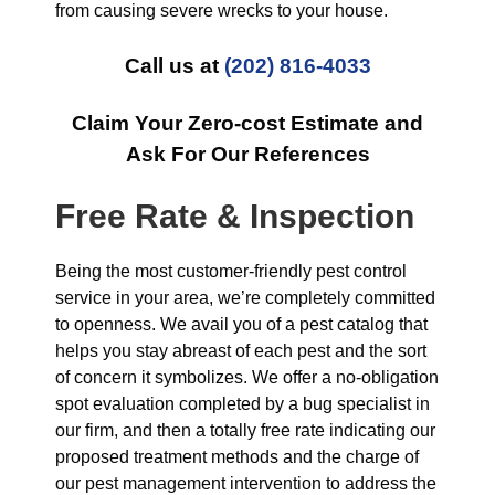
from causing severe wrecks to your house.
Call us at
(202) 816-4033
Claim Your Zero-cost Estimate and
Ask For Our References
Free Rate & Inspection
Being the most customer-friendly pest control
service in your area, we’re completely committed
to openness. We avail you of a pest catalog that
helps you stay abreast of each pest and the sort
of concern it symbolizes. We offer a no-obligation
spot evaluation completed by a bug specialist in
our firm, and then a totally free rate indicating our
proposed treatment methods and the charge of
our pest management intervention to address the