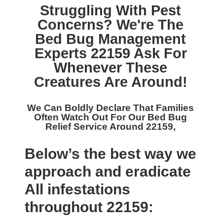
Struggling With Pest
Concerns? We're The
Bed Bug Management
Experts 22159
Ask For
Whenever These
Creatures Are Around!
We Can Boldly Declare That Families
Often Watch Out For Our
Bed Bug
Relief Service Around 22159,
Below’s the best way we
approach and eradicate
All infestations
throughout 22159: