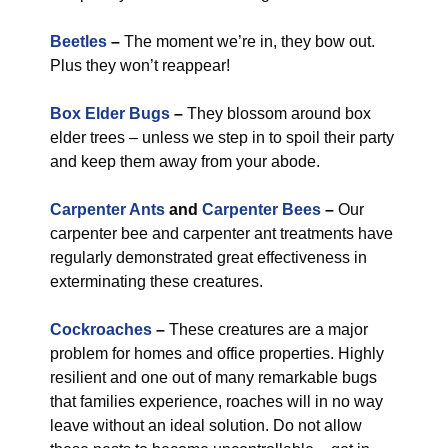
Beetles
–
The moment we’re in, they bow out.
Plus they won’t reappear!
Box Elder Bugs
–
They blossom around box
elder trees – unless we step in to spoil their party
and keep them away from your abode.
Carpenter Ants
and
Carpenter Bees
–
Our
carpenter bee and carpenter ant treatments have
regularly demonstrated great effectiveness in
exterminating these creatures.
Cockroaches
–
These creatures are a major
problem for homes and office properties. Highly
resilient and one out of many remarkable bugs
that families experience, roaches will in no way
leave without an ideal solution. Do not allow