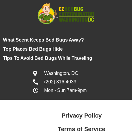
What Scent Keeps Bed Bugs Away?
Top Places Bed Bugs Hide
Tips To Avoid Bed Bugs While Traveling
Washington, DC
(202) 816-4033
Mon - Sun 7am-9pm
Privacy Policy
Terms of Service