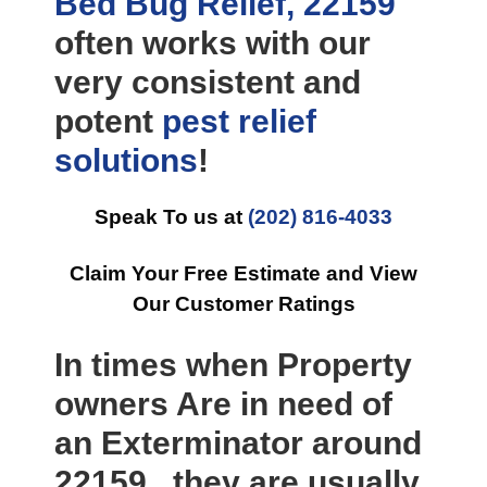
Bed Bug Relief, 22159
often works with our
very consistent and
potent
pest relief
solutions
!
Speak To us at
(202) 816-4033
Claim Your Free Estimate and View
Our Customer Ratings
In times when Property
owners Are in need of
an Exterminator around
22159 , they are usually