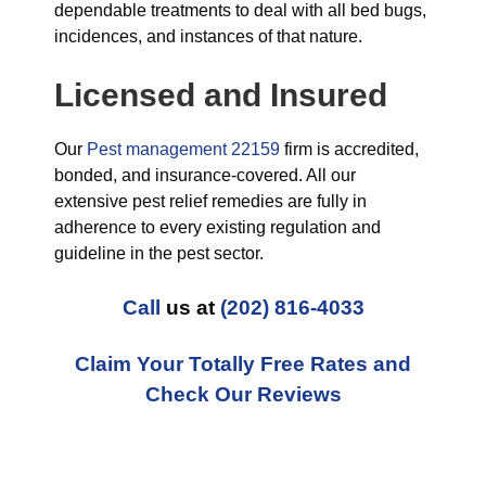
dependable treatments to deal with all bed bugs,
incidences, and instances of that nature.
Licensed and Insured
Our
Pest management 22159
firm is accredited,
bonded, and insurance-covered. All our
extensive pest relief remedies are fully in
adherence to every existing regulation and
guideline in the pest sector.
Call
us at
(202) 816-4033
Claim Your Totally Free Rates and
Check Our Reviews