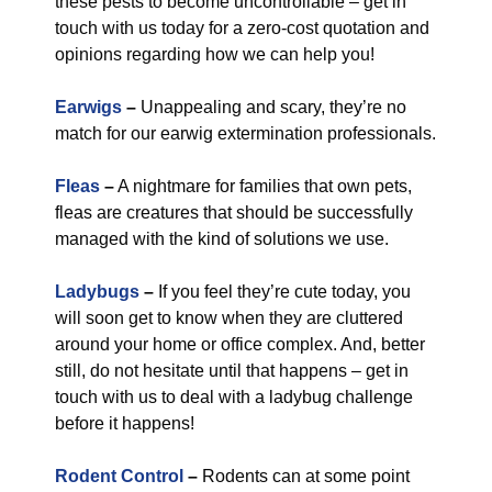
these pests to become uncontrollable – get in
touch with us today for a zero-cost quotation and
opinions regarding how we can help you!
Earwigs
–
Unappealing and scary, they’re no
match for our earwig extermination professionals.
Fleas
–
A nightmare for families that own pets,
fleas are creatures that should be successfully
managed with the kind of solutions we use.
Ladybugs
–
If you feel they’re cute today, you
will soon get to know when they are cluttered
around your home or office complex. And, better
still, do not hesitate until that happens – get in
touch with us to deal with a ladybug challenge
before it happens!
Rodent Control
–
Rodents can at some point