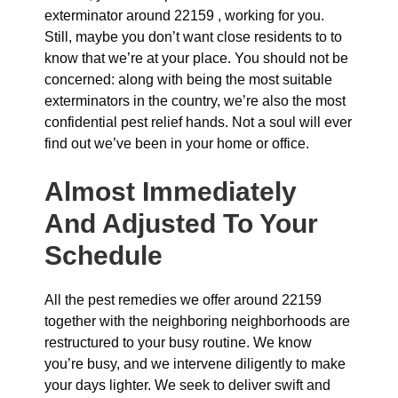
exterminator around 22159 , working for you.
Still, maybe you don’t want close residents to to
know that we’re at your place. You should not be
concerned: along with being the most suitable
exterminators in the country, we’re also the most
confidential pest relief hands. Not a soul will ever
find out we’ve been in your home or office.
Almost Immediately
And Adjusted To Your
Schedule
All the pest remedies we offer around 22159
together with the neighboring neighborhoods are
restructured to your busy routine. We know
you’re busy, and we intervene diligently to make
your days lighter. We seek to deliver swift and