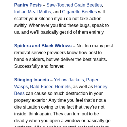
Pantry Pests
–
Saw-Toothed Grain Beetles
,
Indian Meal Moths
, and
Cigarette Beetles
will
scatter your kitchen if you do not take action
swiftly. Whenever you find these bugs, speak to
us, and we’ll basically get rid of them entirely.
Spiders and Black Widows
–
Not too many pest
removal service providers know how best to
handle spiders, but we deliver the best results.
Successfully and forever.
Stinging Insects
–
Yellow Jackets
,
Paper
Wasps
,
Bald-Faced Hornets
, as well as
Honey
Bees
can cause so much destruction in your
property exterior. Any time you feel that’s not a
dire situation owing to the fact that they’re not
inside, think again. They can turn out to be
deadly when you open a window or basically go