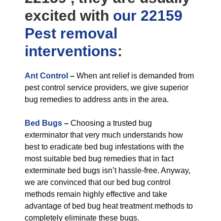
excited with
our 22159
Pest removal
interventions
:
Ant Control
–
When ant relief is demanded from
pest control service providers, we give superior
bug remedies to address ants in the area.
Bed Bugs
–
Choosing a trusted bug
exterminator that very much understands how
best to eradicate bed bug infestations with the
most suitable bed bug remedies that in fact
exterminate bed bugs isn’t hassle-free. Anyway,
we are convinced that our bed bug control
methods remain highly effective and take
advantage of bed bug heat treatment methods to
completely eliminate these bugs.