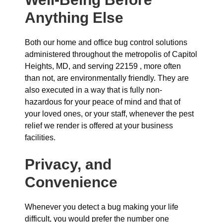
Anything Else
Both our home and office bug control solutions
administered throughout the metropolis of Capitol
Heights, MD, and serving 22159 , more often
than not, are environmentally friendly. They are
also executed in a way that is fully non-
hazardous for your peace of mind and that of
your loved ones, or your staff, whenever the pest
relief we render is offered at your business
facilities.
Privacy, and
Convenience
Whenever you detect a bug making your life
difficult, you would prefer the number one