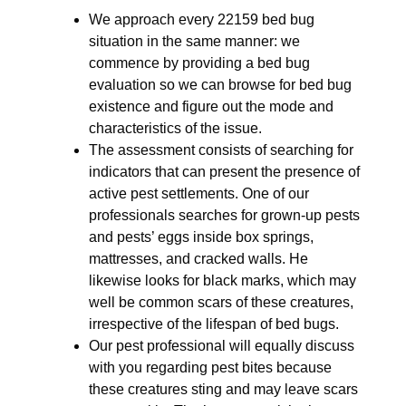
We approach every 22159 bed bug
situation in the same manner: we
commence by providing a bed bug
evaluation so we can browse for bed bug
existence and figure out the mode and
characteristics of the issue.
The assessment consists of searching for
indicators that can present the presence of
active pest settlements. One of our
professionals searches for grown-up pests
and pests’ eggs inside box springs,
mattresses, and cracked walls. He
likewise looks for black marks, which may
well be common scars of these creatures,
irrespective of the lifespan of bed bugs.
Our pest professional will equally discuss
with you regarding pest bites because
these creatures sting and may leave scars