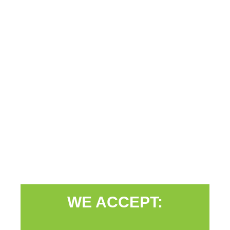
WE ACCEPT: