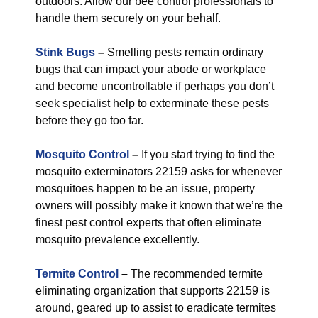
outdoors. Allow our bee control professionals to
handle them securely on your behalf.
Stink Bugs
–
Smelling pests remain ordinary
bugs that can impact your abode or workplace
and become uncontrollable if perhaps you don’t
seek specialist help to exterminate these pests
before they go too far.
Mosquito Control
–
If you start trying to find the
mosquito exterminators 22159 asks for whenever
mosquitoes happen to be an issue, property
owners will possibly make it known that we’re the
finest pest control experts that often eliminate
mosquito prevalence excellently.
Termite Control
–
The recommended termite
eliminating organization that supports 22159 is
around, geared up to assist to eradicate termites