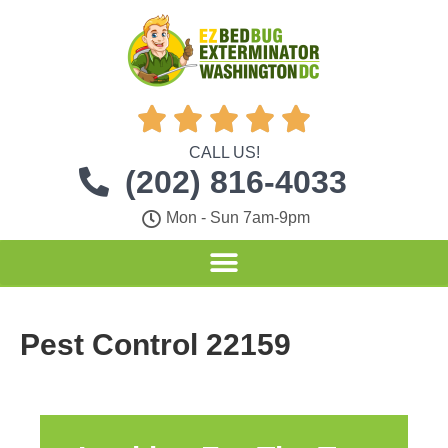





CALL US!
(202) 816-4033
Mon - Sun 7am-9pm
Pest Control 22159