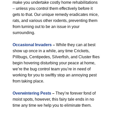
make you undertake costly home rehabilitations
– unless you control them effectively before it
gets to that. Our unique remedy eradicates mice,
rats, and various other rodents, preventing them
from turning out to be an issue in your
surrounding.
Occasional Invaders
–
While they can at best
show up once in a while, any time Crickets,
Pillbugs, Centipedes, Silverfish, and Cluster flies
begin hovering disturbing your peace at home,
we’re the bug control team you’re in need of
working for you to swiftly stop an annoying pest
from taking place.
Overwintering Pests
–
They’re forever fond of
moist spots, however, this fairy tale ends in no
time any time we help you to eliminate them.