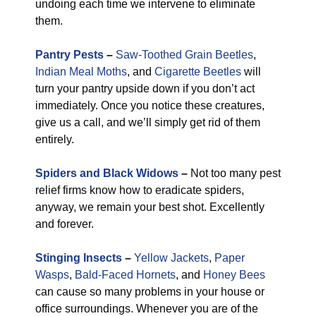
undoing each time we intervene to eliminate
them.
Pantry Pests
–
Saw-Toothed Grain Beetles
,
Indian Meal Moths
, and
Cigarette Beetles
will
turn your pantry upside down if you don’t act
immediately. Once you notice these creatures,
give us a call, and we’ll simply get rid of them
entirely.
Spiders and Black Widows
–
Not too many pest
relief firms know how to eradicate spiders,
anyway, we remain your best shot. Excellently
and forever.
Stinging Insects
–
Yellow Jackets
,
Paper
Wasps
,
Bald-Faced Hornets
, and
Honey Bees
can cause so many problems in your house or
office surroundings. Whenever you are of the