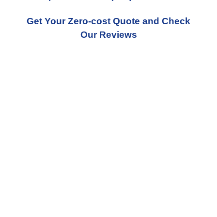
Get Your Zero-cost Quote and Check
Our Reviews