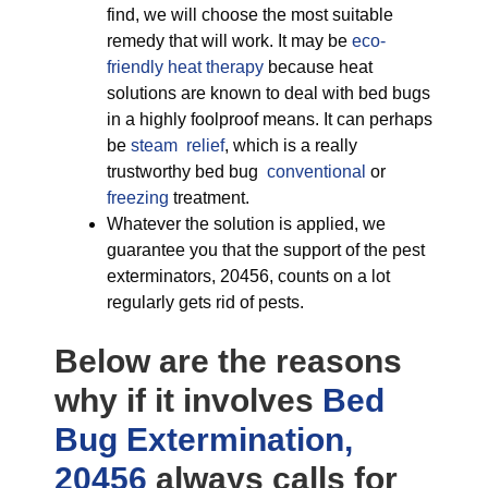
find, we will choose the most suitable
remedy that will work. It may be
eco-
friendly
heat therapy
because heat
solutions are known to deal with bed bugs
in a highly foolproof means. It can perhaps
be
steam relief
, which is a really
trustworthy bed bug
conventional
or
freezing
treatment.
Whatever the solution is applied, we
guarantee you that the support of the pest
exterminators, 20456, counts on a lot
regularly gets rid of pests.
Below are the reasons
why if it involves
Bed
Bug Extermination,
20456
always calls for