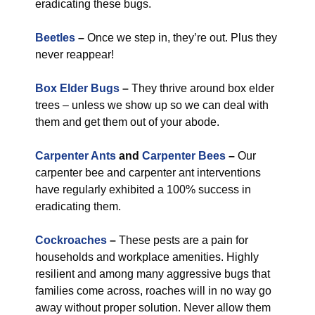
eradicating these bugs.
Beetles
–
Once we step in, they’re out. Plus they
never reappear!
Box Elder Bugs
–
They thrive around box elder
trees – unless we show up so we can deal with
them and get them out of your abode.
Carpenter Ants
and
Carpenter Bees
–
Our
carpenter bee and carpenter ant interventions
have regularly exhibited a 100% success in
eradicating them.
Cockroaches
–
These pests are a pain for
households and workplace amenities. Highly
resilient and among many aggressive bugs that
families come across, roaches will in no way go
away without proper solution. Never allow them