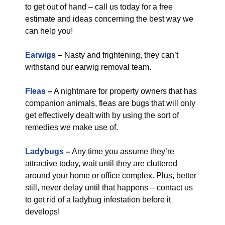
to get out of hand – call us today for a free
estimate and ideas concerning the best way we
can help you!
Earwigs
–
Nasty and frightening, they can’t
withstand our earwig removal team.
Fleas
–
A nightmare for property owners that has
companion animals, fleas are bugs that will only
get effectively dealt with by using the sort of
remedies we make use of.
Ladybugs
–
Any time you assume they’re
attractive today, wait until they are cluttered
around your home or office complex. Plus, better
still, never delay until that happens – contact us
to get rid of a ladybug infestation before it
develops!