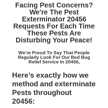
Facing Pest Concerns?
We're The
Pest
Exterminator 20456
Requests For Each Time
These Pests Are
Disturbing Your Peace!
We're Proud To Say That People
Regularly Look For Our
Bed Bug
Relief Service In 20456,
Here’s exactly how we
method and exterminate
Pests throughout
20456: