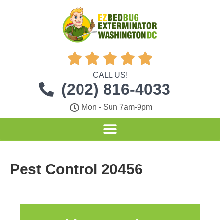





CALL US!
(202) 816-4033
Mon - Sun 7am-9pm
Pest Control 20456