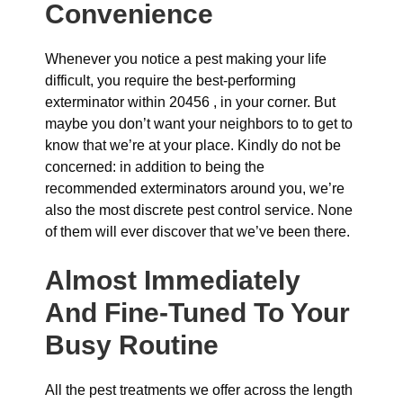
Convenience
Whenever you notice a pest making your life
difficult, you require the best-performing
exterminator within 20456 , in your corner. But
maybe you don’t want your neighbors to to get to
know that we’re at your place. Kindly do not be
concerned: in addition to being the
recommended exterminators around you, we’re
also the most discrete pest control service. None
of them will ever discover that we’ve been there.
Almost Immediately
And Fine-Tuned To Your
Busy Routine
All the pest treatments we offer across the length