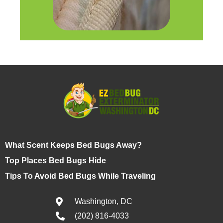
What Scent Keeps Bed Bugs Away?
Top Places Bed Bugs Hide
Tips To Avoid Bed Bugs While Traveling
Washington, DC
(202) 816-4033