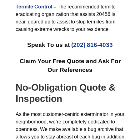
Termite Control
–
The recommended termite
eradicating organization that assists 20456 is
near, geared up to assist to stop termites from
causing extreme wrecks to your residence.
Speak To us at
(202) 816-4033
Claim Your Free Quote and Ask For
Our References
No-Obligation Quote &
Inspection
As the most customer-centric exterminator in your
neighborhood, we’re completely dedicated to
openness. We make available a bug archive that
allows you to stay abreast of each bug in addition