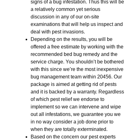
signs of a bug infestation. Thus this will be
a relatively common yet serious
discussion in any of our on-site
examinations that will help us inspect and
deal with pest invasions.
Depending on the results, you will be
offered a free estimate by working with the
recommended bed bug remedy and the
service charge. You shouldn’t be bothered
with this since we’re the most inexpensive
bug management team within 20456. Our
package is aimed at getting rid of pests
and it is backed by a warranty. Regardless
of which pest relief we endorse to
implement so we can intervene and wipe
out all infestations, we guarantee you we
in no way consider a job done prior to
when they are totally exterminated.
Based on the concern our pest experts