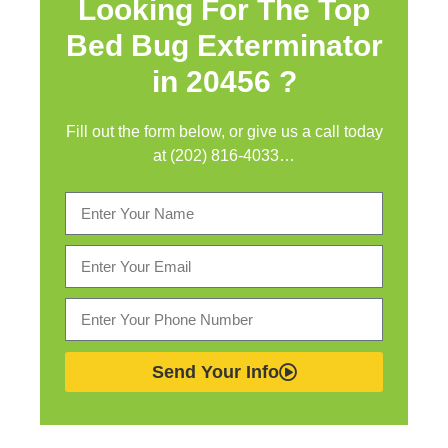
Looking For The Top
Bed Bug Exterminator
in
20456 ?
Fill out the form below, or give us a call today
at (202) 816-4033…
Send Your Info