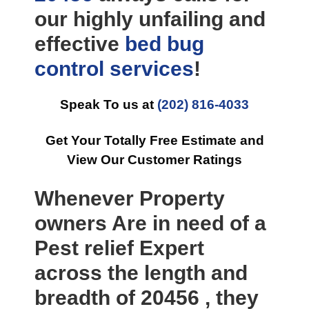
our highly unfailing and
effective
bed bug
control
services
!
Speak To us at
(202) 816-4033
Get Your Totally Free Estimate and
View Our Customer Ratings
Whenever Property
owners Are in need of a
Pest relief Expert
across the length and
breadth of 20456 , they