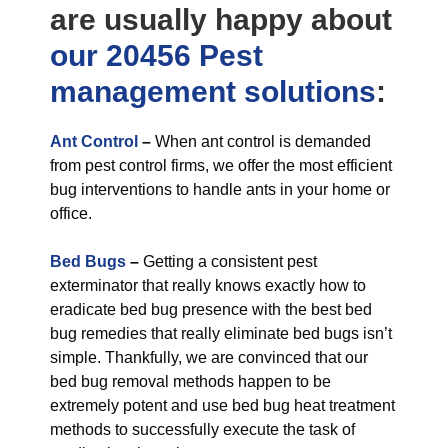
are usually happy about
our 20456 Pest
management
solutions
:
Ant Control
–
When ant control is demanded
from pest control firms, we offer the most efficient
bug interventions to handle ants in your home or
office.
Bed Bugs
–
Getting a consistent pest
exterminator that really knows exactly how to
eradicate bed bug presence with the best bed
bug remedies that really eliminate bed bugs isn’t
simple. Thankfully, we are convinced that our
bed bug removal methods happen to be
extremely potent and use bed bug heat treatment
methods to successfully execute the task of