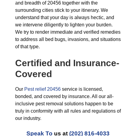
and breadth of 20456 together with the
surrounding cities stick to your itinerary. We
understand that your day is always hectic, and
we intervene diligently to lighten your burden.
We try to render immediate and verified remedies
to address all bed bugs, invasions, and situations
of that type.
Certified and Insurance-
Covered
Our
Pest relief 20456
service is licensed,
bonded, and covered by insurance. All our all-
inclusive pest removal solutions happen to be
truly in conformity with all rules and regulations of
our industry.
Speak To
us at
(202) 816-4033