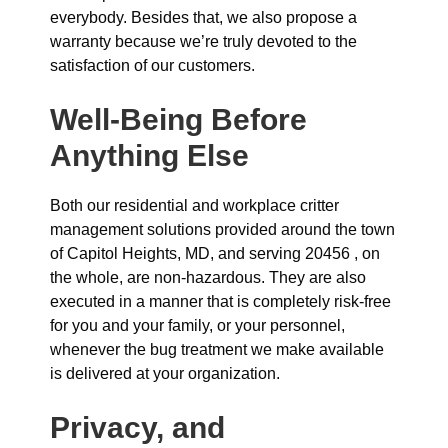
everybody. Besides that, we also propose a
warranty because we’re truly devoted to the
satisfaction of our customers.
Well-Being Before
Anything Else
Both our residential and workplace critter
management solutions provided around the town
of Capitol Heights, MD, and serving 20456 , on
the whole, are non-hazardous. They are also
executed in a manner that is completely risk-free
for you and your family, or your personnel,
whenever the bug treatment we make available
is delivered at your organization.
Privacy, and