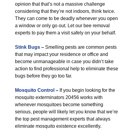
opinion that that’s not a massive challenge
considering that they’re not indoors, think twice.
They can come to be deadly whenever you open
a window or only go out. Let our bee removal
experts to pay them a visit safely on your behalf.
Stink Bugs
–
Smelling pests are common pests
that may impact your residence or office and
become unmanageable in case you didn’t take
action to find professional help to eliminate these
bugs before they go too far.
Mosquito Control
–
If you begin looking for the
mosquito exterminators 20456 works with
whenever mosquitoes become something
serious, people will likely let you know that we’re
the top pest management experts that always
eliminate mosquito existence excellently.