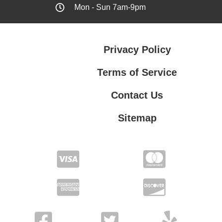
Mon - Sun 7am-9pm
Privacy Policy
Terms of Service
Contact Us
Sitemap
Contact Us
Privacy Policy
Terms of Service