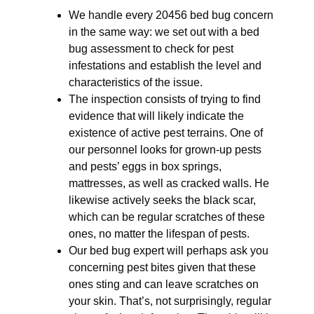
We handle every 20456 bed bug concern
in the same way: we set out with a bed
bug assessment to check for pest
infestations and establish the level and
characteristics of the issue.
The inspection consists of trying to find
evidence that will likely indicate the
existence of active pest terrains. One of
our personnel looks for grown-up pests
and pests’ eggs in box springs,
mattresses, as well as cracked walls. He
likewise actively seeks the black scar,
which can be regular scratches of these
ones, no matter the lifespan of pests.
Our bed bug expert will perhaps ask you
concerning pest bites given that these
ones sting and can leave scratches on
your skin. That’s, not surprisingly, regular