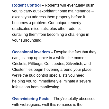
Rodent Control
–
Rodents will eventually push
you to carry out exorbitant home maintenance –
except you address them properly before it
becomes a problem. Our unique remedy
eradicates mice, rats, plus other rodents,
curtailing them from becoming a challenge in
your surrounding.
Occasional Invaders
–
Despite the fact that they
can just pop up once in a while, the moment
Crickets, Pillbugs, Centipedes, Silverfish, and
Cluster flies begin hovering around your place,
we’re the bug control specialists you need
helping you to immediately eliminate a severe
infestation from manifesting.
Overwintering Pests
–
They’re totally obsessed
with wet regions, well this romance is their