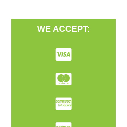
WE ACCEPT: