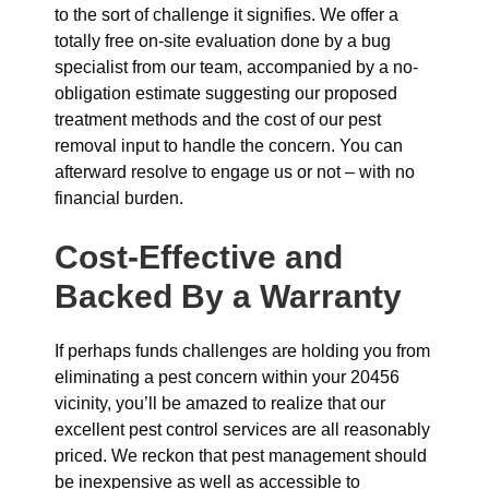
to the sort of challenge it signifies. We offer a
totally free on-site evaluation done by a bug
specialist from our team, accompanied by a no-
obligation estimate suggesting our proposed
treatment methods and the cost of our pest
removal input to handle the concern. You can
afterward resolve to engage us or not – with no
financial burden.
Cost-Effective and
Backed By a Warranty
If perhaps funds challenges are holding you from
eliminating a pest concern within your 20456
vicinity, you’ll be amazed to realize that our
excellent pest control services are all reasonably
priced. We reckon that pest management should
be inexpensive as well as accessible to