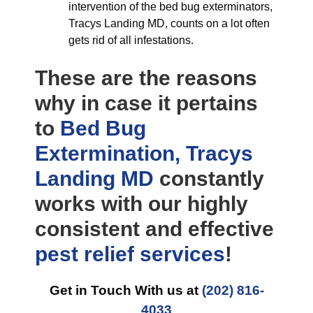
intervention of the bed bug exterminators,
Tracys Landing MD, counts on a lot often
gets rid of all infestations.
These are the reasons
why in case it pertains
to
Bed Bug
Extermination, Tracys
Landing MD
constantly
works with our highly
consistent and effective
pest relief
services
!
Get in Touch With us at
(202) 816-
4033