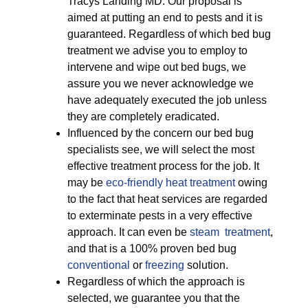
Tracys Landing MD. Our proposal is
aimed at putting an end to pests and it is
guaranteed. Regardless of which bed bug
treatment we advise you to employ to
intervene and wipe out bed bugs, we
assure you we never acknowledge we
have adequately executed the job unless
they are completely eradicated.
Influenced by the concern our bed bug
specialists see, we will select the most
effective treatment process for the job. It
may be
eco-friendly
heat treatment
owing
to the fact that heat services are regarded
to exterminate pests in a very effective
approach. It can even be
steam treatment
,
and that is a 100% proven bed bug
conventional
or
freezing
solution.
Regardless of which the approach is
selected, we guarantee you that the