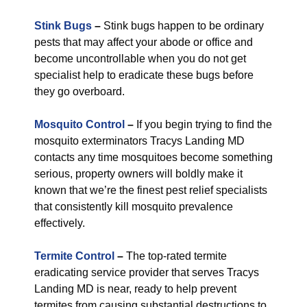
Stink Bugs
–
Stink bugs happen to be ordinary
pests that may affect your abode or office and
become uncontrollable when you do not get
specialist help to eradicate these bugs before
they go overboard.
Mosquito Control
–
If you begin trying to find the
mosquito exterminators Tracys Landing MD
contacts any time mosquitoes become something
serious, property owners will boldly make it
known that we’re the finest pest relief specialists
that consistently kill mosquito prevalence
effectively.
Termite Control
–
The top-rated termite
eradicating service provider that serves Tracys
Landing MD is near, ready to help prevent
termites from causing substantial destructions to