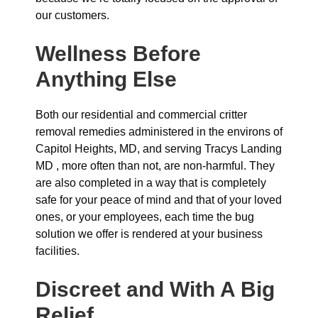
our customers.
Wellness Before
Anything Else
Both our residential and commercial critter
removal remedies administered in the environs of
Capitol Heights, MD, and serving Tracys Landing
MD , more often than not, are non-harmful. They
are also completed in a way that is completely
safe for your peace of mind and that of your loved
ones, or your employees, each time the bug
solution we offer is rendered at your business
facilities.
Discreet and With A Big
Relief