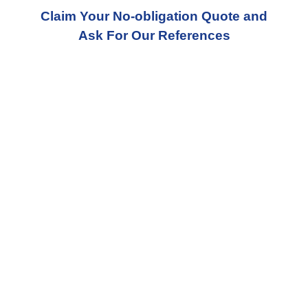
Claim Your No-obligation Quote and
Ask For Our References