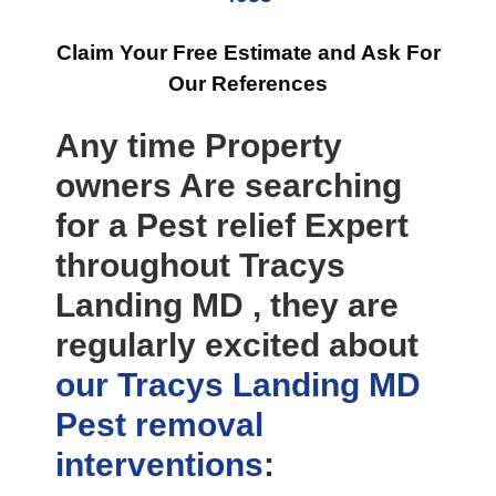
Claim Your Free Estimate and Ask For
Our References
Any time Property
owners Are searching
for a Pest relief Expert
throughout Tracys
Landing MD , they are
regularly excited about
our Tracys Landing MD
Pest removal
interventions
: