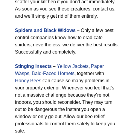
scatter your kitchen if you don’t act immediately.
As soon as you see these creatures, contact us,
and we’ll simply get rid of them entirely.
Spiders and Black Widows
–
Only a few pest
control companies know how to eradicate
spiders, nevertheless, we deliver the best results.
Successfully and completely.
Stinging Insects
–
Yellow Jackets
,
Paper
Wasps
,
Bald-Faced Hornets
, together with
Honey Bees
can cause so many problems in
your property exterior. Whenever you feel that’s
not a massive challenge because they’re not
indoors, you should reconsider. They may turn
out to be dangerous the instant you open a
window or only go out. Allow our bee relief
professionals to control them safely to keep you
safe.