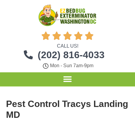





CALL US!
(202) 816-4033
Mon - Sun 7am-9pm
Pest Control Tracys Landing
MD