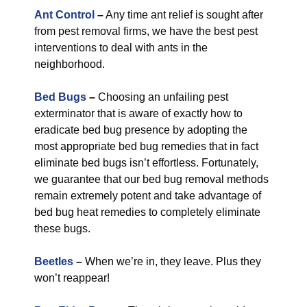
Ant Control
–
Any time ant relief is sought after
from pest removal firms, we have the best pest
interventions to deal with ants in the
neighborhood.
Bed Bugs
–
Choosing an unfailing pest
exterminator that is aware of exactly how to
eradicate bed bug presence by adopting the
most appropriate bed bug remedies that in fact
eliminate bed bugs isn’t effortless. Fortunately,
we guarantee that our bed bug removal methods
remain extremely potent and take advantage of
bed bug heat remedies to completely eliminate
these bugs.
Beetles
–
When we’re in, they leave. Plus they
won’t reappear!