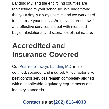
Landing MD and the encircling counties are
restructured to your schedule. We understand
that your day is always hectic, and we work hard
to minimize your stress. We strive to render swift
and effective services to deal with most bed
bugs, infestations, and scenarios of that nature.
Accredited and
Insurance-Covered
Our
Pest relief Tracys Landing MD
firm is
certified, secured, and insured. All our extensive
pest control services remain completely aligned
with all applicable regulatory requirements and
industry standards.
Contact
us at
(202) 816-4033