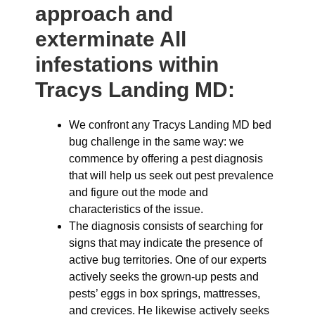
approach and
exterminate All
infestations within
Tracys Landing MD:
We confront any Tracys Landing MD bed
bug challenge in the same way: we
commence by offering a pest diagnosis
that will help us seek out pest prevalence
and figure out the mode and
characteristics of the issue.
The diagnosis consists of searching for
signs that may indicate the presence of
active bug territories. One of our experts
actively seeks the grown-up pests and
pests’ eggs in box springs, mattresses,
and crevices. He likewise actively seeks