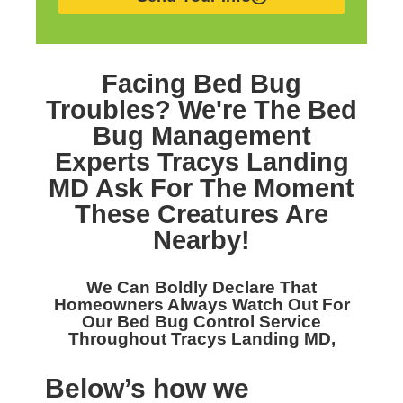
Facing Bed Bug
Troubles? We're The
Bed
Bug Management
Experts Tracys Landing
MD
Ask For The Moment
These Creatures Are
Nearby!
We Can Boldly Declare That
Homeowners Always Watch Out For
Our
Bed Bug Control Service
Throughout Tracys Landing MD,
Below’s how we