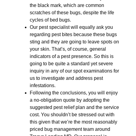
the black mark, which are common
scratches of these bugs, despite the life
cycles of bed bugs.
Our pest specialist will equally ask you
regarding pest bites because these bugs
sting and they are going to leave spots on
your skin. That’s, of course, general
indicators of a pest presence. So this is
going to be quite a standard yet severe
inquiry in any of our spot examinations for
us to investigate and address pest
infestations.
Following the conclusions, you will enjoy
a no-obligation quote by adopting the
suggested pest relief plan and the service
cost. You shouldn’t be stressed out with
this given that we’re the most reasonably
priced bug management team around