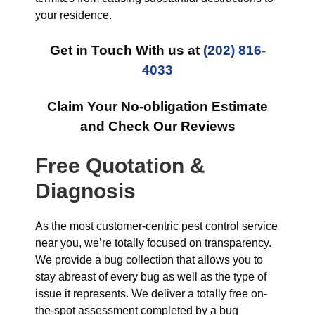
your residence.
Get in Touch With us at
(202) 816-
4033
Claim Your No-obligation Estimate
and Check Our Reviews
Free Quotation &
Diagnosis
As the most customer-centric pest control service
near you, we’re totally focused on transparency.
We provide a bug collection that allows you to
stay abreast of every bug as well as the type of
issue it represents. We deliver a totally free on-
the-spot assessment completed by a bug