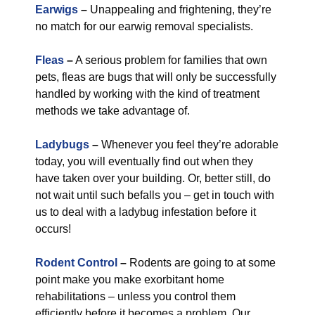
Earwigs
–
Unappealing and frightening, they’re
no match for our earwig removal specialists.
Fleas
–
A serious problem for families that own
pets, fleas are bugs that will only be successfully
handled by working with the kind of treatment
methods we take advantage of.
Ladybugs
–
Whenever you feel they’re adorable
today, you will eventually find out when they
have taken over your building. Or, better still, do
not wait until such befalls you – get in touch with
us to deal with a ladybug infestation before it
occurs!
Rodent Control
–
Rodents are going to at some
point make you make exorbitant home
rehabilitations – unless you control them
efficiently before it becomes a problem. Our