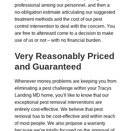
professional among our personnel, and then a
no-obligation estimate articulating our suggested
treatment methods and the cost of our pest
control intervention to deal with the concern. You
are free to afterward come to a decision to make
use of us or not – with no financial burden.
Very Reasonably Priced
and Guaranteed
Whenever money problems are keeping you from
eliminating a pest challenge within your Tracys
Landing MD home, you’ll like to know that our
exceptional pest removal interventions are
entirely cost-effective. We believe that pest
removal has to be cost-effective and within reach
of most people. We also propose a warranty
because we’re totally focused on the approval of