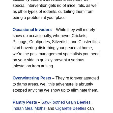
special intervention gets rid of mice, rats, as well
as other types of rodents, curtailing them from
being a problem at your place.
Occasional Invaders
–
While they will merely
show up occasionally, whenever Crickets,
Pillbugs, Centipedes, Silverfish, and Cluster flies
start hovering disturbing your peace at home,
we’re the pest management specialists you need
on your side to quickly prevent a serious
infestation from arising.
Overwintering Pests
–
They’re forever attracted
to damp areas, well this adventure is abruptly
stopped any time we show up to eliminate them.
Pantry Pests
–
Saw-Toothed Grain Beetles
,
Indian Meal Moths
, and
Cigarette Beetles
can