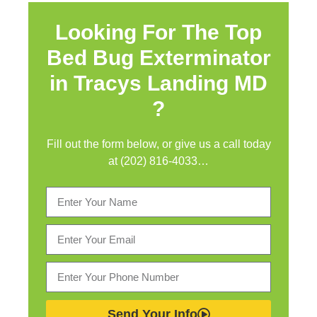
Looking For The Top
Bed Bug Exterminator
in
Tracys Landing MD
?
Fill out the form below, or give us a call today
at (202) 816-4033…
Send Your Info