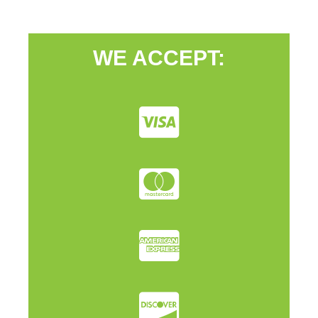
WE ACCEPT: