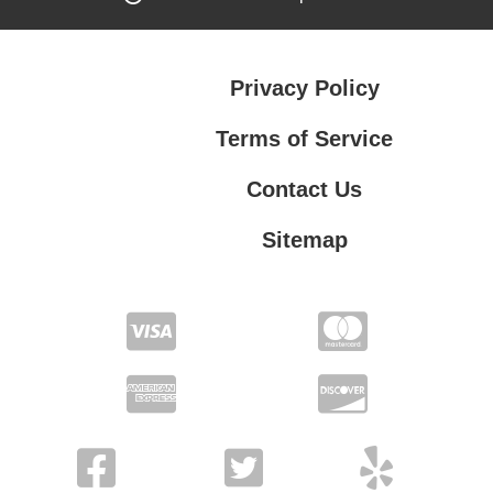
Privacy Policy
Terms of Service
Contact Us
Sitemap
Contact Us
Privacy Policy
Terms of Service