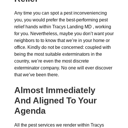
Any time you can spot a pest inconveniencing
you, you would prefer the best-performing pest
relief hands within Tracys Landing MD , working
for you. Nevertheless, maybe you don’t want your
neighbors to to know that we’re in your home or
office. Kindly do not be concerned: coupled with
being the most suitable exterminators in the
country, we’re even the most discrete
exterminator company. No one will ever discover
that we’ve been there.
Almost Immediately
And Aligned To Your
Agenda
All the pest services we render within Tracys