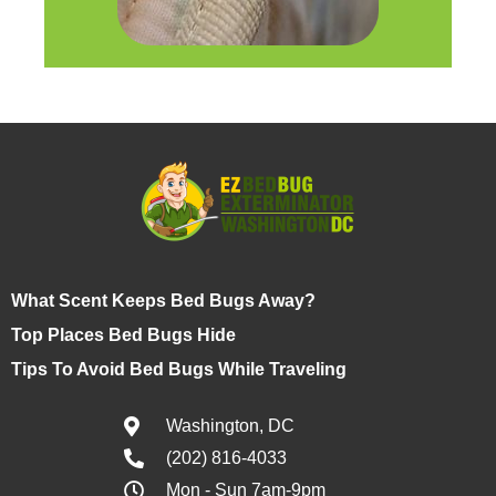
What Scent Keeps Bed Bugs Away?
Top Places Bed Bugs Hide
Tips To Avoid Bed Bugs While Traveling
Washington, DC
(202) 816-4033
Mon - Sun 7am-9pm