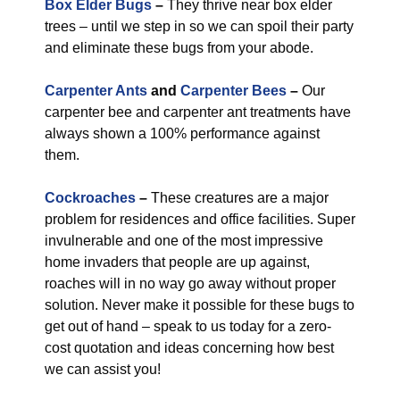
Box Elder Bugs
–
They thrive near box elder
trees – until we step in so we can spoil their party
and eliminate these bugs from your abode.
Carpenter Ants
and
Carpenter Bees
–
Our
carpenter bee and carpenter ant treatments have
always shown a 100% performance against
them.
Cockroaches
–
These creatures are a major
problem for residences and office facilities. Super
invulnerable and one of the most impressive
home invaders that people are up against,
roaches will in no way go away without proper
solution. Never make it possible for these bugs to
get out of hand – speak to us today for a zero-
cost quotation and ideas concerning how best
we can assist you!