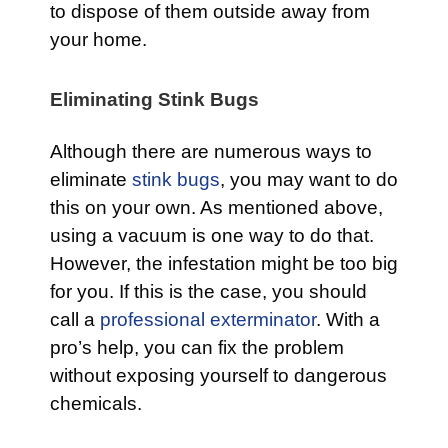
to dispose of them outside away from
your home.
Eliminating Stink Bugs
Although there are numerous ways to
eliminate
stink bugs
, you may want to do
this on your own. As mentioned above,
using a vacuum is one way to do that.
However, the infestation might be too big
for you. If this is the case, you should
call a
professional exterminator
. With a
pro’s help, you can fix the problem
without exposing yourself to dangerous
chemicals.