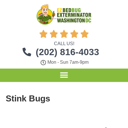





CALL US!
(202) 816-4033
Mon - Sun 7am-9pm
Stink Bugs