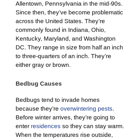
Allentown, Pennsylvania in the mid-90s.
Since then, they’ve become problematic
across the United States. They’re
commonly found in Indiana, Ohio,
Kentucky, Maryland, and Washington
DC. They range in size from half an inch
to three-quarters of an inch. They’re
either gray or brown.
Bedbug Causes
Bedbugs tend to invade homes
because they’re
overwintering pests
.
Before winter arrives, they’re going to
enter
residences
so they can stay warm.
When the temperatures rise outside,