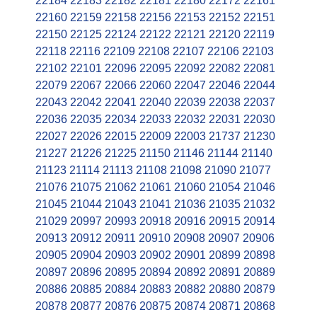
22184
22183
22182
22181
22180
22172
22161
22160
22159
22158
22156
22153
22152
22151
22150
22125
22124
22122
22121
22120
22119
22118
22116
22109
22108
22107
22106
22103
22102
22101
22096
22095
22092
22082
22081
22079
22067
22066
22060
22047
22046
22044
22043
22042
22041
22040
22039
22038
22037
22036
22035
22034
22033
22032
22031
22030
22027
22026
22015
22009
22003
21737
21230
21227
21226
21225
21150
21146
21144
21140
21123
21114
21113
21108
21098
21090
21077
21076
21075
21062
21061
21060
21054
21046
21045
21044
21043
21041
21036
21035
21032
21029
20997
20993
20918
20916
20915
20914
20913
20912
20911
20910
20908
20907
20906
20905
20904
20903
20902
20901
20899
20898
20897
20896
20895
20894
20892
20891
20889
20886
20885
20884
20883
20882
20880
20879
20878
20877
20876
20875
20874
20871
20868