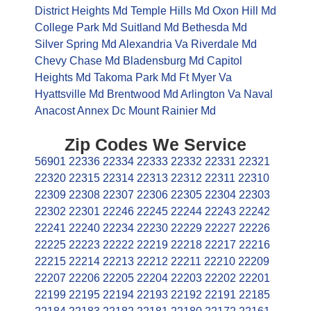
District Heights Md
Temple Hills Md
Oxon Hill Md
College Park Md
Suitland Md
Bethesda Md
Silver Spring Md
Alexandria Va
Riverdale Md
Chevy Chase Md
Bladensburg Md
Capitol
Heights Md
Takoma Park Md
Ft Myer Va
Hyattsville Md
Brentwood Md
Arlington Va
Naval
Anacost Annex Dc
Mount Rainier Md
Zip Codes We Service
56901
22336
22334
22333
22332
22331
22321
22320
22315
22314
22313
22312
22311
22310
22309
22308
22307
22306
22305
22304
22303
22302
22301
22246
22245
22244
22243
22242
22241
22240
22234
22230
22229
22227
22226
22225
22223
22222
22219
22218
22217
22216
22215
22214
22213
22212
22211
22210
22209
22207
22206
22205
22204
22203
22202
22201
22199
22195
22194
22193
22192
22191
22185