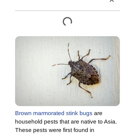
Table of Contents
Brown marmorated stink bugs
are
household pests that are native to Asia.
These pests were first found in