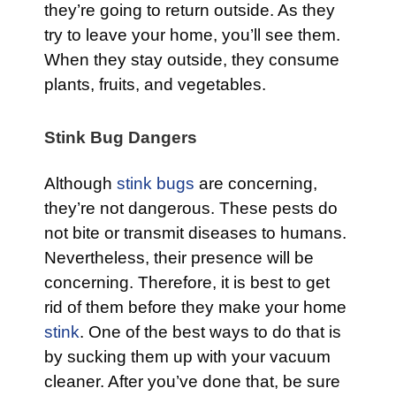
they’re going to return outside. As they
try to leave your home, you’ll see them.
When they stay outside, they consume
plants, fruits, and vegetables.
Stink Bug Dangers
Although
stink bugs
are concerning,
they’re not dangerous. These pests do
not bite or transmit diseases to humans.
Nevertheless, their presence will be
concerning. Therefore, it is best to get
rid of them before they make your home
stink
. One of the best ways to do that is
by sucking them up with your vacuum
cleaner. After you’ve done that, be sure