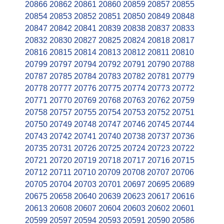
20866
20862
20861
20860
20859
20857
20855
20854
20853
20852
20851
20850
20849
20848
20847
20842
20841
20839
20838
20837
20833
20832
20830
20827
20825
20824
20818
20817
20816
20815
20814
20813
20812
20811
20810
20799
20797
20794
20792
20791
20790
20788
20787
20785
20784
20783
20782
20781
20779
20778
20777
20776
20775
20774
20773
20772
20771
20770
20769
20768
20763
20762
20759
20758
20757
20755
20754
20753
20752
20751
20750
20749
20748
20747
20746
20745
20744
20743
20742
20741
20740
20738
20737
20736
20735
20731
20726
20725
20724
20723
20722
20721
20720
20719
20718
20717
20716
20715
20712
20711
20710
20709
20708
20707
20706
20705
20704
20703
20701
20697
20695
20689
20675
20658
20640
20639
20623
20617
20616
20613
20608
20607
20604
20603
20602
20601
20599
20597
20594
20593
20591
20590
20586