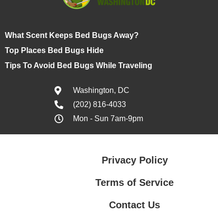
What Scent Keeps Bed Bugs Away?
Top Places Bed Bugs Hide
Tips To Avoid Bed Bugs While Traveling
Washington, DC
(202) 816-4033
Mon - Sun 7am-9pm
Privacy Policy
Terms of Service
Contact Us