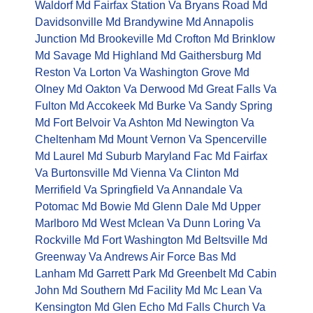
Waldorf Md
Fairfax Station Va
Bryans Road Md
Davidsonville Md
Brandywine Md
Annapolis
Junction Md
Brookeville Md
Crofton Md
Brinklow
Md
Savage Md
Highland Md
Gaithersburg Md
Reston Va
Lorton Va
Washington Grove Md
Olney Md
Oakton Va
Derwood Md
Great Falls Va
Fulton Md
Accokeek Md
Burke Va
Sandy Spring
Md
Fort Belvoir Va
Ashton Md
Newington Va
Cheltenham Md
Mount Vernon Va
Spencerville
Md
Laurel Md
Suburb Maryland Fac Md
Fairfax
Va
Burtonsville Md
Vienna Va
Clinton Md
Merrifield Va
Springfield Va
Annandale Va
Potomac Md
Bowie Md
Glenn Dale Md
Upper
Marlboro Md
West Mclean Va
Dunn Loring Va
Rockville Md
Fort Washington Md
Beltsville Md
Greenway Va
Andrews Air Force Bas Md
Lanham Md
Garrett Park Md
Greenbelt Md
Cabin
John Md
Southern Md Facility Md
Mc Lean Va
Kensington Md
Glen Echo Md
Falls Church Va