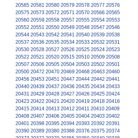
20585
20581
20580
20579
20578
20577
20576
20575
20573
20572
20571
20570
20566
20565
20560
20559
20558
20557
20555
20554
20553
20552
20551
20550
20549
20548
20547
20546
20544
20543
20542
20541
20540
20539
20538
20537
20536
20535
20534
20533
20532
20531
20530
20528
20527
20526
20525
20524
20523
20522
20521
20520
20515
20510
20509
20508
20507
20506
20505
20504
20503
20502
20501
20500
20472
20470
20469
20468
20463
20460
20456
20453
20451
20447
20444
20442
20441
20440
20439
20437
20436
20435
20434
20433
20431
20429
20428
20427
20426
20425
20424
20423
20422
20421
20420
20419
20418
20416
20415
20414
20413
20412
20411
20410
20409
20408
20407
20406
20405
20404
20403
20402
20401
20398
20395
20394
20393
20392
20391
20390
20389
20380
20388
20376
20375
20374