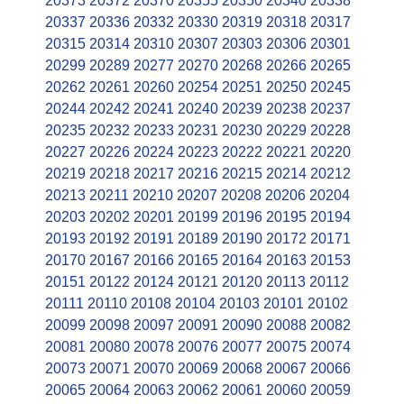
20373
20372
20370
20355
20350
20340
20338
20337
20336
20332
20330
20319
20318
20317
20315
20314
20310
20307
20303
20306
20301
20299
20289
20277
20270
20268
20266
20265
20262
20261
20260
20254
20251
20250
20245
20244
20242
20241
20240
20239
20238
20237
20235
20232
20233
20231
20230
20229
20228
20227
20226
20224
20223
20222
20221
20220
20219
20218
20217
20216
20215
20214
20212
20213
20211
20210
20207
20208
20206
20204
20203
20202
20201
20199
20196
20195
20194
20193
20192
20191
20189
20190
20172
20171
20170
20167
20166
20165
20164
20163
20153
20151
20122
20124
20121
20120
20113
20112
20111
20110
20108
20104
20103
20101
20102
20099
20098
20097
20091
20090
20088
20082
20081
20080
20078
20076
20077
20075
20074
20073
20071
20070
20069
20068
20067
20066
20065
20064
20063
20062
20061
20060
20059