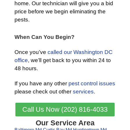
home. Our technician will give you a bid
price before we begin eliminating the
pests.
When Can You Begin?
Once you’ve
called our Washington DC
office
, we’ll get back to you within 24 to
48 hours.
If you have any other
pest control issues
please check out other
services
.
Call Us Now (202) 816-4033
Our Service Area
Baltimore Md
Curtis Bay Md
Huntingtown Md