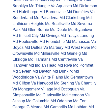
Brooklyn Md
Triangle Va
Aquasco Md
Dickerson
Md
Halethorpe Md
Barnesville Md
Dumfries Va
Sunderland Md
Pasadena Md
Clarksburg Md
Linthicum Heights Md
Beallsville Md
Severna
Park Md
Glen Burnie Md
Deale Md
Bryantown
Md
Ellicott City Md
Owings Md
Tracys Landing
Md
Poolesville Md
Friendship Md
Manassas Va
Boyds Md
Dulles Va
Marbury Md
West River Md
Crownsville Md
Millersville Md
Glenelg Md
Elkridge Md
Harmans Md
Centreville Va
Hanover Md
Indian Head Md
Riva Md
Pomfret
Md
Severn Md
Dayton Md
Dunkirk Md
Woodbridge Va
White Plains Md
Germantown
Md
Clifton Va
Harwood Md
Sterling Va
Chantilly
Va
Montgomery Village Md
Occoquan Va
Simpsonville Md
Clarksville Md
Herndon Va
Jessup Md
Columbia Md
Odenton Md
Fort
George G Meade Md
Gambrills Md
Lothian Md