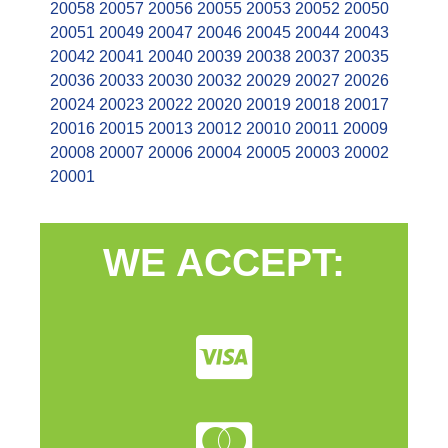
20058
20057
20056
20055
20053
20052
20050
20051
20049
20047
20046
20045
20044
20043
20042
20041
20040
20039
20038
20037
20035
20036
20033
20030
20032
20029
20027
20026
20024
20023
20022
20020
20019
20018
20017
20016
20015
20013
20012
20010
20011
20009
20008
20007
20006
20004
20005
20003
20002
20001
WE ACCEPT: