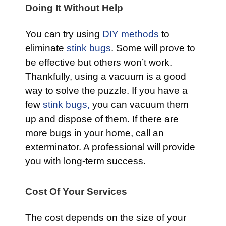
Doing It Without Help
You can try using
DIY methods
to
eliminate
stink bugs
. Some will prove to
be effective but others won’t work.
Thankfully, using a vacuum is a good
way to solve the puzzle. If you have a
few
stink bugs,
you can vacuum them
up and dispose of them. If there are
more bugs in your home, call an
exterminator. A professional will provide
you with long-term success.
Cost Of Your Services
The cost depends on the size of your