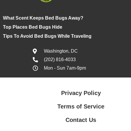
What Scent Keeps Bed Bugs Away?
Top Places Bed Bugs Hide
Tips To Avoid Bed Bugs While Traveling
Washington, DC
(202) 816-4033
Mon - Sun 7am-9pm
Privacy Policy
Terms of Service
Contact Us