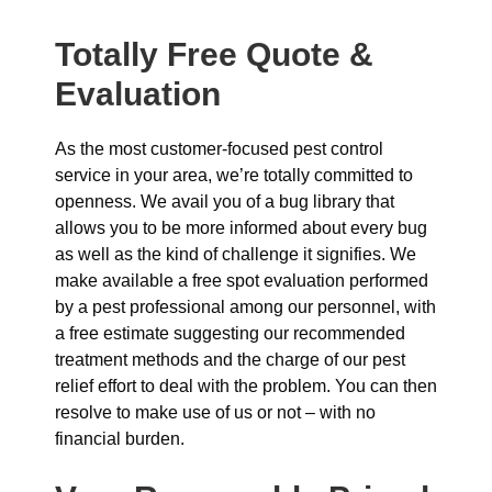
Totally Free Quote &
Evaluation
As the most customer-focused pest control
service in your area, we’re totally committed to
openness. We avail you of a bug library that
allows you to be more informed about every bug
as well as the kind of challenge it signifies. We
make available a free spot evaluation performed
by a pest professional among our personnel, with
a free estimate suggesting our recommended
treatment methods and the charge of our pest
relief effort to deal with the problem. You can then
resolve to make use of us or not – with no
financial burden.