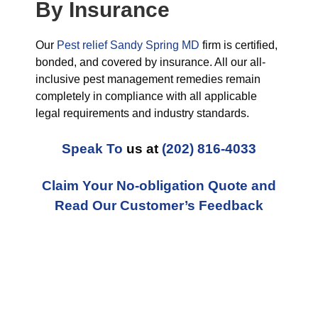
By Insurance
Our
Pest relief Sandy Spring MD
firm is certified,
bonded, and covered by insurance. All our all-
inclusive pest management remedies remain
completely in compliance with all applicable
legal requirements and industry standards.
Speak To
us at
(202) 816-4033
Claim Your No-obligation Quote and
Read Our Customer’s Feedback