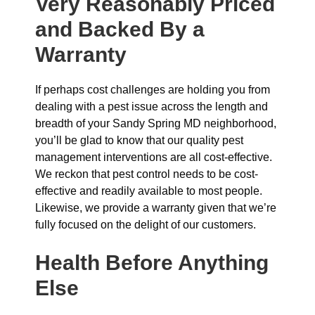
Very Reasonably Priced
and Backed By a
Warranty
If perhaps cost challenges are holding you from
dealing with a pest issue across the length and
breadth of your Sandy Spring MD neighborhood,
you’ll be glad to know that our quality pest
management interventions are all cost-effective.
We reckon that pest control needs to be cost-
effective and readily available to most people.
Likewise, we provide a warranty given that we’re
fully focused on the delight of our customers.
Health Before Anything
Else