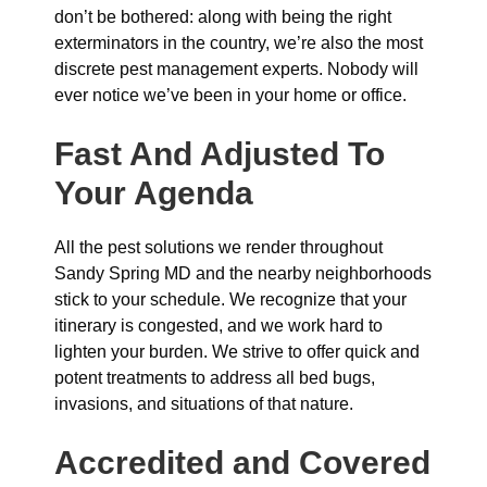
don’t be bothered: along with being the right
exterminators in the country, we’re also the most
discrete pest management experts. Nobody will
ever notice we’ve been in your home or office.
Fast And Adjusted To
Your Agenda
All the pest solutions we render throughout
Sandy Spring MD and the nearby neighborhoods
stick to your schedule. We recognize that your
itinerary is congested, and we work hard to
lighten your burden. We strive to offer quick and
potent treatments to address all bed bugs,
invasions, and situations of that nature.
Accredited and Covered