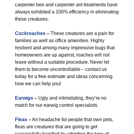
carpenter bee and carpenter ant treatments have
always exhibited a 100% efficiency in eliminating
these creatures.
Cockroaches
–
These creatures are a pain for
families as well as office amenities. Highly
resilient and among many impressive bugs that
homeowners are up against, roaches will not
leave without a suitable procedure. Never let
them to become uncontrollable – contact us
today for a free estimate and ideas concerning
how we can help you!
Earwigs
–
Ugly and intimidating, they’re no
match for our earwig control specialists.
Fleas
–
An headache for people that own pets,
fleas are creatures that are going to get
successfully handled by adopting the type of