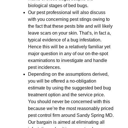
biological stages of bed bugs.
Our pest professional will also discuss
with you concerning pest stings owing to
the fact that these pests bite and will likely
leave scars on your skin. That’s, in fact a,
typical evidence of a bug infestation.
Hence this will be a relatively familiar yet
major question in any of our on-the-spot
examinations to investigate and handle
pest incidences.
Depending on the assumptions derived,
you will be offered a no-obligation
estimate by using the suggested bed bug
treatment option and the service price.
You should never be concerned with this
because we’re the most reasonably priced
pest control firm around Sandy Spring MD.
Our bargain is aimed at eliminating all