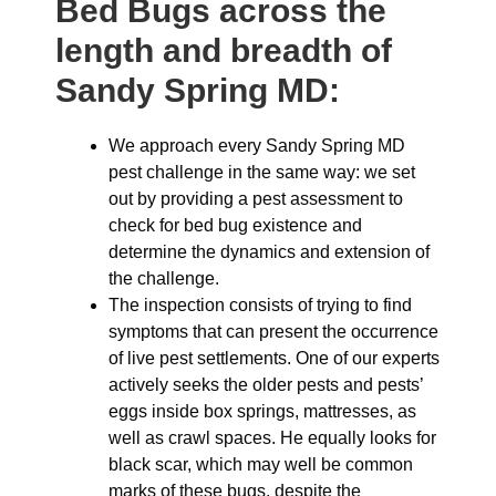
Bed Bugs across the
length and breadth of
Sandy Spring MD:
We approach every Sandy Spring MD
pest challenge in the same way: we set
out by providing a pest assessment to
check for bed bug existence and
determine the dynamics and extension of
the challenge.
The inspection consists of trying to find
symptoms that can present the occurrence
of live pest settlements. One of our experts
actively seeks the older pests and pests’
eggs inside box springs, mattresses, as
well as crawl spaces. He equally looks for
black scar, which may well be common
marks of these bugs, despite the