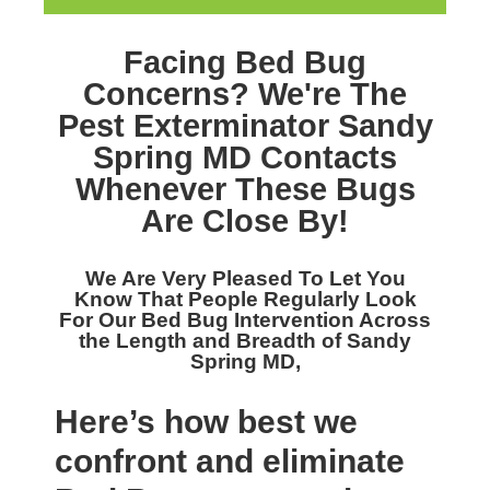
Facing Bed Bug
Concerns? We're The
Pest Exterminator Sandy
Spring MD
Contacts
Whenever These Bugs
Are Close By!
We Are Very Pleased To Let You
Know That People Regularly Look
For Our
Bed Bug Intervention Across
the Length and Breadth of Sandy
Spring MD,
Here’s how best we
confront and eliminate