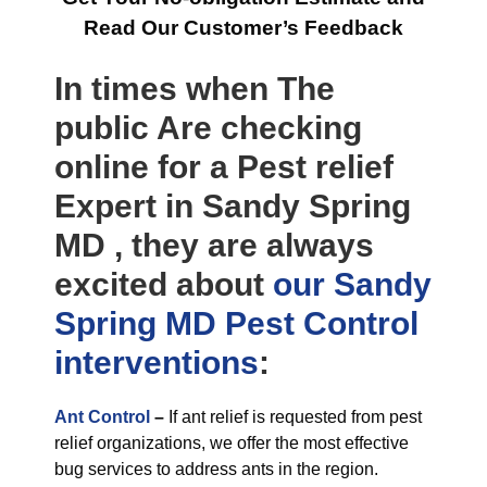
Read Our Customer’s Feedback
In times when The
public Are checking
online for a Pest relief
Expert in Sandy Spring
MD , they are always
excited about
our Sandy
Spring MD Pest Control
interventions
:
Ant Control
–
If ant relief is requested from pest
relief organizations, we offer the most effective
bug services to address ants in the region.