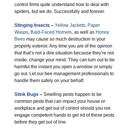
control firms quite understand how to deal with
spiders, but we do. Successfully and forever.
Stinging Insects
–
Yellow Jackets
,
Paper
Wasps
,
Bald-Faced Hornets
, as well as
Honey
Bees
may cause so much destruction in your
property exterior. Any time you are of the opinion
that that’s not a dire situation because they’re not
inside, change your mind. They can turn out to be
harmful the instant you open a window or simply
go out. Let our bee management professionals to
handle them safely on your behalf.
Stink Bugs
–
Smelling pests happen to be
common pests that can impact your house or
workplace and get out of control should you not
engage competent hands to get rid of these pests
before they get out of line.