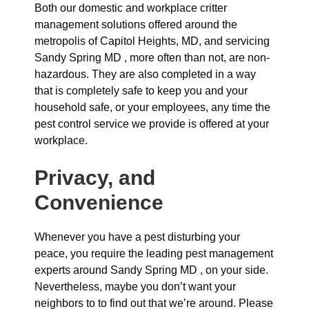
Both our domestic and workplace critter
management solutions offered around the
metropolis of Capitol Heights, MD, and servicing
Sandy Spring MD , more often than not, are non-
hazardous. They are also completed in a way
that is completely safe to keep you and your
household safe, or your employees, any time the
pest control service we provide is offered at your
workplace.
Privacy, and
Convenience
Whenever you have a pest disturbing your
peace, you require the leading pest management
experts around Sandy Spring MD , on your side.
Nevertheless, maybe you don’t want your
neighbors to to find out that we’re around. Please