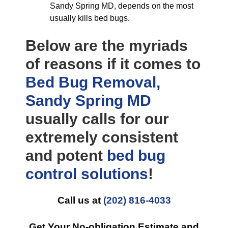
Sandy Spring MD, depends on the most
usually kills bed bugs.
Below are the myriads
of reasons if it comes to
Bed Bug Removal,
Sandy Spring MD
usually calls for our
extremely consistent
and potent
bed bug
control
solutions
!
Call us at
(202) 816-4033
Get Your No-obligation Estimate and