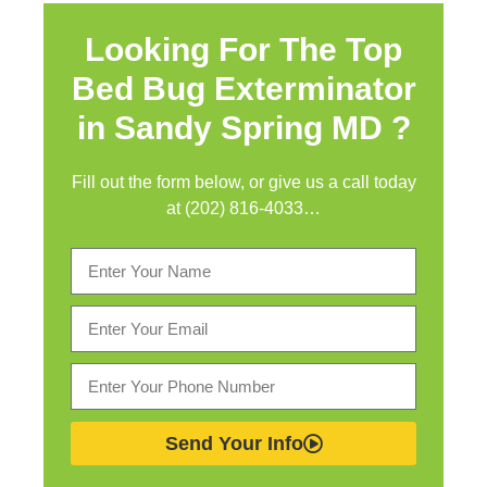
Looking For The Top
Bed Bug Exterminator
in
Sandy Spring MD ?
Fill out the form below, or give us a call today
at (202) 816-4033…
Send Your Info