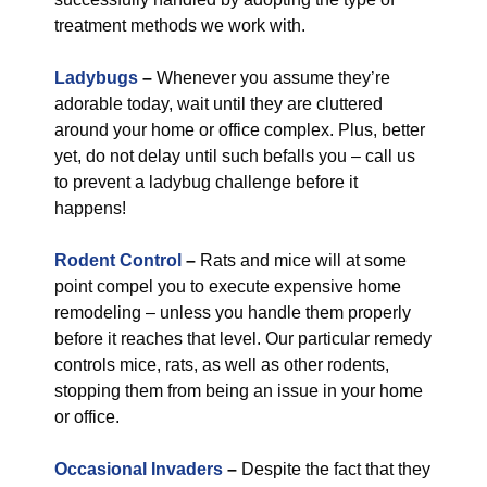
treatment methods we work with.
Ladybugs
–
Whenever you assume they’re
adorable today, wait until they are cluttered
around your home or office complex. Plus, better
yet, do not delay until such befalls you – call us
to prevent a ladybug challenge before it
happens!
Rodent Control
–
Rats and mice will at some
point compel you to execute expensive home
remodeling – unless you handle them properly
before it reaches that level. Our particular remedy
controls mice, rats, as well as other rodents,
stopping them from being an issue in your home
or office.
Occasional Invaders
–
Despite the fact that they