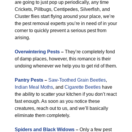
are going to just pop up periodically, any time
Crickets, Pillbugs, Centipedes, Silverfish, and
Cluster flies start flying around your place, we’re
the pest removal experts you’re in need of in your
corner to quickly prevent a serious pest from
arising.
Overwintering Pests
–
They’re completely fond
of damp places, however, this romance is their
undoing whenever we help you to get rid of them.
Pantry Pests
–
Saw-Toothed Grain Beetles
,
Indian Meal Moths
, and
Cigarette Beetles
have
the ability to scatter your kitchen if you don’t react
fast enough. As soon as you notice these
creatures, reach out to us, and we’ll basically
eliminate them completely.
Spiders and Black Widows
–
Only a few pest