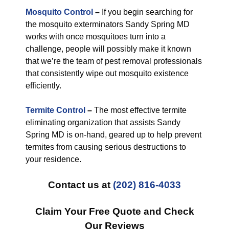
Mosquito Control
–
If you begin searching for
the mosquito exterminators Sandy Spring MD
works with once mosquitoes turn into a
challenge, people will possibly make it known
that we’re the team of pest removal professionals
that consistently wipe out mosquito existence
efficiently.
Termite Control
–
The most effective termite
eliminating organization that assists Sandy
Spring MD is on-hand, geared up to help prevent
termites from causing serious destructions to
your residence.
Contact us at
(202) 816-4033
Claim Your Free Quote and Check
Our Reviews