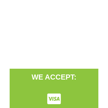
WE ACCEPT: