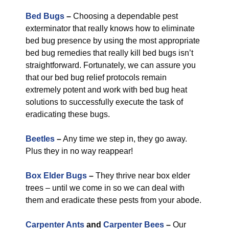
Bed Bugs
–
Choosing a dependable pest
exterminator that really knows how to eliminate
bed bug presence by using the most appropriate
bed bug remedies that really kill bed bugs isn’t
straightforward. Fortunately, we can assure you
that our bed bug relief protocols remain
extremely potent and work with bed bug heat
solutions to successfully execute the task of
eradicating these bugs.
Beetles
–
Any time we step in, they go away.
Plus they in no way reappear!
Box Elder Bugs
–
They thrive near box elder
trees – until we come in so we can deal with
them and eradicate these pests from your abode.
Carpenter Ants
and
Carpenter Bees
–
Our