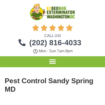





CALL US!
(202) 816-4033
Mon - Sun 7am-9pm
Pest Control Sandy Spring
MD