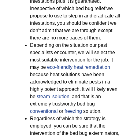
infestations plus it is guaranteed.
Irrespective of which bed bug relief we
propose to use to step in and eradicate all
infestations, you should be confident we
don’t admit that we are through except
there are no more traces of them.
Depending on the situation our pest
specialists encounter, we will select the
most suitable intervention for the job. It
may be
eco-friendly
heat remediation
because heat solutions have been
acknowledged to eliminate pests in a
highly potent approach. It will likely even
be
steam solution
, and that is an
extremely trustworthy bed bug
conventional
or
freezing
solution.
Regardless of which the strategy is
employed, you can be sure that the
intervention of the bed bug exterminators,