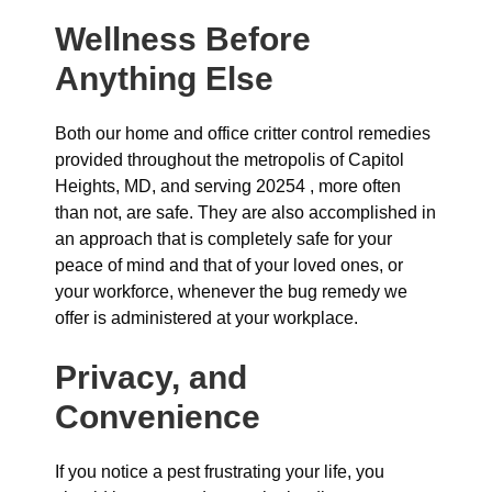
Wellness Before
Anything Else
Both our home and office critter control remedies
provided throughout the metropolis of Capitol
Heights, MD, and serving 20254 , more often
than not, are safe. They are also accomplished in
an approach that is completely safe for your
peace of mind and that of your loved ones, or
your workforce, whenever the bug remedy we
offer is administered at your workplace.
Privacy, and
Convenience
If you notice a pest frustrating your life, you