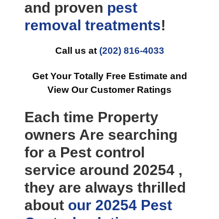
and proven
pest
removal
treatments
!
Call us at
(202) 816-4033
Get Your Totally Free Estimate and
View Our Customer Ratings
Each time Property
owners Are searching
for a Pest control
service around 20254 ,
they are always thrilled
about
our 20254 Pest