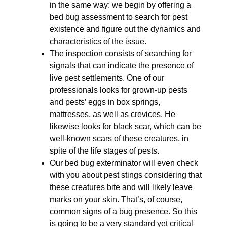
in the same way: we begin by offering a
bed bug assessment to search for pest
existence and figure out the dynamics and
characteristics of the issue.
The inspection consists of searching for
signals that can indicate the presence of
live pest settlements. One of our
professionals looks for grown-up pests
and pests’ eggs in box springs,
mattresses, as well as crevices. He
likewise looks for black scar, which can be
well-known scars of these creatures, in
spite of the life stages of pests.
Our bed bug exterminator will even check
with you about pest stings considering that
these creatures bite and will likely leave
marks on your skin. That’s, of course,
common signs of a bug presence. So this
is going to be a very standard yet critical