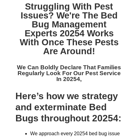
Struggling With Pest
Issues? We're The
Bed
Bug Management
Experts 20254
Works
With Once These Pests
Are Around!
We Can Boldly Declare That Families
Regularly Look For Our
Pest Service
In 20254,
Here’s how we strategy
and exterminate Bed
Bugs throughout 20254:
We approach every 20254 bed bug issue