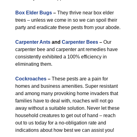
Box Elder Bugs
–
They thrive near box elder
trees – unless we come in so we can spoil their
party and eradicate these pests from your abode.
Carpenter Ants
and
Carpenter Bees
–
Our
carpenter bee and carpenter ant remedies have
consistently exhibited a 100% efficiency in
eliminating them.
Cockroaches
–
These pests are a pain for
homes and business amenities. Super resistant
and among many provoking home invaders that
families have to deal with, roaches will not go
away without a suitable solution. Never let these
household creatures to get out of hand – reach
out to us today for a no-obligation rate and
indications about how best we can assist you!