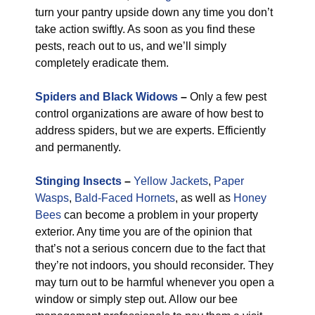
turn your pantry upside down any time you don’t
take action swiftly. As soon as you find these
pests, reach out to us, and we’ll simply
completely eradicate them.
Spiders and Black Widows
–
Only a few pest
control organizations are aware of how best to
address spiders, but we are experts. Efficiently
and permanently.
Stinging Insects
–
Yellow Jackets
,
Paper
Wasps
,
Bald-Faced Hornets
, as well as
Honey
Bees
can become a problem in your property
exterior. Any time you are of the opinion that
that’s not a serious concern due to the fact that
they’re not indoors, you should reconsider. They
may turn out to be harmful whenever you open a
window or simply step out. Allow our bee