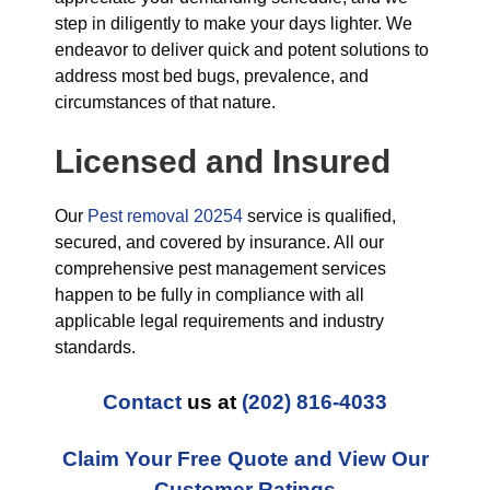
step in diligently to make your days lighter. We
endeavor to deliver quick and potent solutions to
address most bed bugs, prevalence, and
circumstances of that nature.
Licensed and Insured
Our
Pest removal 20254
service is qualified,
secured, and covered by insurance. All our
comprehensive pest management services
happen to be fully in compliance with all
applicable legal requirements and industry
standards.
Contact
us at
(202) 816-4033
Claim Your Free Quote and View Our
Customer Ratings