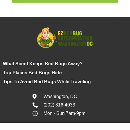
What Scent Keeps Bed Bugs Away?
Top Places Bed Bugs Hide
Tips To Avoid Bed Bugs While Traveling
Washington, DC
(202) 816-4033
Mon - Sun 7am-9pm