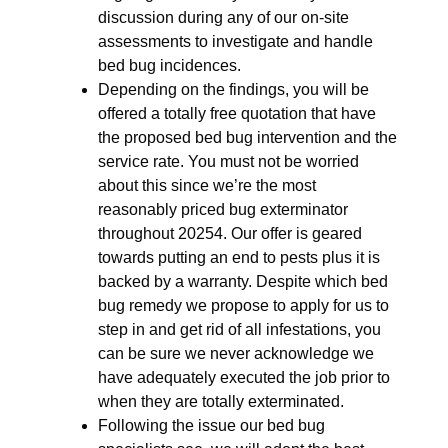
discussion during any of our on-site
assessments to investigate and handle
bed bug incidences.
Depending on the findings, you will be
offered a totally free quotation that have
the proposed bed bug intervention and the
service rate. You must not be worried
about this since we’re the most
reasonably priced bug exterminator
throughout 20254. Our offer is geared
towards putting an end to pests plus it is
backed by a warranty. Despite which bed
bug remedy we propose to apply for us to
step in and get rid of all infestations, you
can be sure we never acknowledge we
have adequately executed the job prior to
when they are totally exterminated.
Following the issue our bed bug