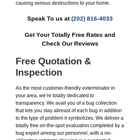
causing serious destructions to your home.
Speak To us at
(202) 816-4033
Get Your Totally Free Rates and
Check Our Reviews
Free Quotation &
Inspection
As the most customer-friendly exterminator in
your area, we’re totally dedicated to
transparency. We avail you of a bug collection
that lets you stay abreast of each bug in addition
to the type of problem it symbolizes. We deliver a
totally free on-the-spot evaluation completed by a
bug expert among our personnel, with a no-