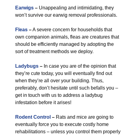
Earwigs
–
Unappealing and intimidating, they
won’t survive our earwig removal professionals.
Fleas
–
A severe concern for households that
own companion animals, fleas are creatures that
should be efficiently managed by adopting the
sort of treatment methods we deploy.
Ladybugs
–
In case you are of the opinion that
they’re cute today, you will eventually find out
when they’re all over your building. Thus,
preferably, don’t hesitate until such befalls you –
get in touch with us to address a ladybug
infestation before it arises!
Rodent Control
–
Rats and mice are going to
eventually force you to execute costly home
rehabilitations – unless you control them properly