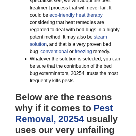
specialists see, we will adopt the best
treatment process that will never fail. It
could be
eco-friendly
heat therapy
considering that heat remedies are
regarded to deal with bed bugs in a highly
potent method. It may also be
steam
solution
, and that is a very proven bed
bug
conventional
or
freezing
remedy.
Whatever the solution is selected, you can
be sure that the contribution of the bed
bug exterminators, 20254, trusts the most
frequently kills pests.
Below are the reasons
why if it comes to
Pest
Removal, 20254
usually
uses our very unfailing