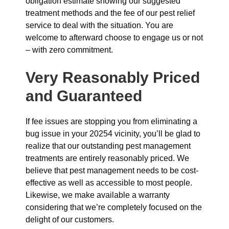
obligation estimate showing our suggested
treatment methods and the fee of our pest relief
service to deal with the situation. You are
welcome to afterward choose to engage us or not
– with zero commitment.
Very Reasonably Priced
and Guaranteed
If fee issues are stopping you from eliminating a
bug issue in your 20254 vicinity, you’ll be glad to
realize that our outstanding pest management
treatments are entirely reasonably priced. We
believe that pest management needs to be cost-
effective as well as accessible to most people.
Likewise, we make available a warranty
considering that we’re completely focused on the
delight of our customers.