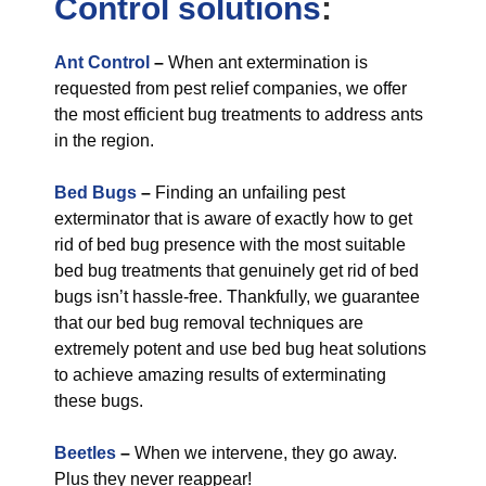
Control
solutions
:
Ant Control
–
When ant extermination is
requested from pest relief companies, we offer
the most efficient bug treatments to address ants
in the region.
Bed Bugs
–
Finding an unfailing pest
exterminator that is aware of exactly how to get
rid of bed bug presence with the most suitable
bed bug treatments that genuinely get rid of bed
bugs isn’t hassle-free. Thankfully, we guarantee
that our bed bug removal techniques are
extremely potent and use bed bug heat solutions
to achieve amazing results of exterminating
these bugs.
Beetles
–
When we intervene, they go away.
Plus they never reappear!