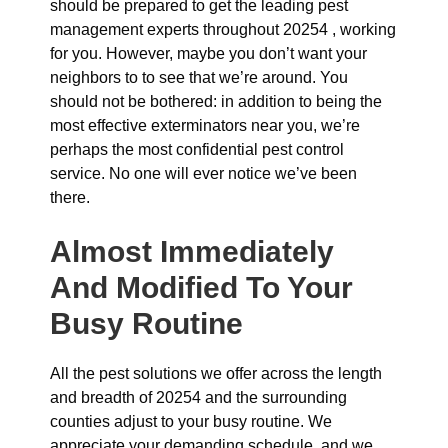
should be prepared to get the leading pest
management experts throughout 20254 , working
for you. However, maybe you don’t want your
neighbors to to see that we’re around. You
should not be bothered: in addition to being the
most effective exterminators near you, we’re
perhaps the most confidential pest control
service. No one will ever notice we’ve been
there.
Almost Immediately
And Modified To Your
Busy Routine
All the pest solutions we offer across the length
and breadth of 20254 and the surrounding
counties adjust to your busy routine. We
appreciate your demanding schedule, and we