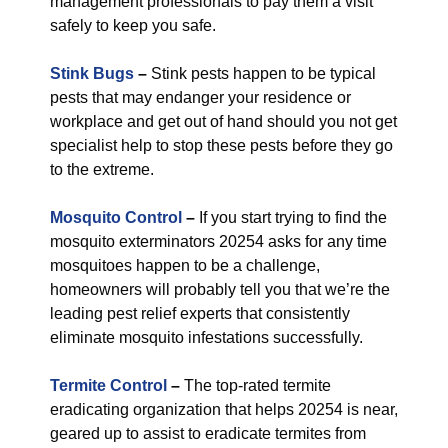
management professionals to pay them a visit
safely to keep you safe.
Stink Bugs
–
Stink pests happen to be typical
pests that may endanger your residence or
workplace and get out of hand should you not get
specialist help to stop these pests before they go
to the extreme.
Mosquito Control
–
If you start trying to find the
mosquito exterminators 20254 asks for any time
mosquitoes happen to be a challenge,
homeowners will probably tell you that we’re the
leading pest relief experts that consistently
eliminate mosquito infestations successfully.
Termite Control
–
The top-rated termite
eradicating organization that helps 20254 is near,
geared up to assist to eradicate termites from