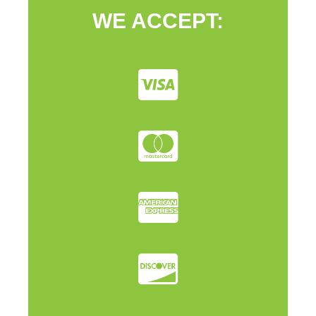
WE ACCEPT: