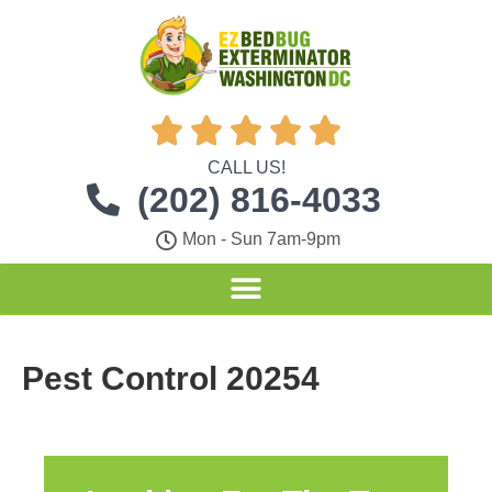





CALL US!
(202) 816-4033
Mon - Sun 7am-9pm
Pest Control 20254