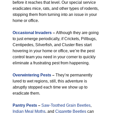
before it reaches that level. Our special service
eradicates mice, rats, and other types of rodents,
stopping them from turning into an issue in your
home or office.
Occasional Invaders
–
Although they are going
to just emerge periodically, if Crickets, Pillbugs,
Centipedes, Silverfish, and Cluster flies start
hovering in your home or office, we’re the pest
control team you need in your corner to quickly
eliminate a frustrating pest from happening.
Overwintering Pests
–
They’re permanently
lured to wet regions, still, this adventure is
abruptly stopped each time we show up to
eradicate them.
Pantry Pests
–
Saw-Toothed Grain Beetles
,
Indian Meal Moths
, and
Cigarette Beetles
can