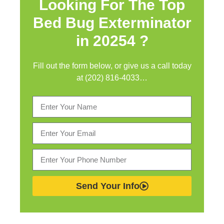
Looking For The Top
Bed Bug Exterminator
in
20254 ?
Fill out the form below, or give us a call today
at (202) 816-4033…
Send Your Info