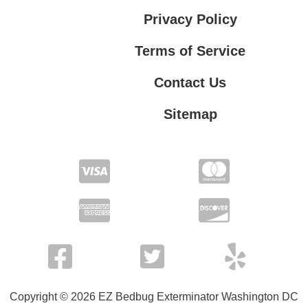
Privacy Policy
Terms of Service
Contact Us
Sitemap
Contact Us
Privacy Policy
Terms of Service
Copyright © 2026 EZ Bedbug Exterminator Washington DC