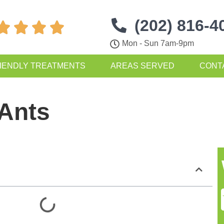
(202) 816-4




Mon - Sun 7am-9pm
IENDLY TREATMENTS
AREAS SERVED
CONT
 Ants