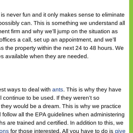
is never fun and it only makes sense to eliminate
 possibly can. This is something we understand all
nt firm and why we’ll jump on the situation as
ffices a call, set up an appointment, and we’ll
 the property within the next 24 to 48 hours. We
s available when they are needed.
est ways to deal with
ants
. This is why they have
 continue to be used. If they weren’t so
they would be a dream. This is why we practice
 follow all the EPA guidelines when administering
s are trained and certified. In addition to this, we
ions
for those interested. All you have to do is
give