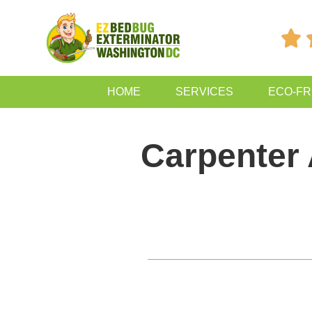

HOME
SERVICES
ECO-FR
Carpenter
Table of Contents