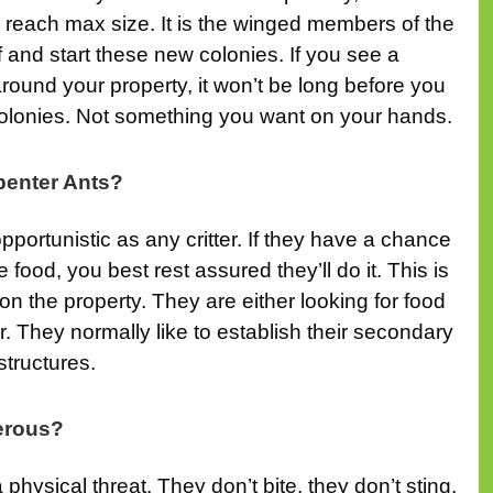
reach max size. It is the winged members of the
f and start these new colonies. If you see a
ound your property, it won’t be long before you
colonies. Not something you want on your hands.
enter Ants?
pportunistic as any critter. If they have a chance
food, you best rest assured they’ll do it. This is
on the property. They are either looking for food
er. They normally like to establish their secondary
tructures.
erous?
physical threat. They don’t bite, they don’t sting,