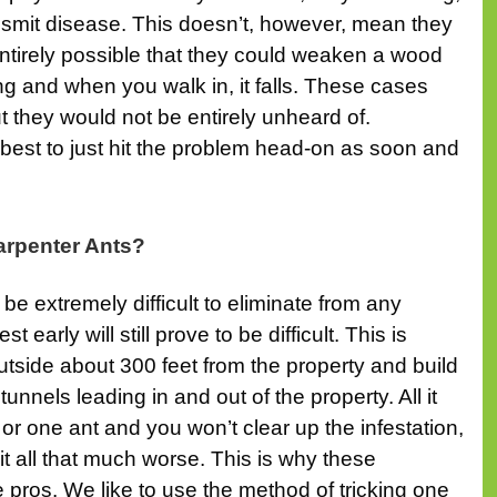
ansmit disease. This doesn’t, however, mean they
entirely possible that they could weaken a wood
ling and when you walk in, it falls. These cases
t they would not be entirely unheard of.
s best to just hit the problem head-on as soon and
arpenter Ants?
be extremely difficult to eliminate from any
t early will still prove to be difficult. This is
tside about 300 feet from the property and build
nnels leading in and out of the property. All it
or one ant and you won’t clear up the infestation,
 it all that much worse. This is why these
he pros. We like to use the method of tricking one