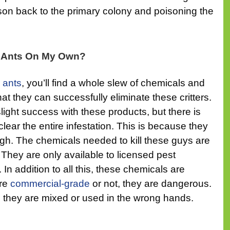
ison back to the primary colony and poisoning the
r Ants On My Own?
 ants
, you’ll find a whole slew of chemicals and
at they can successfully eliminate these critters.
ght success with these products, but there is
clear the entire infestation. This is because they
gh. The chemicals needed to kill these guys are
c. They are only available to licensed pest
n addition to all this, these chemicals are
are
commercial-grade
or not, they are dangerous.
n they are mixed or used in the wrong hands.