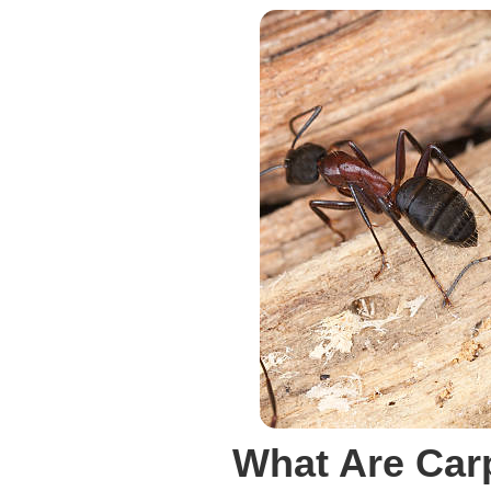
What Are Car