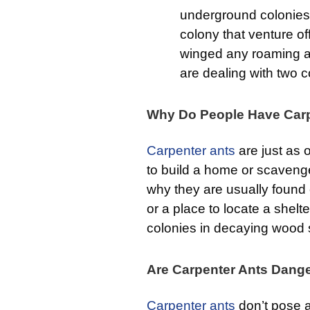
underground colonies 
colony that venture of
winged any roaming ar
are dealing with two 
Why Do People Have Carp
Carpenter ants
are just as o
to build a home or scavenge 
why they are usually found 
or a place to locate a shelt
colonies in decaying wood s
Are Carpenter Ants Dang
Carpenter ants
don’t pose a 