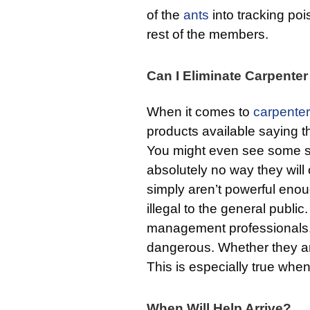
of the
ants
into tracking po
rest of the members.
Can I Eliminate Carpente
When it comes to
carpenter
products available saying th
You might even see some sli
absolutely no way they will 
simply aren’t powerful enou
illegal to the general publi
management professionals. I
dangerous. Whether they 
This is especially true whe
When Will Help Arrive?