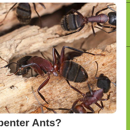
penter Ants?