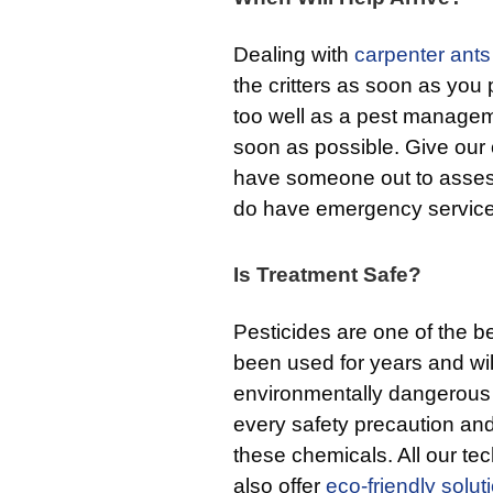
Dealing with
carpenter ants
the critters as soon as you
too well as a pest manageme
soon as possible. Give our o
have someone out to assess
do have emergency service
Is Treatment Safe?
Pesticides are one of the b
been used for years and will
environmentally dangerous 
every safety precaution and
these chemicals. All our tech
also offer
eco-friendly solut