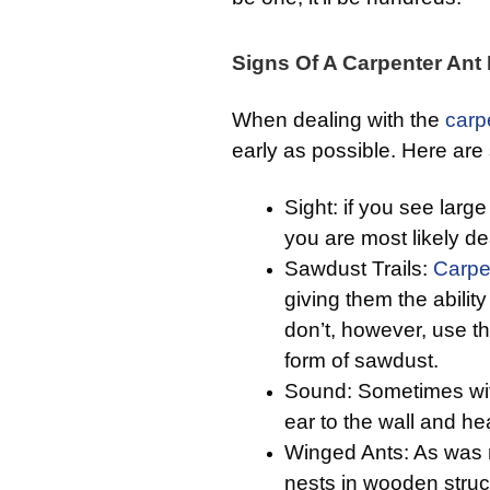
Signs Of A Carpenter Ant 
When dealing with the
carp
early as possible. Here ar
Sight: if you see larg
you are most likely dea
Sawdust Trails:
Carpe
giving them the abili
don’t, however, use th
form of sawdust.
Sound: Sometimes with
ear to the wall and he
Winged Ants: As was
nests in wooden struc