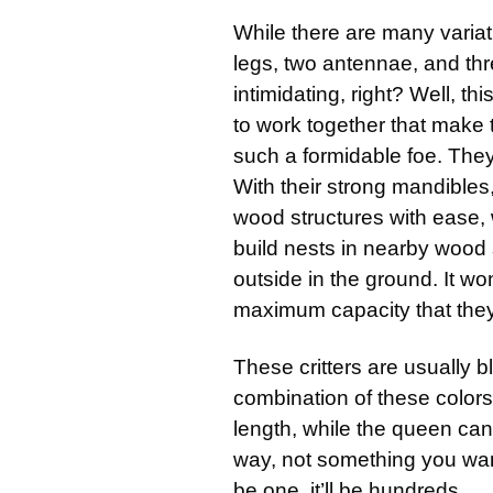
While there are many variat
legs, two antennae, and thr
intimidating, right? Well, this
to work together that make 
such a formidable foe. The
With their strong mandible
wood structures with ease, w
build nests in nearby wood s
outside in the ground. It wo
maximum capacity that the
These critters are usually 
combination of these colors
length, while the queen ca
way, not something you wan
be one, it’ll be hundreds.