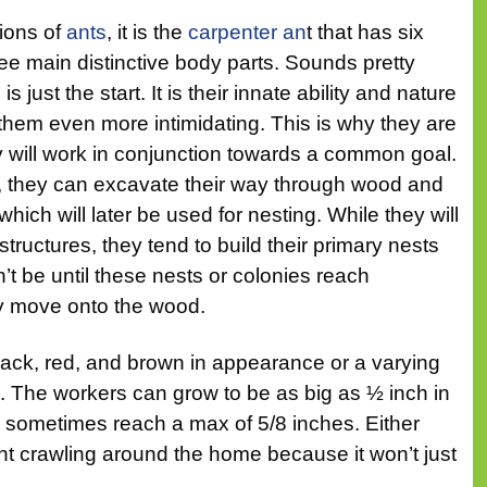
ions of
ants
, it is the
carpenter an
t that has six
ee main distinctive body parts. Sounds pretty
 is just the start. It is their innate ability and nature
them even more intimidating. This is why they are
y will work in conjunction towards a common goal.
s, they can excavate their way through wood and
hich will later be used for nesting. While they will
tructures, they tend to build their primary nests
n’t be until these nests or colonies reach
y move onto the wood.
black, red, and brown in appearance or a varying
. The workers can grow to be as big as ½ inch in
n sometimes reach a max of 5/8 inches. Either
t crawling around the home because it won’t just