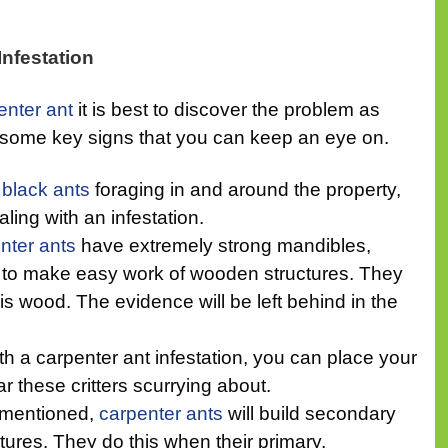
Infestation
enter ant
it is best to discover the problem as
e some key signs that you can keep an eye on.
e
black ants
foraging in and around the property,
ling with an infestation.
nter ants
have extremely strong mandibles,
ty to make easy work of wooden structures. They
is wood. The evidence will be left behind in the
 a carpenter ant infestation, you can place your
ar these critters scurrying about.
 mentioned,
carpenter ants
will build secondary
tures. They do this when their primary,