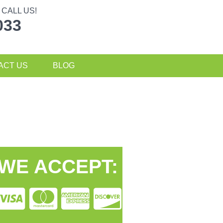
CALL US!
033
ACT US
BLOG
WE ACCEPT: