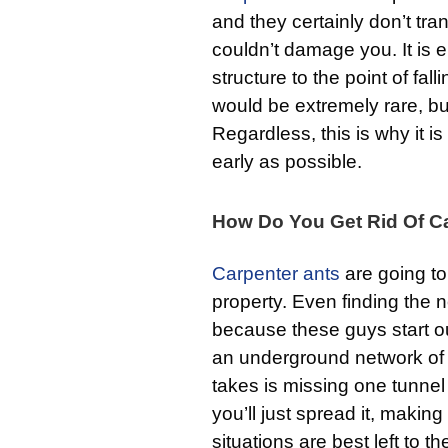
and they certainly don’t tr
couldn’t damage you. It is 
structure to the point of fal
would be extremely rare, bu
Regardless, this is why it i
early as possible.
How Do You Get Rid Of C
Carpenter ants
are going to 
property. Even finding the nes
because these guys start ou
an underground network of tu
takes is missing one tunnel 
you’ll just spread it, making
situations are best left to t