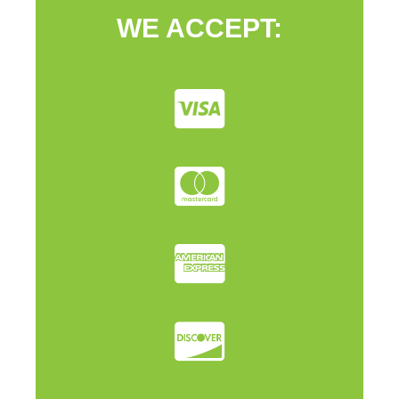
WE ACCEPT: