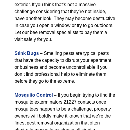
exterior. If you think that’s not a massive
challenge considering that they’re not inside,
have another look. They may become destructive
in case you open a window or try to go outdoors.
Let our bee removal specialists to pay them a
visit safely for you.
Stink Bugs
–
Smelling pests are typical pests
that have the capacity to disrupt your apartment
or business and become uncontrollable if you
don’t find professional help to eliminate them
before they go to the extreme.
Mosquito Control
–
If you begin trying to find the
mosquito exterminators 21227 contacts once
mosquitoes happen to be a challenge, property
owners will boldly make it known that we’re the
finest pest removal organization that often
eliminate mosquito existence efficiently.