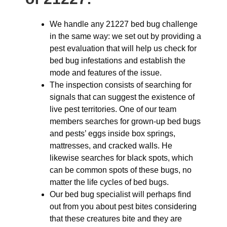
We handle any 21227 bed bug challenge
in the same way: we set out by providing a
pest evaluation that will help us check for
bed bug infestations and establish the
mode and features of the issue.
The inspection consists of searching for
signals that can suggest the existence of
live pest territories. One of our team
members searches for grown-up bed bugs
and pests’ eggs inside box springs,
mattresses, and cracked walls. He
likewise searches for black spots, which
can be common spots of these bugs, no
matter the life cycles of bed bugs.
Our bed bug specialist will perhaps find
out from you about pest bites considering
that these creatures bite and they are