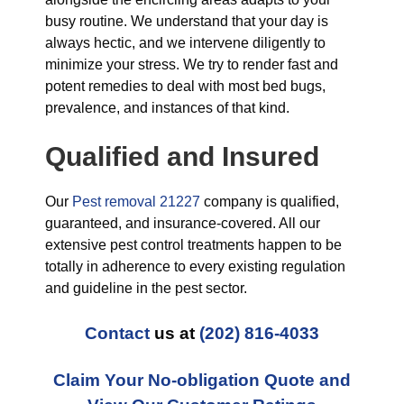
busy routine. We understand that your day is
always hectic, and we intervene diligently to
minimize your stress. We try to render fast and
potent remedies to deal with most bed bugs,
prevalence, and instances of that kind.
Qualified and Insured
Our
Pest removal 21227
company is qualified,
guaranteed, and insurance-covered. All our
extensive pest control treatments happen to be
totally in adherence to every existing regulation
and guideline in the pest sector.
Contact
us at
(202) 816-4033
Claim Your No-obligation Quote and