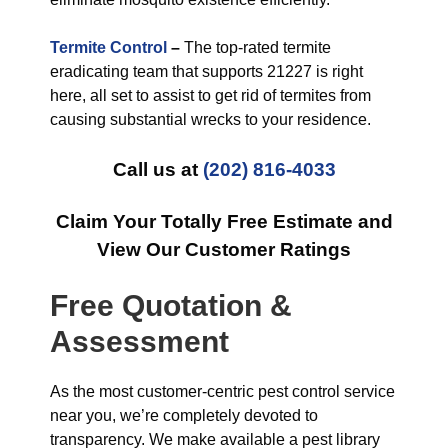
Termite Control
–
The top-rated termite
eradicating team that supports 21227 is right
here, all set to assist to get rid of termites from
causing substantial wrecks to your residence.
Call us at
(202) 816-4033
Claim Your Totally Free Estimate and
View Our Customer Ratings
Free Quotation &
Assessment
As the most customer-centric pest control service
near you, we’re completely devoted to
transparency. We make available a pest library