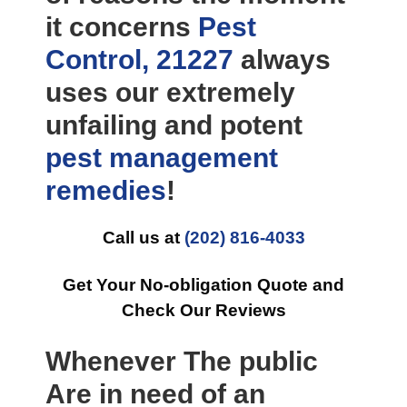
it concerns
Pest
Control, 21227
always
uses our extremely
unfailing and potent
pest management
remedies
!
Call us at
(202) 816-4033
Get Your No-obligation Quote and
Check Our Reviews
Whenever The public
Are in need of an