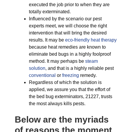
executed the job prior to when they are
totally exterminated.
Influenced by the scenario our pest
experts meet, we will choose the right
intervention that will bring the desired
results. It may be
eco-friendly
heat therapy
because heat remedies are known to
eliminate bed bugs in a highly foolproof
method. It may perhaps be
steam
solution
, and that is a highly reliable pest
conventional
or
freezing
remedy.
Regardless of which the solution is
applied, we assure you that the effort of
the bed bug exterminators, 21227, trusts
the most always kills pests.
Below are the myriads
of reasons the moment