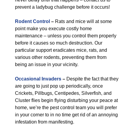
prevent a ladybug challenge before it occurs!
Rodent Control
–
Rats and mice will at some
point make you execute costly home
maintenance – unless you control them properly
before it causes so much destruction. Our
particular support eradicates mice, rats, and
various other rodents, preventing them from
being an issue in your vicinity.
Occasional Invaders
–
Despite the fact that they
are going to just pop up periodically, once
Crickets, Pillbugs, Centipedes, Silverfish, and
Cluster flies begin flying disturbing your peace at
home, we’re the pest control team you will prefer
in your corner to in no time get rid of an annoying
infestation from manifesting.