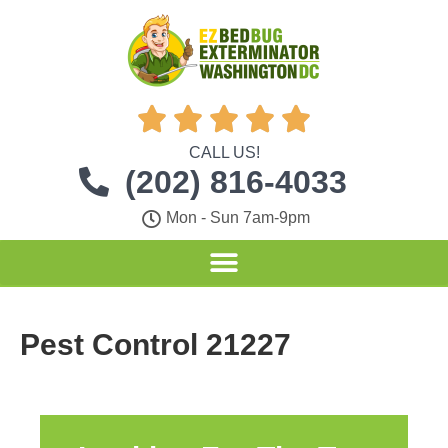





CALL US!
(202) 816-4033
Mon - Sun 7am-9pm
Pest Control 21227