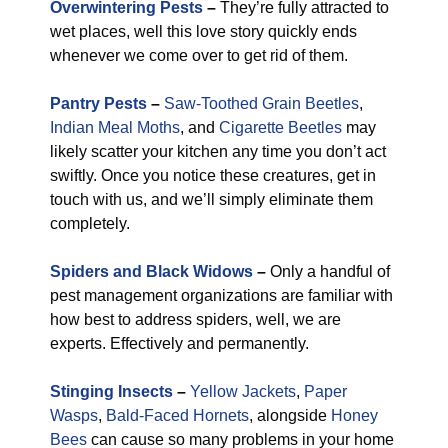
Overwintering Pests
–
They’re fully attracted to
wet places, well this love story quickly ends
whenever we come over to get rid of them.
Pantry Pests
–
Saw-Toothed Grain Beetles
,
Indian Meal Moths
, and
Cigarette Beetles
may
likely scatter your kitchen any time you don’t act
swiftly. Once you notice these creatures, get in
touch with us, and we’ll simply eliminate them
completely.
Spiders and Black Widows
–
Only a handful of
pest management organizations are familiar with
how best to address spiders, well, we are
experts. Effectively and permanently.
Stinging Insects
–
Yellow Jackets
,
Paper
Wasps
,
Bald-Faced Hornets
, alongside
Honey
Bees
can cause so many problems in your home