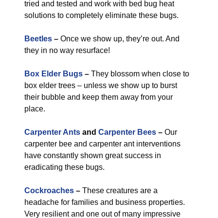
tried and tested and work with bed bug heat
solutions to completely eliminate these bugs.
Beetles
–
Once we show up, they’re out. And
they in no way resurface!
Box Elder Bugs
–
They blossom when close to
box elder trees – unless we show up to burst
their bubble and keep them away from your
place.
Carpenter Ants
and
Carpenter Bees
–
Our
carpenter bee and carpenter ant interventions
have constantly shown great success in
eradicating these bugs.
Cockroaches
–
These creatures are a
headache for families and business properties.
Very resilient and one out of many impressive