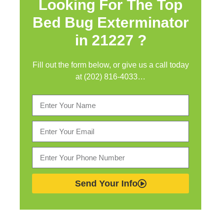
Looking For The Top
Bed Bug Exterminator
in
21227 ?
Fill out the form below, or give us a call today
at (202) 816-4033…
Send Your Info