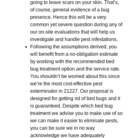
going to leave scars on your skin. That’s,
of course, general evidence of a bug
presence. Hence this will be a very
common yet severe question during any of
our on-site evaluations that will help us
investigate and handle pest infestations.
Following the assumptions derived, you
will benefit from a no-obligation estimate
by working with the recommended bed
bug treatment option and the service rate.
You shouldn’t be worried about this since
we’re the most cost-effective pest
exterminator in 21227. Our proposal is
designed for getting rid of bed bugs and it
is guaranteed. Despite which bed bug
treatment we advise you to make use of so
we can make it easier to eliminate pests,
you can be sure we in no way
acknowledge we have adequately