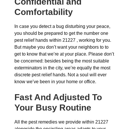
Confidential and
Comfortability
In case you detect a bug disturbing your peace,
you should be prepared to get the number one
pest relief hands within 21227 , working for you.
But maybe you don’t want your neighbors to to
get to know that we’re at your place. Please don’t
be concerned: besides being the most suitable
exterminators in the city, we’re equally the most
discrete pest relief hands. Not a soul will ever
know we’ve been in your home or office.
Fast And Adjusted To
Your Busy Routine
All the pest remedies we provide within 21227
alongside the encircling areas adapts to your