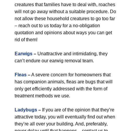
creatures that families have to deal with, roaches
will not go away without a suitable procedure. Do
not allow these household creatures to go too far
– reach out to us today for a no-obligation
quotation and opinions about ways you can get
rid of them!
Earwigs
–
Unattractive and intimidating, they
can’t endure our earwig removal team.
Fleas
–
A severe concern for homeowners that
has companion animals, fleas are bugs that will
only get efficiently addressed with the form of
treatment methods we use.
Ladybugs
–
If you are of the opinion that they’re
attractive today, you will eventually find out when
they’re all over your building. And, preferably,
never delay until that happens – contact us to