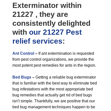
Exterminator within
21227 , they are
consistently delighted
with
our 21227 Pest
relief
services
:
Ant Control
–
If ant extermination is requested
from pest control organizations, we provide the
most potent pest remedies for ants in the region.
Bed Bugs
–
Getting a reliable bug exterminator
that is familiar with the best way to eliminate bed
bug infestations with the most appropriate bed
bug remedies that actually get rid of bed bugs
isn’t simple. Thankfully, we are positive that our
bed bug management techniques happen to be