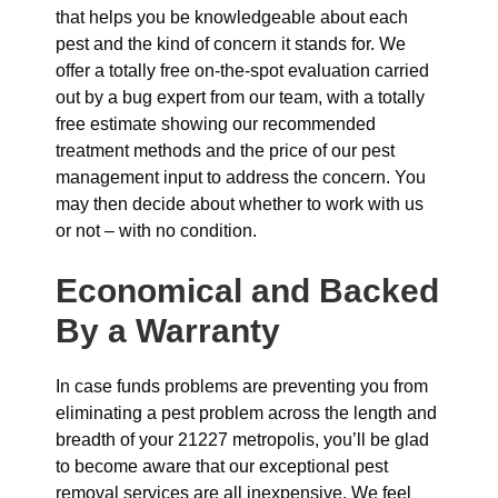
that helps you be knowledgeable about each
pest and the kind of concern it stands for. We
offer a totally free on-the-spot evaluation carried
out by a bug expert from our team, with a totally
free estimate showing our recommended
treatment methods and the price of our pest
management input to address the concern. You
may then decide about whether to work with us
or not – with no condition.
Economical and Backed
By a Warranty
In case funds problems are preventing you from
eliminating a pest problem across the length and
breadth of your 21227 metropolis, you’ll be glad
to become aware that our exceptional pest
removal services are all inexpensive. We feel