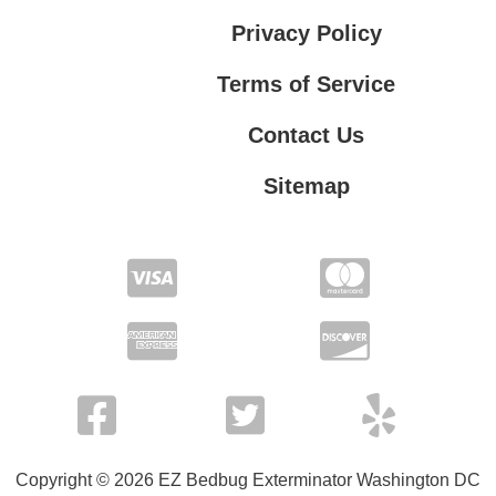
Privacy Policy
Terms of Service
Contact Us
Sitemap
Contact Us
Privacy Policy
Terms of Service
Copyright © 2026 EZ Bedbug Exterminator Washington DC