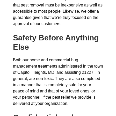
that pest removal must be inexpensive as well as
accessible to most people. Likewise, we offer a
guarantee given that we’re truly focused on the
approval of our customers.
Safety Before Anything
Else
Both our home and commercial bug
management treatments administered in the town
of Capitol Heights, MD, and assisting 21227 , in
general, are non-toxic. They are also completed
in a manner that is completely safe for your
peace of mind and that of your loved ones, or
your personnel, if the pest relief we provide is
delivered at your organization.