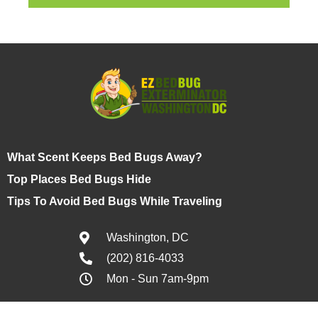
What Scent Keeps Bed Bugs Away?
Top Places Bed Bugs Hide
Tips To Avoid Bed Bugs While Traveling
Washington, DC
(202) 816-4033
Mon - Sun 7am-9pm