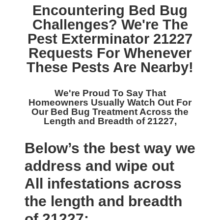
Encountering Bed Bug
Challenges? We're The
Pest Exterminator 21227
Requests For Whenever
These Pests Are Nearby!
We're Proud To Say That
Homeowners Usually Watch Out For
Our
Bed Bug Treatment Across the
Length and Breadth of 21227,
Below’s the best way we
address and wipe out
All infestations across
the length and breadth
of 21227: