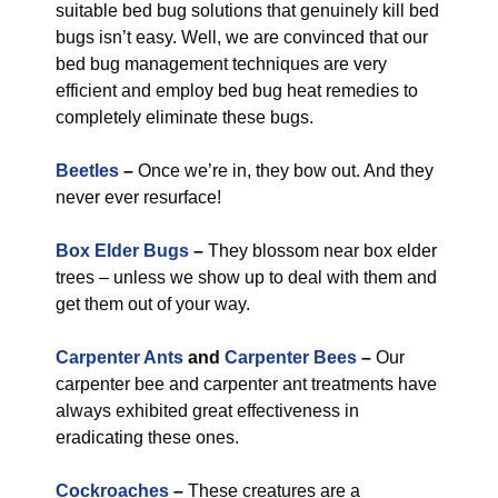
suitable bed bug solutions that genuinely kill bed
bugs isn’t easy. Well, we are convinced that our
bed bug management techniques are very
efficient and employ bed bug heat remedies to
completely eliminate these bugs.
Beetles
–
Once we’re in, they bow out. And they
never ever resurface!
Box Elder Bugs
–
They blossom near box elder
trees – unless we show up to deal with them and
get them out of your way.
Carpenter Ants
and
Carpenter Bees
–
Our
carpenter bee and carpenter ant treatments have
always exhibited great effectiveness in
eradicating these ones.
Cockroaches
–
These creatures are a