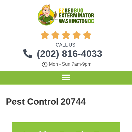





CALL US!
(202) 816-4033
Mon - Sun 7am-9pm
Pest Control 20744