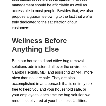
management should be affordable as well as
accessible to most people. Besides that, we also
propose a guarantee owing to the fact that we’re
truly dedicated to the satisfaction of our
customers.
Wellness Before
Anything Else
Both our household and office bug removal
solutions administered all over the environs of
Capitol Heights, MD, and assisting 20744 , more
often than not, are safe. They are also
accomplished in an approach that is entirely risk-
free to keep you and your household safe, or
your employees, each time the bug solution we
render is delivered at your business facilities.