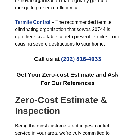
removal organization that regularly get rid of
mosquito presence efficiently.
Termite Control
–
The recommended termite
eliminating organization that serves 20744 is
right here, available to help prevent termites from
causing severe destructions to your home.
Call us at
(202) 816-4033
Get Your Zero-cost Estimate and Ask
For Our References
Zero-Cost Estimate &
Inspection
Being the most customer-centric pest control
service in your area, we’re truly committed to