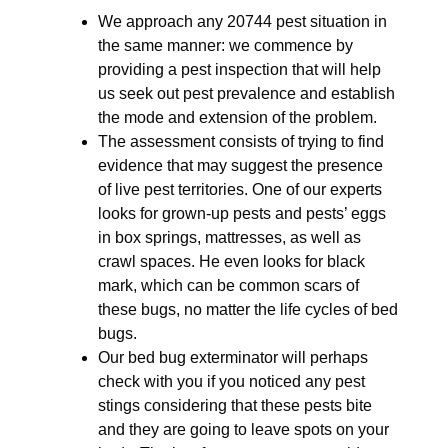
We approach any 20744 pest situation in
the same manner: we commence by
providing a pest inspection that will help
us seek out pest prevalence and establish
the mode and extension of the problem.
The assessment consists of trying to find
evidence that may suggest the presence
of live pest territories. One of our experts
looks for grown-up pests and pests’ eggs
in box springs, mattresses, as well as
crawl spaces. He even looks for black
mark, which can be common scars of
these bugs, no matter the life cycles of bed
bugs.
Our bed bug exterminator will perhaps
check with you if you noticed any pest
stings considering that these pests bite
and they are going to leave spots on your