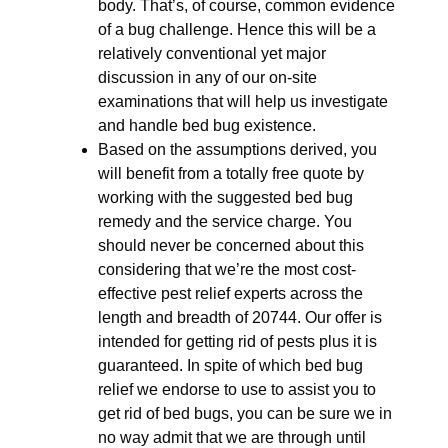
body. That’s, of course, common evidence
of a bug challenge. Hence this will be a
relatively conventional yet major
discussion in any of our on-site
examinations that will help us investigate
and handle bed bug existence.
Based on the assumptions derived, you
will benefit from a totally free quote by
working with the suggested bed bug
remedy and the service charge. You
should never be concerned about this
considering that we’re the most cost-
effective pest relief experts across the
length and breadth of 20744. Our offer is
intended for getting rid of pests plus it is
guaranteed. In spite of which bed bug
relief we endorse to use to assist you to
get rid of bed bugs, you can be sure we in
no way admit that we are through until