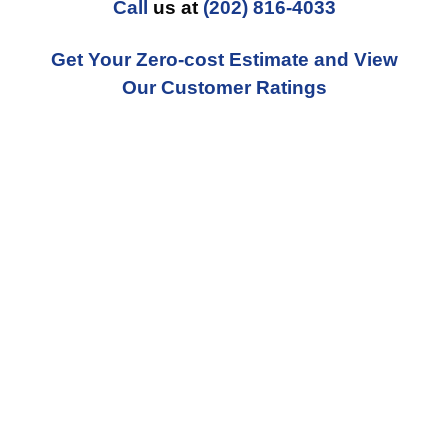
Call
us at
(202) 816-4033
Get Your Zero-cost Estimate and View
Our Customer Ratings