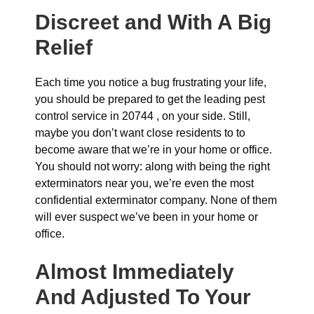
Discreet and With A Big
Relief
Each time you notice a bug frustrating your life,
you should be prepared to get the leading pest
control service in 20744 , on your side. Still,
maybe you don’t want close residents to to
become aware that we’re in your home or office.
You should not worry: along with being the right
exterminators near you, we’re even the most
confidential exterminator company. None of them
will ever suspect we’ve been in your home or
office.
Almost Immediately
And Adjusted To Your