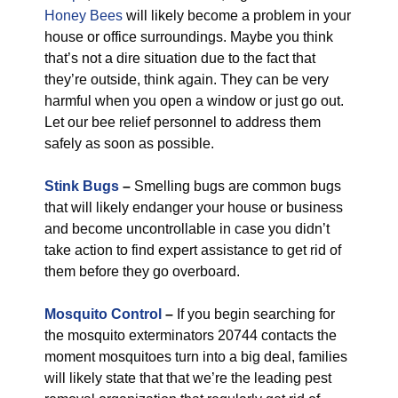
Honey Bees
will likely become a problem in your
house or office surroundings. Maybe you think
that’s not a dire situation due to the fact that
they’re outside, think again. They can be very
harmful when you open a window or just go out.
Let our bee relief personnel to address them
safely as soon as possible.
Stink Bugs
–
Smelling bugs are common bugs
that will likely endanger your house or business
and become uncontrollable in case you didn’t
take action to find expert assistance to get rid of
them before they go overboard.
Mosquito Control
–
If you begin searching for
the mosquito exterminators 20744 contacts the
moment mosquitoes turn into a big deal, families
will likely state that that we’re the leading pest