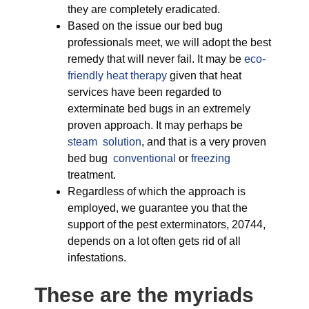
they are completely eradicated.
Based on the issue our bed bug
professionals meet, we will adopt the best
remedy that will never fail. It may be
eco-
friendly
heat therapy
given that heat
services have been regarded to
exterminate bed bugs in an extremely
proven approach. It may perhaps be
steam solution
, and that is a very proven
bed bug
conventional
or
freezing
treatment.
Regardless of which the approach is
employed, we guarantee you that the
support of the pest exterminators, 20744,
depends on a lot often gets rid of all
infestations.
These are the myriads