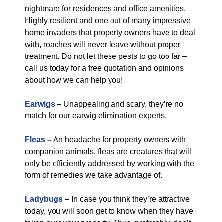
nightmare for residences and office amenities.
Highly resilient and one out of many impressive
home invaders that property owners have to deal
with, roaches will never leave without proper
treatment. Do not let these pests to go too far –
call us today for a free quotation and opinions
about how we can help you!
Earwigs
–
Unappealing and scary, they’re no
match for our earwig elimination experts.
Fleas
–
An headache for property owners with
companion animals, fleas are creatures that will
only be efficiently addressed by working with the
form of remedies we take advantage of.
Ladybugs
–
In case you think they’re attractive
today, you will soon get to know when they have