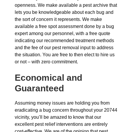
openness. We make available a pest archive that
lets you be knowledgeable about each bug and
the sort of concern it represents. We make
available a free spot assessment done by a bug
expert among our personnel, with a free quote
indicating our recommended treatment methods
and the fee of our pest removal input to address
the situation. You are free to then elect to hire us
or not – with zero commitment.
Economical and
Guaranteed
Assuming money issues are holding you from
eradicating a bug concern throughout your 20744
vicinity, you’ll be amazed to know that our
excellent pest relief interventions are entirely
cost-effective. We are of the opinion that pest