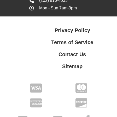
(202) 816-4033
Mon - Sun 7am-9pm
Privacy Policy
Terms of Service
Contact Us
Sitemap
Contact Us
Privacy Policy
Terms of Service