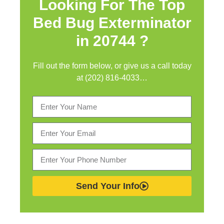
Looking For The Top
Bed Bug Exterminator
in
20744 ?
Fill out the form below, or give us a call today
at (202) 816-4033…
Send Your Info