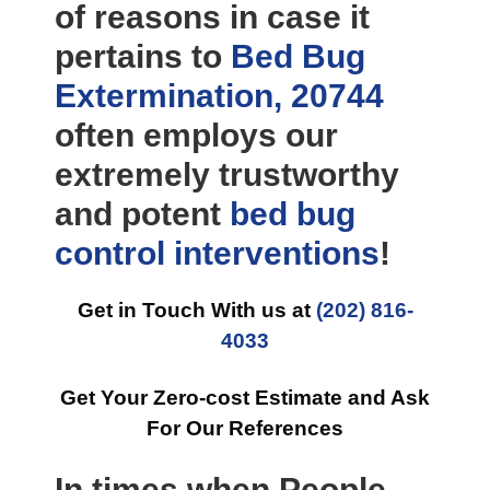
of reasons in case it
pertains to
Bed Bug
Extermination, 20744
often employs our
extremely trustworthy
and potent
bed bug
control
interventions
!
Get in Touch With us at
(202) 816-
4033
Get Your Zero-cost Estimate and Ask
For Our References
In times when People