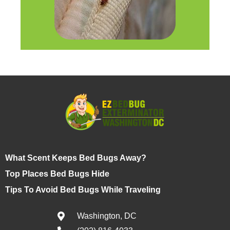
What Scent Keeps Bed Bugs Away?
Top Places Bed Bugs Hide
Tips To Avoid Bed Bugs While Traveling
Washington, DC