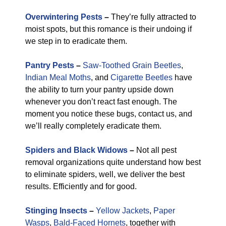
Overwintering Pests
–
They’re fully attracted to
moist spots, but this romance is their undoing if
we step in to eradicate them.
Pantry Pests
–
Saw-Toothed Grain Beetles
,
Indian Meal Moths
, and
Cigarette Beetles
have
the ability to turn your pantry upside down
whenever you don’t react fast enough. The
moment you notice these bugs, contact us, and
we’ll really completely eradicate them.
Spiders and Black Widows
–
Not all pest
removal organizations quite understand how best
to eliminate spiders, well, we deliver the best
results. Efficiently and for good.
Stinging Insects
–
Yellow Jackets
,
Paper
Wasps
,
Bald-Faced Hornets
, together with