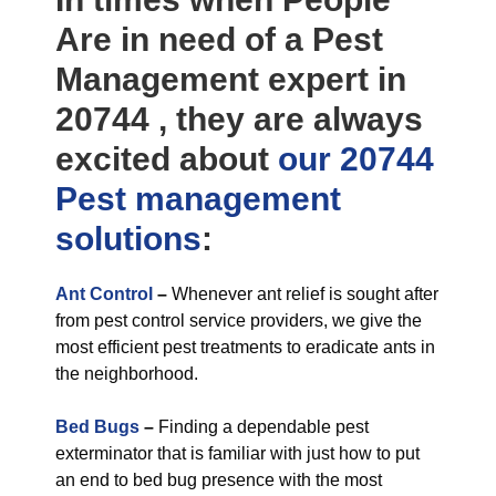
Are in need of a Pest
Management expert in
20744 , they are always
excited about
our 20744
Pest management
solutions
:
Ant Control
–
Whenever ant relief is sought after
from pest control service providers, we give the
most efficient pest treatments to eradicate ants in
the neighborhood.
Bed Bugs
–
Finding a dependable pest
exterminator that is familiar with just how to put
an end to bed bug presence with the most