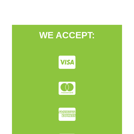
WE ACCEPT: