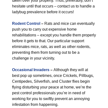
taken over your property. Thus, preferably, don’t
hesitate until that occurs – contact us to handle a
ladybug prevalence before it occurs!
Rodent Control
–
Rats and mice can eventually
push you to carry out expensive home
rehabilitations – except you handle them properly
before it gets to that. Our particular support
eliminates mice, rats, as well as other rodents,
preventing them from turning out to be a
challenge in your vicinity.
Occasional Invaders
–
Although they will at
best pop up sometimes, once Crickets, Pillbugs,
Centipedes, Silverfish, and Cluster flies begin
flying disturbing your peace at home, we’re the
pest control professionals you’re in need of
working for you to swiftly prevent an annoying
infestation from happening.