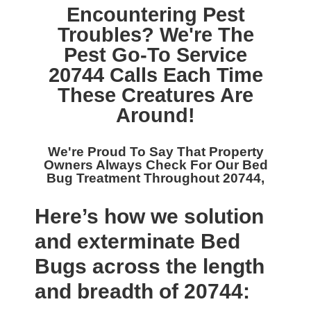
Encountering Pest
Troubles? We're The
Pest Go-To Service
20744
Calls Each Time
These Creatures Are
Around!
We're Proud To Say That Property
Owners Always Check For Our
Bed
Bug Treatment Throughout 20744,
Here’s how we solution
and exterminate Bed
Bugs across the length
and breadth of 20744: