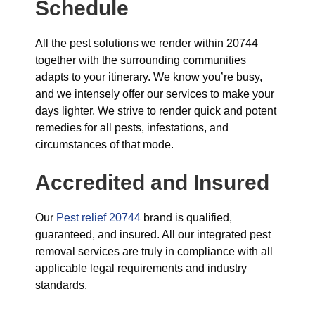
Schedule
All the pest solutions we render within 20744
together with the surrounding communities
adapts to your itinerary. We know you’re busy,
and we intensely offer our services to make your
days lighter. We strive to render quick and potent
remedies for all pests, infestations, and
circumstances of that mode.
Accredited and Insured
Our
Pest relief 20744
brand is qualified,
guaranteed, and insured. All our integrated pest
removal services are truly in compliance with all
applicable legal requirements and industry
standards.