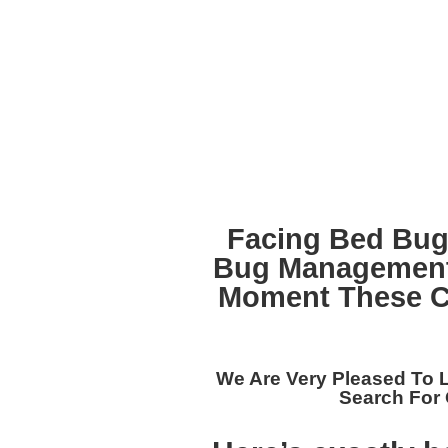
Facing Bed Bug
Bug Management
Moment These Cr
We Are Very Pleased To 
Search For