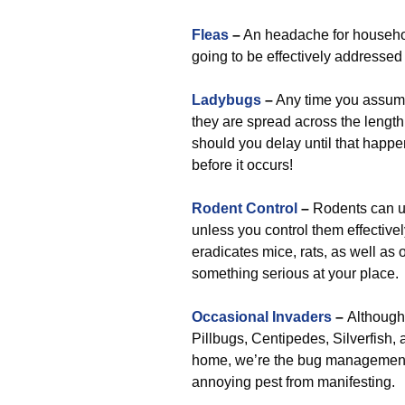
Fleas
–
An headache for househol
going to be effectively addressed
Ladybugs
–
Any time you assume 
they are spread across the length
should you delay until that happen
before it occurs!
Rodent Control
–
Rodents can ul
unless you control them effectivel
eradicates mice, rats, as well as
something serious at your place.
Occasional Invaders
–
Although 
Pillbugs, Centipedes, Silverfish, a
home, we’re the bug management s
annoying pest from manifesting.