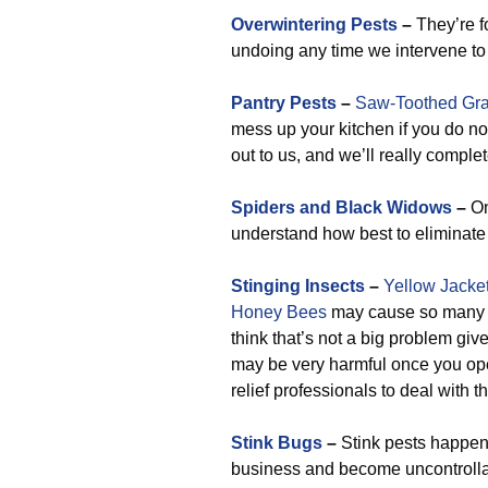
Overwintering Pests
–
They’re fo
undoing any time we intervene to 
Pantry Pests
–
Saw-Toothed Gra
mess up your kitchen if you do no
out to us, and we’ll really comple
Spiders and Black Widows
–
On
understand how best to eliminate 
Stinging Insects
–
Yellow Jacke
Honey Bees
may cause so many pr
think that’s not a big problem giv
may be very harmful once you ope
relief professionals to deal with 
Stink Bugs
–
Stink pests happen 
business and become uncontrollab