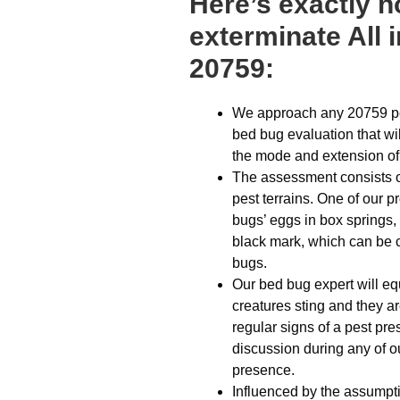
Here’s exactly 
exterminate All 
20759:
We approach any 20759 pes
bed bug evaluation that wil
the mode and extension of
The assessment consists of
pest terrains. One of our 
bugs’ eggs in box springs,
black mark, which can be 
bugs.
Our bed bug expert will eq
creatures sting and they a
regular signs of a pest pre
discussion during any of o
presence.
Influenced by the assumpti