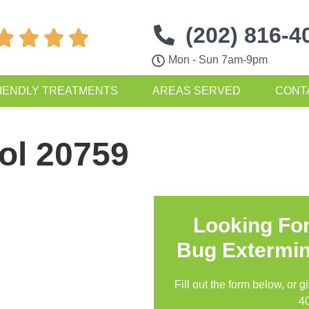
(202) 816-4




Mon - Sun 7am-9pm
IENDLY TREATMENTS
AREAS SERVED
CONT
ol 20759
Looking Fo
Bug Extermin
Fill out the form below, or g
4