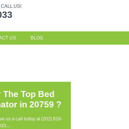
CALL US!
033
ACT US
BLOG
r The Top Bed
ator in
20759 ?
ive us a call today at (202) 816-
033…