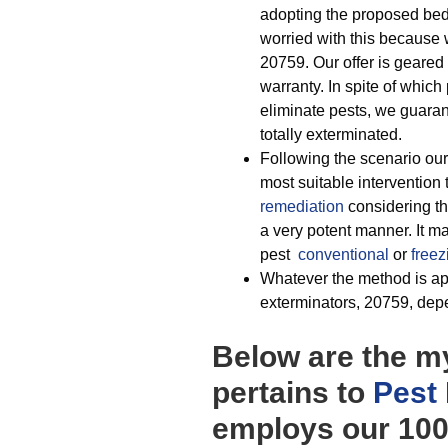
adopting the proposed bed 
worried with this because w
20759. Our offer is geared 
warranty. In spite of which
eliminate pests, we guaran
totally exterminated.
Following the scenario ou
most suitable intervention t
remediation
considering th
a very potent manner. It m
pest
conventional
or
freez
Whatever the method is app
exterminators, 20759, depen
Below are the my
pertains to
Pest
employs our 100