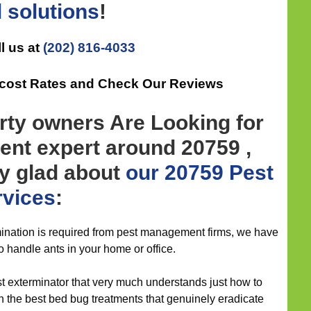
l
solutions
!
l us at
(202) 816-4033
-cost Rates and Check Our Reviews
rty owners Are Looking for
nt expert around 20759 ,
ly glad about
our 20759 Pest
rvices
:
nation is required from pest management firms, we have
to handle ants in your home or office.
st exterminator that very much understands just how to
h the best bed bug treatments that genuinely eradicate