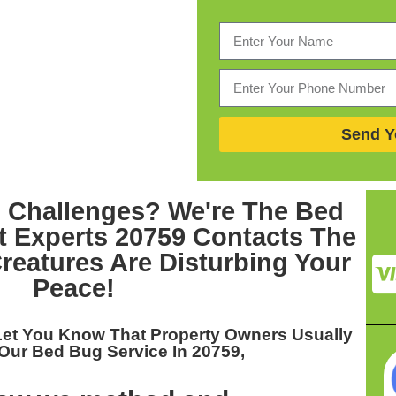
Send Y
 Challenges? We're The
Bed
 Experts 20759
Contacts The
eatures Are Disturbing Your
Peace!
Let You Know That Property Owners Usually
 Our
Bed Bug Service In 20759,