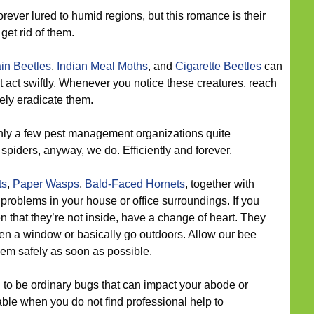
rever lured to humid regions, but this romance is their
get rid of them.
in Beetles
,
Indian Meal Moths
, and
Cigarette Beetles
can
t act swiftly. Whenever you notice these creatures, reach
tely eradicate them.
ly a few pest management organizations quite
spiders, anyway, we do. Efficiently and forever.
ts
,
Paper Wasps
,
Bald-Faced Hornets
, together with
oblems in your house or office surroundings. If you
en that they’re not inside, have a change of heart. They
n a window or basically go outdoors. Allow our bee
them safely as soon as possible.
to be ordinary bugs that can impact your abode or
le when you do not find professional help to