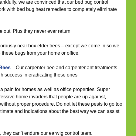
hankfully, we are convinced that our bed bug control
work with bed bug heat remedies to completely eliminate
e out. Plus they never ever return!
orously near box elder trees – except we come in so we
e these bugs from your home or office.
 Bees
–
Our carpenter bee and carpenter ant treatments
h success in eradicating these ones.
 pain for homes as well as office properties. Super
ressive home invaders that people are up against,
without proper procedure. Do not let these pests to go too
estimate and indications about the best way we can assist
, they can’t endure our earwig control team.