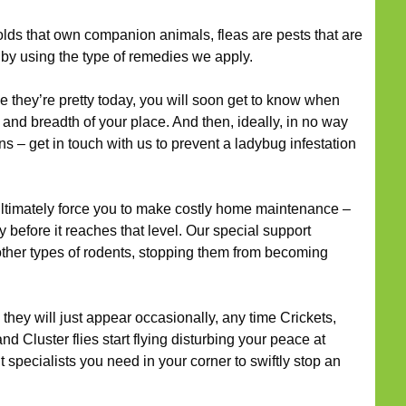
ds that own companion animals, fleas are pests that are
 by using the type of remedies we apply.
they’re pretty today, you will soon get to know when
 and breadth of your place. And then, ideally, in no way
s – get in touch with us to prevent a ladybug infestation
timately force you to make costly home maintenance –
y before it reaches that level. Our special support
 other types of rodents, stopping them from becoming
they will just appear occasionally, any time Crickets,
nd Cluster flies start flying disturbing your peace at
pecialists you need in your corner to swiftly stop an