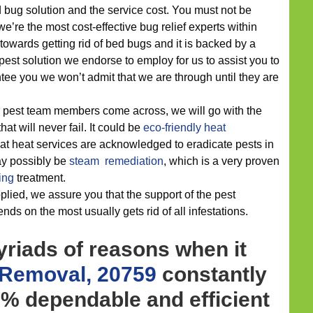
bug solution and the service cost. You must not be
e’re the most cost-effective bug relief experts within
towards getting rid of bed bugs and it is backed by a
 pest solution we endorse to employ for us to assist you to
tee you we won’t admit that we are through until they are
r pest team members come across, we will go with the
hat will never fail. It could be
eco-friendly
heat
at heat services are acknowledged to eradicate pests in
ay possibly be
steam remediation
, which is a very proven
ing
treatment.
lied, we assure you that the support of the pest
ds on the most usually gets rid of all infestations.
riads of reasons when it
 Removal, 20759
constantly
% dependable and efficient