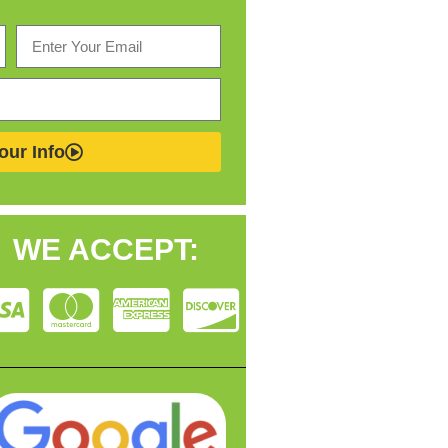
our Info
WE ACCEPT: