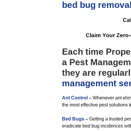
bed bug remova
Cal
Claim Your Zero
Each time Prope
a Pest Manageme
they are regular
management
se
Ant Control
–
Whenever ant elimi
the most effective pest solutions 
Bed Bugs
–
Getting a trusted pe
eradicate bed bug incidences wit