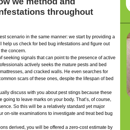
how we method and
infestations throughout
t scenario in the same manner: we start by providing a
l help us check for bed bug infestations and figure out
 the concern.
 seeking signals that can point to the presence of active
professionals actively seeks the mature pests and bed
 mattresses, and cracked walls. He even searches for
common scars of these ones, despite the lifespan of bed
ually discuss with you about pest stings because these
re going to leave marks on your body. That’s, of course,
sence. So this will be a relatively standard yet major
ur on-site examinations to investigate and treat bed bug
ons derived, you will be offered a zero-cost estimate by