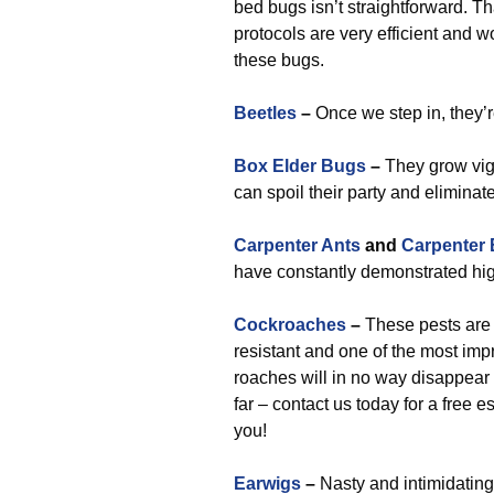
bed bugs isn’t straightforward. T
protocols are very efficient and 
these bugs.
Beetles
–
Once we step in, they’r
Box Elder Bugs
–
They grow vig
can spoil their party and eliminat
Carpenter Ants
and
Carpenter
have constantly demonstrated hig
Cockroaches
–
These pests are a
resistant and one of the most imp
roaches will in no way disappear 
far – contact us today for a free 
you!
Earwigs
–
Nasty and intimidating