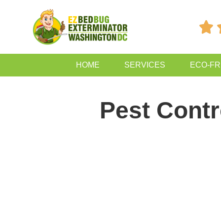

HOME
SERVICES
ECO-FR
Pest Contr