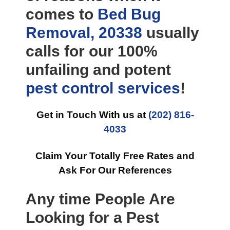
comes to
Bed Bug
Removal, 20338
usually
calls for our 100%
unfailing and potent
pest control
services
!
Get in Touch With us at
(202) 816-
4033
Claim Your Totally Free Rates and
Ask For Our References
Any time People Are
Looking for a Pest