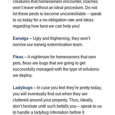
creatures that homeowners encounter, roaches
won’t leave without an ideal procedure. Do not
let these pests to become uncontrollable – speak
to us today for a no-obligation rate and ideas
regarding how best we can help you!
Earwigs
–
Ugly and frightening, they won’t
survive our earwig extermination team.
Fleas
–
A nightmare for homeowners that own
pets, fleas are bugs that are going to get
successfully managed with the type of solutions
we deploy.
Ladybugs
–
In case you feel they’re pretty today,
you will eventually find out when they are
cluttered around your property. Thus, ideally,
don’t hesitate until such befalls you – speak to us
to handle a ladybug infestation before it