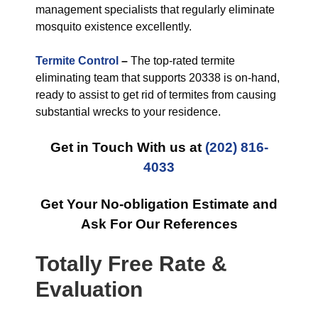
management specialists that regularly eliminate
mosquito existence excellently.
Termite Control
–
The top-rated termite
eliminating team that supports 20338 is on-hand,
ready to assist to get rid of termites from causing
substantial wrecks to your residence.
Get in Touch With us at
(202) 816-
4033
Get Your No-obligation Estimate and
Ask For Our References
Totally Free Rate &
Evaluation