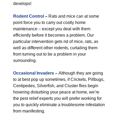
develops!
Rodent Control
–
Rats and mice can at some
point force you to carry out costly home
maintenance – except you deal with them
efficiently before it becomes a problem. Our
particular intervention gets rid of mice, rats, as
well as different other rodents, curtailing them
from turning out to be a problem in your
surrounding.
Occasional Invaders
–
Although they are going
to at best pop up sometimes, if Crickets, Pillbugs,
Centipedes, Silverfish, and Cluster flies begin
hovering disturbing your peace at home, we’re
the pest relief experts you will prefer working for
you to quickly eliminate a troublesome infestation
from manifesting.