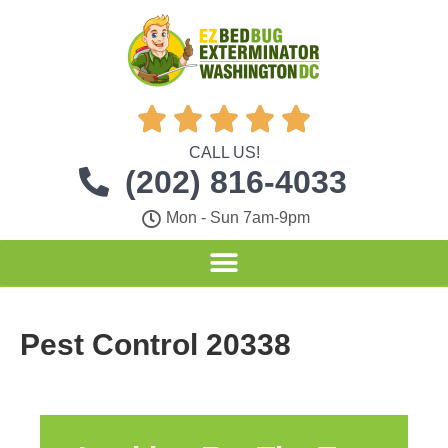





CALL US!
(202) 816-4033
Mon - Sun 7am-9pm
Pest Control 20338