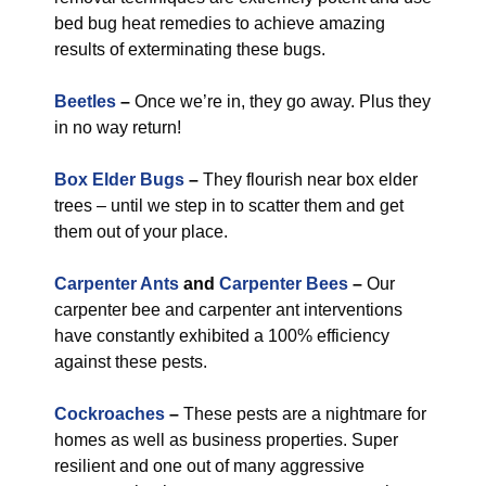
bed bug heat remedies to achieve amazing
results of exterminating these bugs.
Beetles
–
Once we’re in, they go away. Plus they
in no way return!
Box Elder Bugs
–
They flourish near box elder
trees – until we step in to scatter them and get
them out of your place.
Carpenter Ants
and
Carpenter Bees
–
Our
carpenter bee and carpenter ant interventions
have constantly exhibited a 100% efficiency
against these pests.
Cockroaches
–
These pests are a nightmare for
homes as well as business properties. Super
resilient and one out of many aggressive