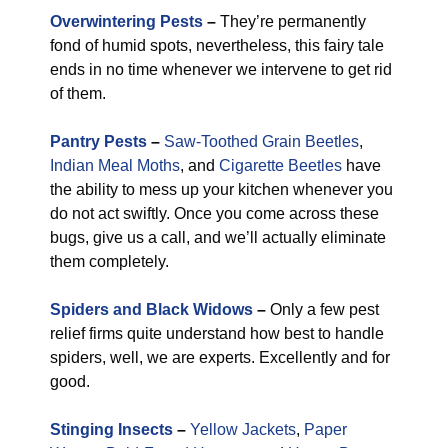
Overwintering Pests
–
They’re permanently
fond of humid spots, nevertheless, this fairy tale
ends in no time whenever we intervene to get rid
of them.
Pantry Pests
–
Saw-Toothed Grain Beetles
,
Indian Meal Moths
, and
Cigarette Beetles
have
the ability to mess up your kitchen whenever you
do not act swiftly. Once you come across these
bugs, give us a call, and we’ll actually eliminate
them completely.
Spiders and Black Widows
–
Only a few pest
relief firms quite understand how best to handle
spiders, well, we are experts. Excellently and for
good.
Stinging Insects
–
Yellow Jackets
,
Paper