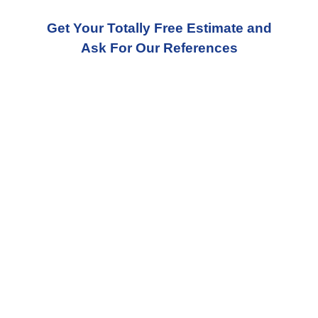
Get Your Totally Free Estimate and
Ask For Our References