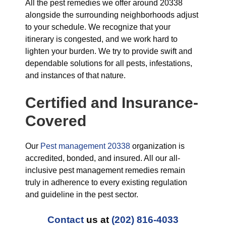
All the pest remedies we offer around 20338
alongside the surrounding neighborhoods adjust
to your schedule. We recognize that your
itinerary is congested, and we work hard to
lighten your burden. We try to provide swift and
dependable solutions for all pests, infestations,
and instances of that nature.
Certified and Insurance-
Covered
Our
Pest management 20338
organization is
accredited, bonded, and insured. All our all-
inclusive pest management remedies remain
truly in adherence to every existing regulation
and guideline in the pest sector.
Contact
us at
(202) 816-4033