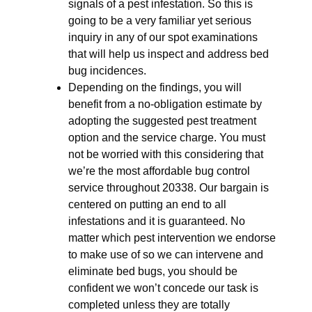
signals of a pest infestation. So this is
going to be a very familiar yet serious
inquiry in any of our spot examinations
that will help us inspect and address bed
bug incidences.
Depending on the findings, you will
benefit from a no-obligation estimate by
adopting the suggested pest treatment
option and the service charge. You must
not be worried with this considering that
we’re the most affordable bug control
service throughout 20338. Our bargain is
centered on putting an end to all
infestations and it is guaranteed. No
matter which pest intervention we endorse
to make use of so we can intervene and
eliminate bed bugs, you should be
confident we won’t concede our task is
completed unless they are totally