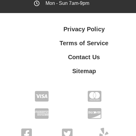
Mon - Sun 7am-9pm
Privacy Policy
Terms of Service
Contact Us
Sitemap
Contact Us
Privacy Policy
Terms of Service