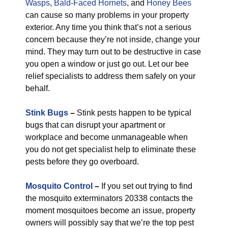
Wasps
,
Bald-Faced Hornets
, and
Honey Bees
can cause so many problems in your property
exterior. Any time you think that’s not a serious
concern because they’re not inside, change your
mind. They may turn out to be destructive in case
you open a window or just go out. Let our bee
relief specialists to address them safely on your
behalf.
Stink Bugs
–
Stink pests happen to be typical
bugs that can disrupt your apartment or
workplace and become unmanageable when
you do not get specialist help to eliminate these
pests before they go overboard.
Mosquito Control
–
If you set out trying to find
the mosquito exterminators 20338 contacts the
moment mosquitoes become an issue, property
owners will possibly say that we’re the top pest