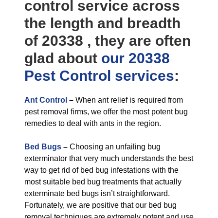
control service across
the length and breadth
of 20338 , they are often
glad about
our 20338
Pest Control
services
:
Ant Control
–
When ant relief is required from
pest removal firms, we offer the most potent bug
remedies to deal with ants in the region.
Bed Bugs
–
Choosing an unfailing bug
exterminator that very much understands the best
way to get rid of bed bug infestations with the
most suitable bed bug treatments that actually
exterminate bed bugs isn’t straightforward.
Fortunately, we are positive that our bed bug
removal techniques are extremely potent and use