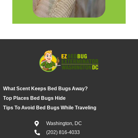
What Scent Keeps Bed Bugs Away?
Top Places Bed Bugs Hide
Tips To Avoid Bed Bugs While Traveling
Washington, DC
(202) 816-4033