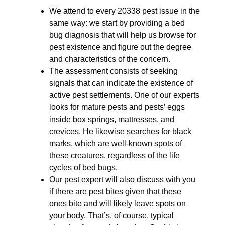
We attend to every 20338 pest issue in the
same way: we start by providing a bed
bug diagnosis that will help us browse for
pest existence and figure out the degree
and characteristics of the concern.
The assessment consists of seeking
signals that can indicate the existence of
active pest settlements. One of our experts
looks for mature pests and pests’ eggs
inside box springs, mattresses, and
crevices. He likewise searches for black
marks, which are well-known spots of
these creatures, regardless of the life
cycles of bed bugs.
Our pest expert will also discuss with you
if there are pest bites given that these
ones bite and will likely leave spots on
your body. That’s, of course, typical