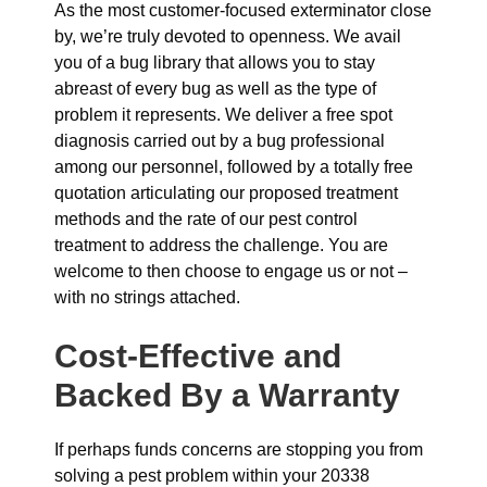
As the most customer-focused exterminator close
by, we’re truly devoted to openness. We avail
you of a bug library that allows you to stay
abreast of every bug as well as the type of
problem it represents. We deliver a free spot
diagnosis carried out by a bug professional
among our personnel, followed by a totally free
quotation articulating our proposed treatment
methods and the rate of our pest control
treatment to address the challenge. You are
welcome to then choose to engage us or not –
with no strings attached.
Cost-Effective and
Backed By a Warranty
If perhaps funds concerns are stopping you from
solving a pest problem within your 20338