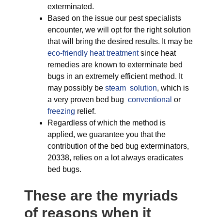
exterminated.
Based on the issue our pest specialists
encounter, we will opt for the right solution
that will bring the desired results. It may be
eco-friendly
heat treatment
since heat
remedies are known to exterminate bed
bugs in an extremely efficient method. It
may possibly be
steam solution
, which is
a very proven bed bug
conventional
or
freezing
relief.
Regardless of which the method is
applied, we guarantee you that the
contribution of the bed bug exterminators,
20338, relies on a lot always eradicates
bed bugs.
These are the myriads
of reasons when it