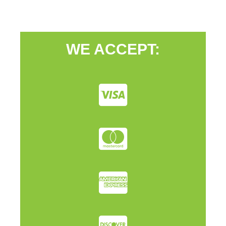
WE ACCEPT: