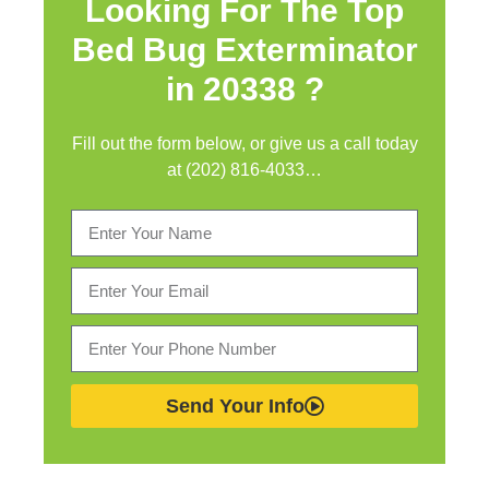
Looking For The Top
Bed Bug Exterminator
in
20338 ?
Fill out the form below, or give us a call today
at (202) 816-4033…
Send Your Info