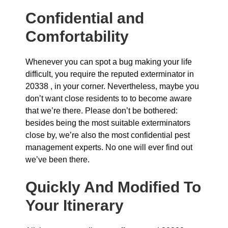
Confidential and
Comfortability
Whenever you can spot a bug making your life
difficult, you require the reputed exterminator in
20338 , in your corner. Nevertheless, maybe you
don’t want close residents to to become aware
that we’re there. Please don’t be bothered:
besides being the most suitable exterminators
close by, we’re also the most confidential pest
management experts. No one will ever find out
we’ve been there.
Quickly And Modified To
Your Itinerary