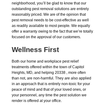
neighborhood, you’ll be glad to know that our
outstanding pest removal solutions are entirely
reasonably priced. We are of the opinion that
pest removal needs to be cost-effective as well
as readily available to most people. We equally
offer a warranty owing to the fact that we’re totally
focused on the approval of our customers.
Wellness First
Both our home and workplace pest relief
treatments offered within the town of Capitol
Heights, MD, and helping 20338 , more often
than not, are non-harmful. They are also applied
in an approach that is entirely non-toxic for your
peace of mind and that of your loved ones, or
your personnel, any time the pest solution we
render is offered at your office.