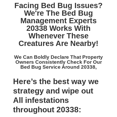
Facing Bed Bug Issues?
We're The
Bed Bug
Management Experts
20338
Works With
Whenever These
Creatures Are Nearby!
We Can Boldly Declare That Property
Owners Consistently Check For Our
Bed Bug Service Around 20338,
Here’s the best way we
strategy and wipe out
All infestations
throughout 20338: