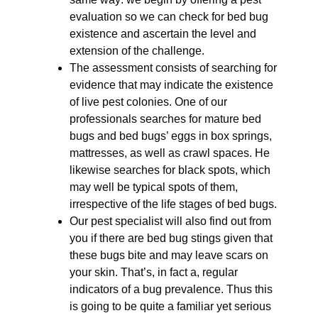
evaluation so we can check for bed bug
existence and ascertain the level and
extension of the challenge.
The assessment consists of searching for
evidence that may indicate the existence
of live pest colonies. One of our
professionals searches for mature bed
bugs and bed bugs’ eggs in box springs,
mattresses, as well as crawl spaces. He
likewise searches for black spots, which
may well be typical spots of them,
irrespective of the life stages of bed bugs.
Our pest specialist will also find out from
you if there are bed bug stings given that
these bugs bite and may leave scars on
your skin. That’s, in fact a, regular
indicators of a bug prevalence. Thus this
is going to be quite a familiar yet serious