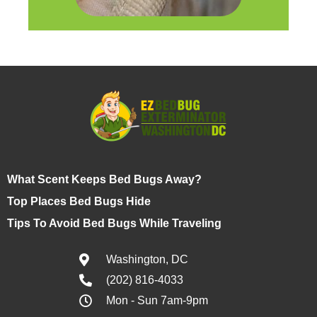
What Scent Keeps Bed Bugs Away?
Top Places Bed Bugs Hide
Tips To Avoid Bed Bugs While Traveling
Washington, DC
(202) 816-4033
Mon - Sun 7am-9pm