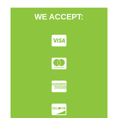
WE ACCEPT: