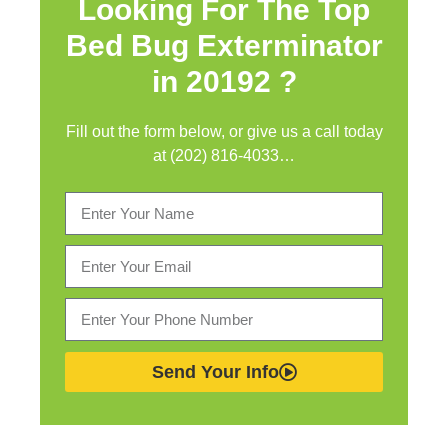
Looking For The Top
Bed Bug Exterminator
in
20192 ?
Fill out the form below, or give us a call today
at (202) 816-4033…
Send Your Info