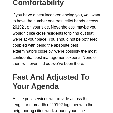
Comfortability
If you have a pest inconveniencing you, you want
to have the number one pest relief hands across
20192 , on your side. Nevertheless, maybe you
wouldn’t like close residents to to find out that
we’re at your place. You should not be bothered:
coupled with being the absolute best
exterminators close by, we’re possibly the most
confidential pest management experts. None of
them will ever find out we’ve been there.
Fast And Adjusted To
Your Agenda
All the pest services we provide across the
length and breadth of 20192 together with the
neighboring cities work around your time