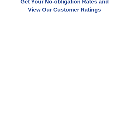
Get Your No-obligation Rates and
View Our Customer Ratings