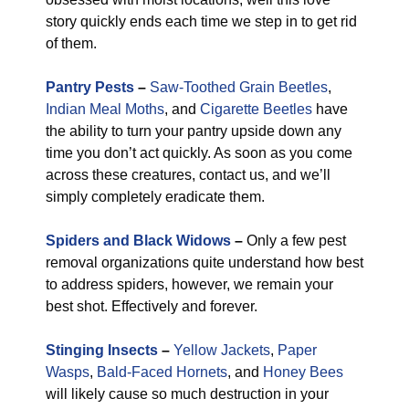
story quickly ends each time we step in to get rid
of them.
Pantry Pests
–
Saw-Toothed Grain Beetles
,
Indian Meal Moths
, and
Cigarette Beetles
have
the ability to turn your pantry upside down any
time you don’t act quickly. As soon as you come
across these creatures, contact us, and we’ll
simply completely eradicate them.
Spiders and Black Widows
–
Only a few pest
removal organizations quite understand how best
to address spiders, however, we remain your
best shot. Effectively and forever.
Stinging Insects
–
Yellow Jackets
,
Paper
Wasps
,
Bald-Faced Hornets
, and
Honey Bees
will likely cause so much destruction in your