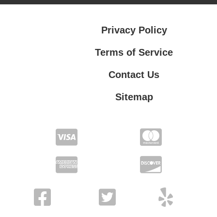
Privacy Policy
Terms of Service
Contact Us
Sitemap
Contact Us
Privacy Policy
Terms of Service