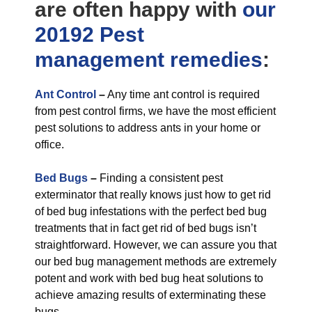
are often happy with
our
20192 Pest
management
remedies
:
Ant Control
–
Any time ant control is required
from pest control firms, we have the most efficient
pest solutions to address ants in your home or
office.
Bed Bugs
–
Finding a consistent pest
exterminator that really knows just how to get rid
of bed bug infestations with the perfect bed bug
treatments that in fact get rid of bed bugs isn’t
straightforward. However, we can assure you that
our bed bug management methods are extremely
potent and work with bed bug heat solutions to
achieve amazing results of exterminating these
bugs.