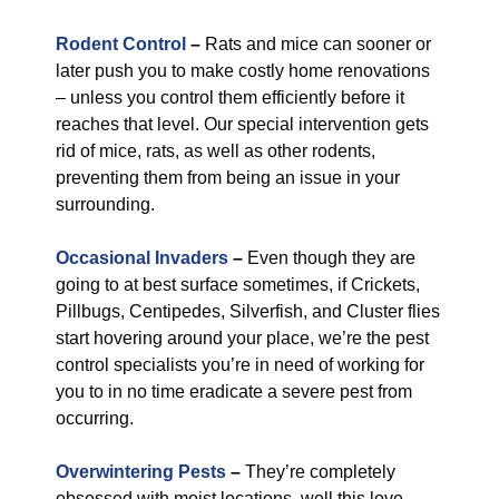
Rodent Control
–
Rats and mice can sooner or
later push you to make costly home renovations
– unless you control them efficiently before it
reaches that level. Our special intervention gets
rid of mice, rats, as well as other rodents,
preventing them from being an issue in your
surrounding.
Occasional Invaders
–
Even though they are
going to at best surface sometimes, if Crickets,
Pillbugs, Centipedes, Silverfish, and Cluster flies
start hovering around your place, we’re the pest
control specialists you’re in need of working for
you to in no time eradicate a severe pest from
occurring.
Overwintering Pests
–
They’re completely
obsessed with moist locations, well this love