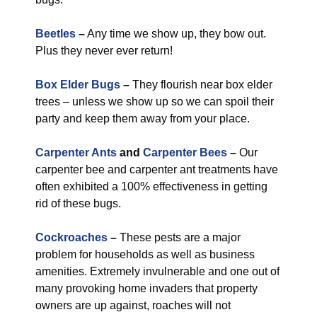
Beetles
–
Any time we show up, they bow out.
Plus they never ever return!
Box Elder Bugs
–
They flourish near box elder
trees – unless we show up so we can spoil their
party and keep them away from your place.
Carpenter Ants
and
Carpenter Bees
–
Our
carpenter bee and carpenter ant treatments have
often exhibited a 100% effectiveness in getting
rid of these bugs.
Cockroaches
–
These pests are a major
problem for households as well as business
amenities. Extremely invulnerable and one out of
many provoking home invaders that property
owners are up against, roaches will not