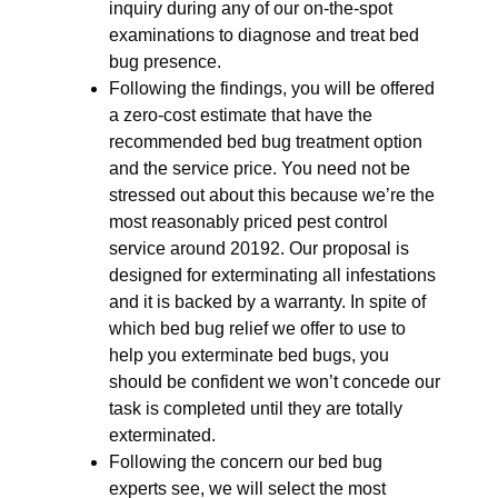
inquiry during any of our on-the-spot
examinations to diagnose and treat bed
bug presence.
Following the findings, you will be offered
a zero-cost estimate that have the
recommended bed bug treatment option
and the service price. You need not be
stressed out about this because we’re the
most reasonably priced pest control
service around 20192. Our proposal is
designed for exterminating all infestations
and it is backed by a warranty. In spite of
which bed bug relief we offer to use to
help you exterminate bed bugs, you
should be confident we won’t concede our
task is completed until they are totally
exterminated.
Following the concern our bed bug
experts see, we will select the most