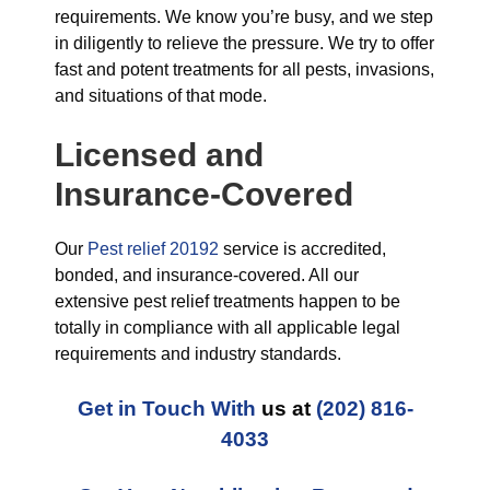
requirements. We know you’re busy, and we step
in diligently to relieve the pressure. We try to offer
fast and potent treatments for all pests, invasions,
and situations of that mode.
Licensed and
Insurance-Covered
Our
Pest relief 20192
service is accredited,
bonded, and insurance-covered. All our
extensive pest relief treatments happen to be
totally in compliance with all applicable legal
requirements and industry standards.
Get in Touch With
us at
(202) 816-
4033