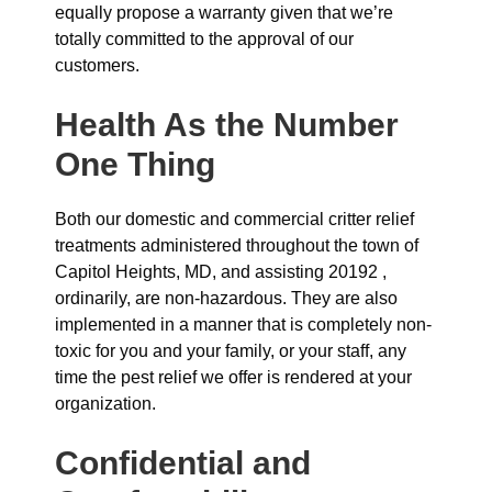
equally propose a warranty given that we’re
totally committed to the approval of our
customers.
Health As the Number
One Thing
Both our domestic and commercial critter relief
treatments administered throughout the town of
Capitol Heights, MD, and assisting 20192 ,
ordinarily, are non-hazardous. They are also
implemented in a manner that is completely non-
toxic for you and your family, or your staff, any
time the pest relief we offer is rendered at your
organization.
Confidential and