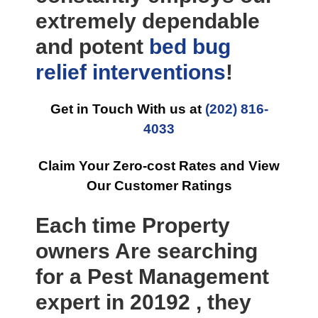
extremely dependable
and potent
bed bug
relief
interventions
!
Get in Touch With us at
(202) 816-
4033
Claim Your Zero-cost Rates and View
Our Customer Ratings
Each time Property
owners Are searching
for a Pest Management
expert in 20192 , they