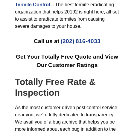
Termite Control
–
The best termite eradicating
organization that helps 20192 is right here, all set
to assist to eradicate termites from causing
severe damages to your house.
Call us at
(202) 816-4033
Get Your Totally Free Quote and View
Our Customer Ratings
Totally Free Rate &
Inspection
As the most customer-driven pest control service
near you, we’re fully dedicated to transparency.
We avail you of a bug archive that helps you be
more informed about each bug in addition to the