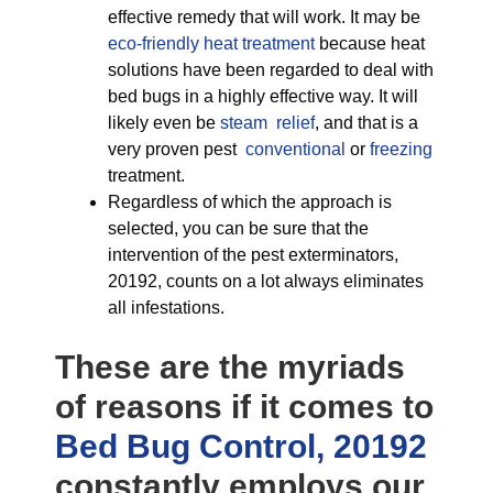
effective remedy that will work. It may be
eco-friendly
heat treatment
because heat
solutions have been regarded to deal with
bed bugs in a highly effective way. It will
likely even be
steam relief
, and that is a
very proven pest
conventional
or
freezing
treatment.
Regardless of which the approach is
selected, you can be sure that the
intervention of the pest exterminators,
20192, counts on a lot always eliminates
all infestations.
These are the myriads
of reasons if it comes to
Bed Bug Control, 20192
constantly employs our