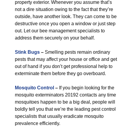
property exterior. Whenever you assume that’s
not a dire situation owing to the fact that they’re
outside, have another look. They can come to be
destructive once you open a window or just step
out. Let our bee management specialists to
address them securely on your behalf.
Stink Bugs
–
Smelling pests remain ordinary
pests that may affect your house or office and get
out of hand if you don’t get professional help to
exterminate them before they go overboard.
Mosquito Control
–
If you begin looking for the
mosquito exterminators 20192 contacts any time
mosquitoes happen to be a big deal, people will
boldly tell you that we’re the leading pest control
specialists that usually eradicate mosquito
prevalence efficiently.