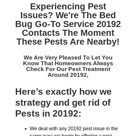
Experiencing Pest
Issues? We're The
Bed
Bug Go-To Service 20192
Contacts The Moment
These Pests Are Nearby!
We Are Very Pleased To Let You
Know That Homeowners Always
Check For Our
Pest Treatment
Around 20192,
Here’s exactly how we
strategy and get rid of
Pests in 20192:
We deal with any 20192 pest issue in the
same way: we begin by offering a pest