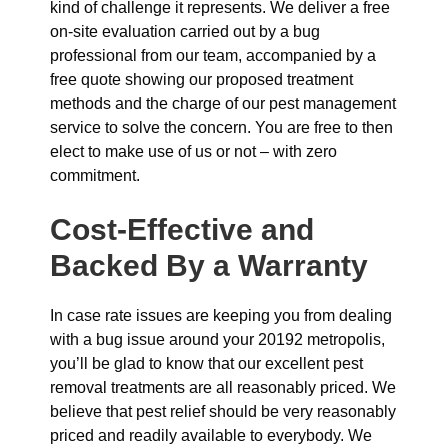
kind of challenge it represents. We deliver a free
on-site evaluation carried out by a bug
professional from our team, accompanied by a
free quote showing our proposed treatment
methods and the charge of our pest management
service to solve the concern. You are free to then
elect to make use of us or not – with zero
commitment.
Cost-Effective and
Backed By a Warranty
In case rate issues are keeping you from dealing
with a bug issue around your 20192 metropolis,
you’ll be glad to know that our excellent pest
removal treatments are all reasonably priced. We
believe that pest relief should be very reasonably
priced and readily available to everybody. We