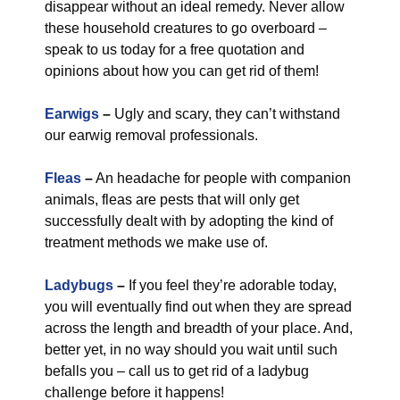
disappear without an ideal remedy. Never allow
these household creatures to go overboard –
speak to us today for a free quotation and
opinions about how you can get rid of them!
Earwigs
–
Ugly and scary, they can’t withstand
our earwig removal professionals.
Fleas
–
An headache for people with companion
animals, fleas are pests that will only get
successfully dealt with by adopting the kind of
treatment methods we make use of.
Ladybugs
–
If you feel they’re adorable today,
you will eventually find out when they are spread
across the length and breadth of your place. And,
better yet, in no way should you wait until such
befalls you – call us to get rid of a ladybug
challenge before it happens!