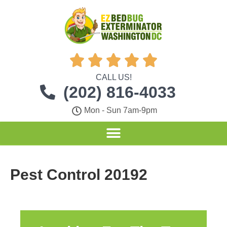





CALL US!
(202) 816-4033
Mon - Sun 7am-9pm
Pest Control 20192