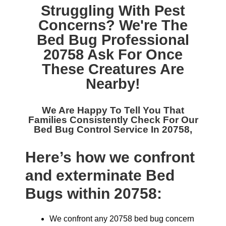
Struggling With Pest
Concerns? We're The
Bed Bug Professional
20758
Ask For Once
These Creatures Are
Nearby!
We Are Happy To Tell You That
Families Consistently Check For Our
Bed Bug Control Service In 20758,
Here’s how we confront
and exterminate Bed
Bugs within 20758:
We confront any 20758 bed bug concern