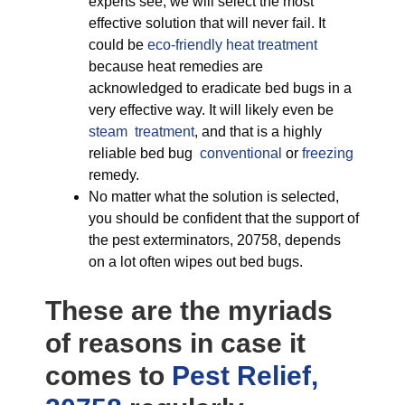
experts see, we will select the most
effective solution that will never fail. It
could be
eco-friendly
heat treatment
because heat remedies are
acknowledged to eradicate bed bugs in a
very effective way. It will likely even be
steam treatment
, and that is a highly
reliable bed bug
conventional
or
freezing
remedy.
No matter what the solution is selected,
you should be confident that the support of
the pest exterminators, 20758, depends
on a lot often wipes out bed bugs.
These are the myriads
of reasons in case it
comes to
Pest Relief,