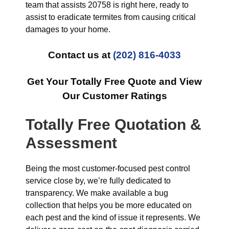
team that assists 20758 is right here, ready to
assist to eradicate termites from causing critical
damages to your home.
Contact us at
(202) 816-4033
Get Your Totally Free Quote and View
Our Customer Ratings
Totally Free Quotation &
Assessment
Being the most customer-focused pest control
service close by, we’re fully dedicated to
transparency. We make available a bug
collection that helps you be more educated on
each pest and the kind of issue it represents. We