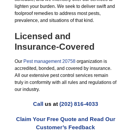
lighten your burden. We seek to deliver swift and
foolproof remedies to address most pests,
prevalence, and situations of that kind.
Licensed and
Insurance-Covered
Our
Pest management 20758
organization is
accredited, bonded, and covered by insurance.
All our extensive pest control services remain
truly in conformity with all rules and regulations of
our industry.
Call
us at
(202) 816-4033
Claim Your Free Quote and Read Our
Customer’s Feedback