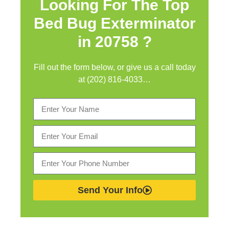
Looking For The Top
Bed Bug Exterminator
in
20758 ?
Fill out the form below, or give us a call today
at (202) 816-4033…
Send Your Info