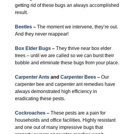
getting rid of these bugs an always accomplished
result.
Beetles
–
The moment we intervene, they’re out.
And they never reappear!
Box Elder Bugs
–
They thrive near box elder
trees – until we are called so we can burst their
bubble and eliminate these bugs from your place.
Carpenter Ants
and
Carpenter Bees
–
Our
carpenter bee and carpenter ant remedies have
always demonstrated high efficiency in
eradicating these pests.
Cockroaches
–
These pests are a pain for
households and office facilities. Highly resistant
and one out of many impressive bugs that