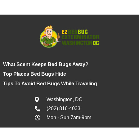
What Scent Keeps Bed Bugs Away?
Top Places Bed Bugs Hide
Tips To Avoid Bed Bugs While Traveling
Washington, DC
(202) 816-4033
Mon - Sun 7am-9pm