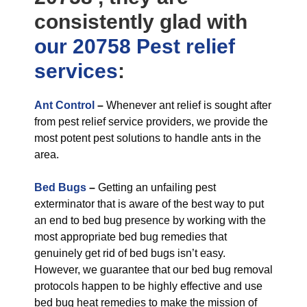
consistently glad with
our 20758 Pest relief
services
:
Ant Control
–
Whenever ant relief is sought after
from pest relief service providers, we provide the
most potent pest solutions to handle ants in the
area.
Bed Bugs
–
Getting an unfailing pest
exterminator that is aware of the best way to put
an end to bed bug presence by working with the
most appropriate bed bug remedies that
genuinely get rid of bed bugs isn’t easy.
However, we guarantee that our bed bug removal
protocols happen to be highly effective and use
bed bug heat remedies to make the mission of