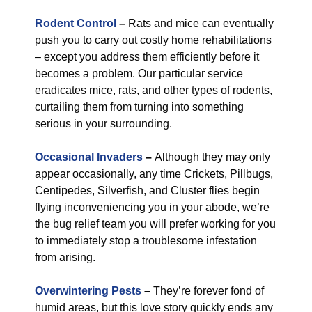
Rodent Control
–
Rats and mice can eventually
push you to carry out costly home rehabilitations
– except you address them efficiently before it
becomes a problem. Our particular service
eradicates mice, rats, and other types of rodents,
curtailing them from turning into something
serious in your surrounding.
Occasional Invaders
–
Although they may only
appear occasionally, any time Crickets, Pillbugs,
Centipedes, Silverfish, and Cluster flies begin
flying inconveniencing you in your abode, we’re
the bug relief team you will prefer working for you
to immediately stop a troublesome infestation
from arising.
Overwintering Pests
–
They’re forever fond of
humid areas, but this love story quickly ends any