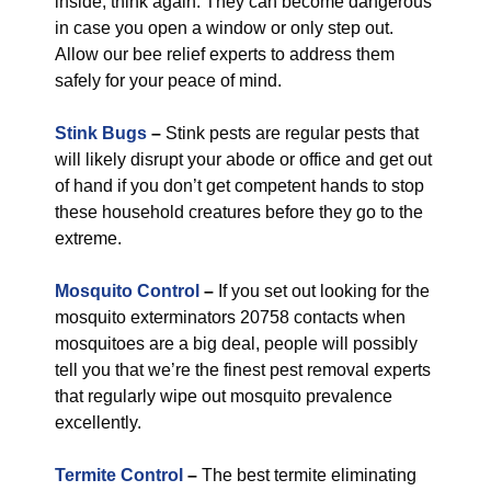
inside, think again. They can become dangerous
in case you open a window or only step out.
Allow our bee relief experts to address them
safely for your peace of mind.
Stink Bugs
–
Stink pests are regular pests that
will likely disrupt your abode or office and get out
of hand if you don’t get competent hands to stop
these household creatures before they go to the
extreme.
Mosquito Control
–
If you set out looking for the
mosquito exterminators 20758 contacts when
mosquitoes are a big deal, people will possibly
tell you that we’re the finest pest removal experts
that regularly wipe out mosquito prevalence
excellently.
Termite Control
–
The best termite eliminating