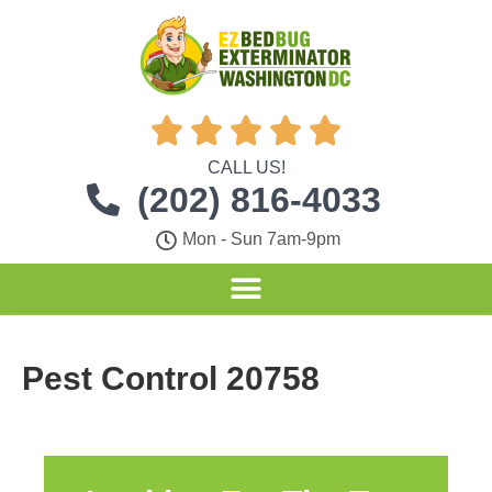





CALL US!
(202) 816-4033
Mon - Sun 7am-9pm
Pest Control 20758