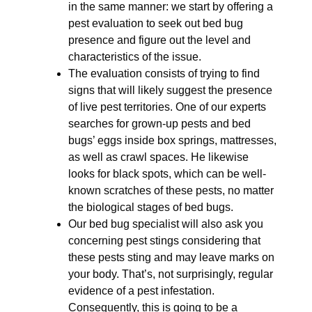
in the same manner: we start by offering a
pest evaluation to seek out bed bug
presence and figure out the level and
characteristics of the issue.
The evaluation consists of trying to find
signs that will likely suggest the presence
of live pest territories. One of our experts
searches for grown-up pests and bed
bugs’ eggs inside box springs, mattresses,
as well as crawl spaces. He likewise
looks for black spots, which can be well-
known scratches of these pests, no matter
the biological stages of bed bugs.
Our bed bug specialist will also ask you
concerning pest stings considering that
these pests sting and may leave marks on
your body. That’s, not surprisingly, regular
evidence of a pest infestation.
Consequently, this is going to be a