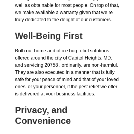
well as obtainable for most people. On top of that,
we make available a warranty given that we’re
truly dedicated to the delight of our customers.
Well-Being First
Both our home and office bug relief solutions
offered around the city of Capitol Heights, MD,
and servicing 20758 , ordinarily, are non-harmful.
They are also executed in a manner that is fully
safe for your peace of mind and that of your loved
ones, or your personnel, if the pest relief we offer
is delivered at your business facilities.
Privacy, and
Convenience