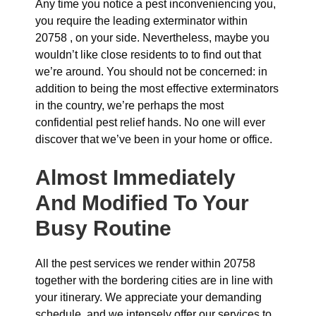
Any time you notice a pest inconveniencing you,
you require the leading exterminator within
20758 , on your side. Nevertheless, maybe you
wouldn’t like close residents to to find out that
we’re around. You should not be concerned: in
addition to being the most effective exterminators
in the country, we’re perhaps the most
confidential pest relief hands. No one will ever
discover that we’ve been in your home or office.
Almost Immediately
And Modified To Your
Busy Routine
All the pest services we render within 20758
together with the bordering cities are in line with
your itinerary. We appreciate your demanding
schedule, and we intensely offer our services to