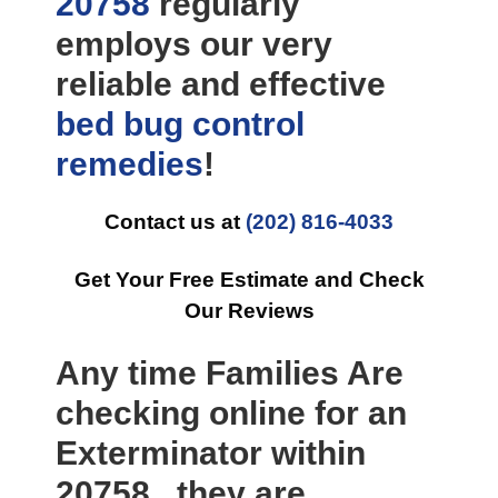
20758
regularly
employs our very
reliable and effective
bed bug control
remedies
!
Contact us at
(202) 816-4033
Get Your Free Estimate and Check
Our Reviews
Any time Families Are
checking online for an
Exterminator within
20758 , they are