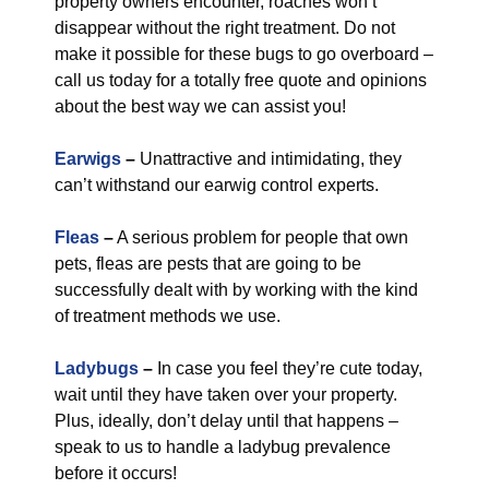
property owners encounter, roaches won’t
disappear without the right treatment. Do not
make it possible for these bugs to go overboard –
call us today for a totally free quote and opinions
about the best way we can assist you!
Earwigs
–
Unattractive and intimidating, they
can’t withstand our earwig control experts.
Fleas
–
A serious problem for people that own
pets, fleas are pests that are going to be
successfully dealt with by working with the kind
of treatment methods we use.
Ladybugs
–
In case you feel they’re cute today,
wait until they have taken over your property.
Plus, ideally, don’t delay until that happens –
speak to us to handle a ladybug prevalence
before it occurs!