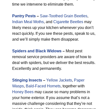
time we intervene to eliminate them.
Pantry Pests
–
Saw-Toothed Grain Beetles
,
Indian Meal Moths
, and
Cigarette Beetles
may
likely mess up your kitchen whenever you don’t
react quickly. If you see these pests, speak to us,
and we’ll simply make them disappear.
Spiders and Black Widows
–
Most pest
removal service providers are aware of how to
deal with spiders, but we deliver the best results.
Excellently and permanently.
Stinging Insects
–
Yellow Jackets
,
Paper
Wasps
,
Bald-Faced Hornets
, together with
Honey Bees
may cause so many problems in
your home exterior. If you assume that’s not a
massive challenge considering that they’re not