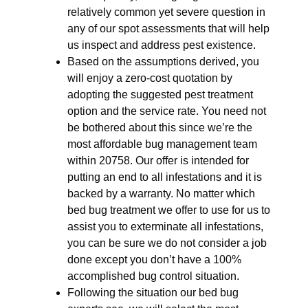
relatively common yet severe question in
any of our spot assessments that will help
us inspect and address pest existence.
Based on the assumptions derived, you
will enjoy a zero-cost quotation by
adopting the suggested pest treatment
option and the service rate. You need not
be bothered about this since we’re the
most affordable bug management team
within 20758. Our offer is intended for
putting an end to all infestations and it is
backed by a warranty. No matter which
bed bug treatment we offer to use for us to
assist you to exterminate all infestations,
you can be sure we do not consider a job
done except you don’t have a 100%
accomplished bug control situation.
Following the situation our bed bug