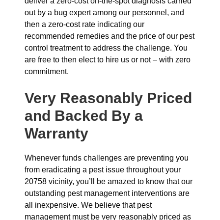
deliver a zero-cost on-the-spot diagnosis carried
out by a bug expert among our personnel, and
then a zero-cost rate indicating our
recommended remedies and the price of our pest
control treatment to address the challenge. You
are free to then elect to hire us or not – with zero
commitment.
Very Reasonably Priced
and Backed By a
Warranty
Whenever funds challenges are preventing you
from eradicating a pest issue throughout your
20758 vicinity, you’ll be amazed to know that our
outstanding pest management interventions are
all inexpensive. We believe that pest
management must be very reasonably priced as