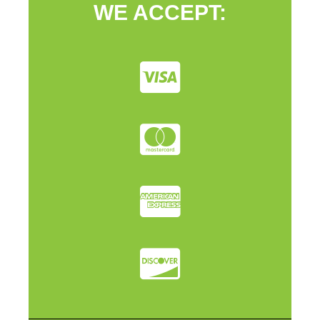
WE ACCEPT: