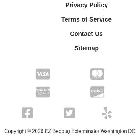
Privacy Policy
Terms of Service
Contact Us
Sitemap
Contact Us
Privacy Policy
Terms of Service
Copyright © 2026 EZ Bedbug Exterminator Washington DC