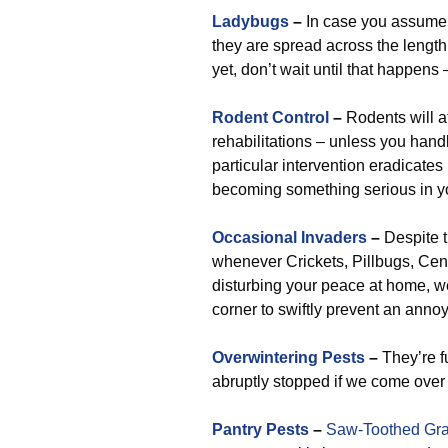
Ladybugs
–
In case you assume t
they are spread across the length
yet, don’t wait until that happens 
Rodent Control
–
Rodents will a
rehabilitations – unless you handl
particular intervention eradicates
becoming something serious in you
Occasional Invaders
–
Despite t
whenever Crickets, Pillbugs, Centi
disturbing your peace at home, we
corner to swiftly prevent an anno
Overwintering Pests
–
They’re fu
abruptly stopped if we come ove
Pantry Pests
–
Saw-Toothed Gra