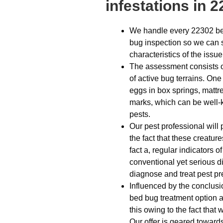
infestations in 2
We handle every 22302 bed
bug inspection so we can s
characteristics of the issue
The assessment consists of 
of active bug terrains. One
eggs in box springs, mattre
marks, which can be well-k
pests.
Our pest professional will
the fact that these creatur
fact a, regular indicators o
conventional yet serious d
diagnose and treat pest p
Influenced by the conclusio
bed bug treatment option a
this owing to the fact that
Our offer is geared towards 