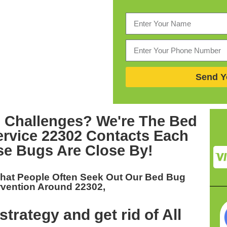
Send Y
 Challenges? We're The
Bed
ervice 22302
Contacts Each
se Bugs Are Close By!
hat People Often Seek Out Our
Bed Bug
rvention Around 22302,
trategy and get rid of All