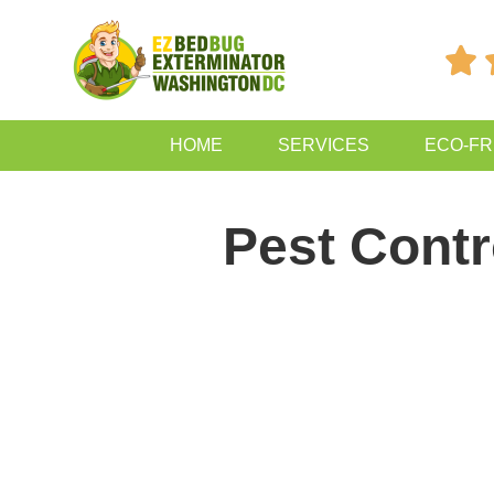

HOME
SERVICES
ECO-FR
Pest Contr