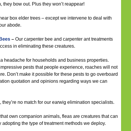
 they bow out. Plus they won’t reappear!
near box elder trees – except we intervene to deal with
our abode.
 Bees
–
Our carpenter bee and carpenter ant treatments
cess in eliminating these creatures.
a headache for households and business properties.
mpressive pests that people experience, roaches will not
e. Don’t make it possible for these pests to go overboard
igation quotation and opinions regarding ways we can
 they’re no match for our earwig elimination specialists.
that own companion animals, fleas are creatures that can
by adopting the type of treatment methods we deploy.