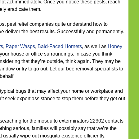
not act immediately. Once you notice these pests, reach
tely eradicate them.
st pest relief companies quite understand how to
we deliver the best results. Successfully and permanently.
ts
,
Paper Wasps
,
Bald-Faced Hornets
, as well as
Honey
your house or office surroundings. In case you think
nsidering that they’re outside, think again. They may be
indow or try to go out. Let our bee removal specialists to
behalf.
typical bugs that may affect your home or workplace and
n’t seek expert assistance to stop them before they get out
 searching for the mosquito exterminators 22302 contacts
ng serious, families will possibly say that we’re the
at usually wipe out mosquito existence efficiently.