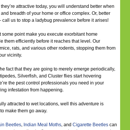
hey’re attractive today, you will understand better when
 and breadth of your home or office complex. Or, better
– call us to stop a ladybug prevalence before it arises!
t some point make you execute exorbitant home
e them efficiently before it reaches that level. Our
 mice, rats, and various other rodents, stopping them from
r vicinity.
he fact that they are going to merely emerge periodically,
pedes, Silverfish, and Cluster flies start hovering
’re the pest control professionals you need in your
ying infestation from happening.
lly attracted to wet locations, well this adventure is
r to make them go away.
in Beetles
,
Indian Meal Moths
, and
Cigarette Beetles
can