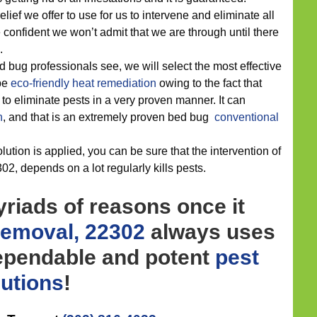
lief we offer to use for us to intervene and eliminate all
 confident we won’t admit that we are through until there
.
d bug professionals see, we will select the most effective
 be
eco-friendly
heat remediation
owing to the fact that
to eliminate pests in a very proven manner. It can
n
, and that is an extremely proven bed bug
conventional
ution is applied, you can be sure that the intervention of
02, depends on a lot regularly kills pests.
riads of reasons once it
Removal, 22302
always uses
ependable and potent
pest
lutions
!