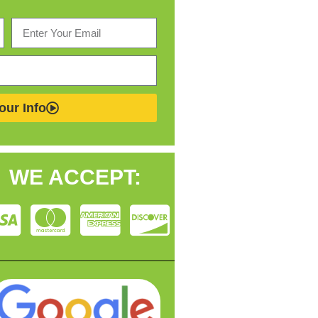
our Info
WE ACCEPT: