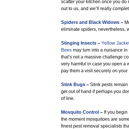
scatter your kitchen once you do 
out to us, and we’ll really comple
Spiders and Black Widows
–
Mo
eliminate spiders, nevertheless, 
Stinging Insects
–
Yellow Jacke
Bees
may turn into a nuisance in 
that’s not a massive challenge co
very harmful in case you open a w
pay them a visit securely on your 
Stink Bugs
–
Stink pests remain 
get out of hand if perhaps you do
of line.
Mosquito Control
–
If you begin
the moment mosquitoes are somethi
finest pest removal specialists th