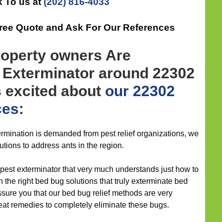
 To us at
(202) 816-4033
Free Quote and Ask For Our References
roperty owners Are
n Exterminator around 22302
s excited about
our 22302
ces
:
mination is demanded from pest relief organizations, we
lutions to address ants in the region.
 pest exterminator that very much understands just how to
 the right bed bug solutions that truly exterminate bed
ssure you that our bed bug relief methods are very
eat remedies to completely eliminate these bugs.