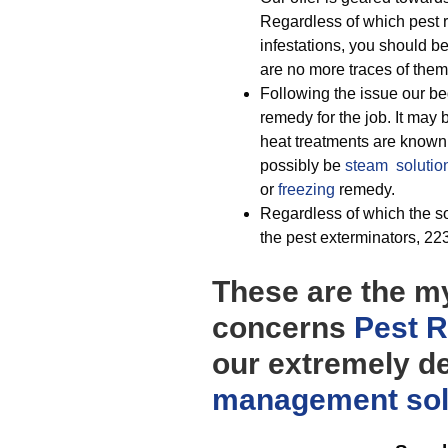
Regardless of which pest re
infestations, you should be
are no more traces of them
Following the issue our be
remedy for the job. It may
heat treatments are known 
possibly be
steam solutio
or
freezing
remedy.
Regardless of which the sol
the pest exterminators, 223
These are the my
concerns
Pest 
our extremely d
management
so