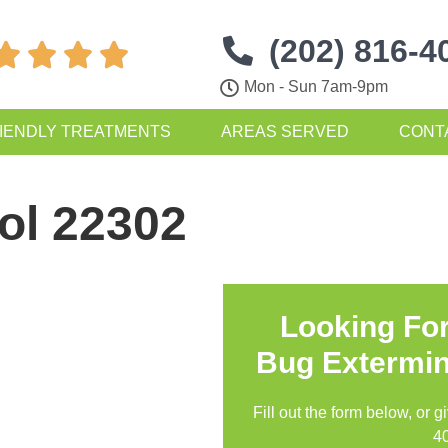
(202) 816-4




Mon - Sun 7am-9pm
IENDLY TREATMENTS
AREAS SERVED
CONT
ol 22302
Looking Fo
Bug Extermin
Fill out the form below, or g
4