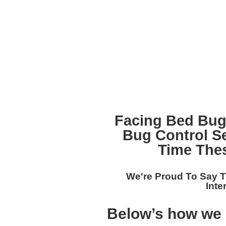
Facing Bed Bug
Bug Control S
Time The
We're Proud To Say T
Inte
Below’s how we s