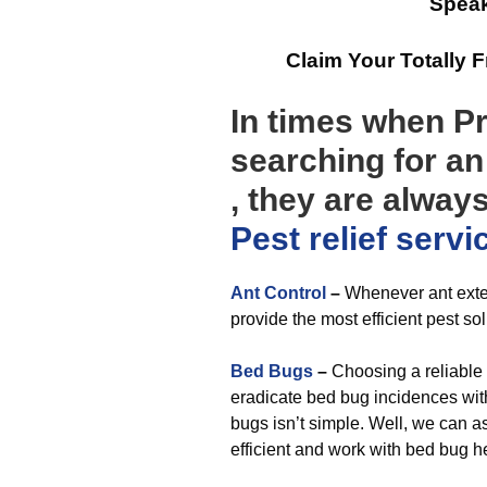
Speak
Claim Your Totally 
In times when P
searching for a
, they are alway
Pest relief
servi
Ant Control
–
Whenever ant exter
provide the most efficient pest so
Bed Bugs
–
Choosing a reliable
eradicate bed bug incidences with
bugs isn’t simple. Well, we can a
efficient and work with bed bug h