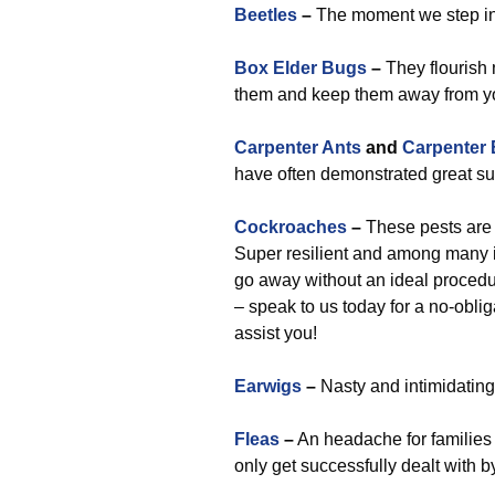
Beetles
–
The moment we step in,
Box Elder Bugs
–
They flourish 
them and keep them away from y
Carpenter Ants
and
Carpenter
have often demonstrated great suc
Cockroaches
–
These pests are 
Super resilient and among many i
go away without an ideal procedur
– speak to us today for a no-obl
assist you!
Earwigs
–
Nasty and intimidating,
Fleas
–
An headache for families 
only get successfully dealt with 