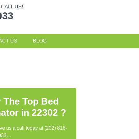
CALL US!
033
ACT US
BLOG
r The Top Bed
ator in
22302 ?
ive us a call today at (202) 816-
033…