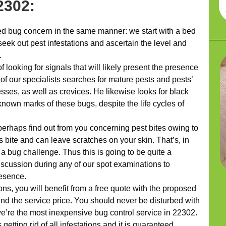
2302:
 bug concern in the same manner: we start with a bed
eek out pest infestations and ascertain the level and
.
looking for signals that will likely present the presence
 of our specialists searches for mature pests and pests’
sses, as well as crevices. He likewise looks for black
nown marks of these bugs, despite the life cycles of
 perhaps find out from you concerning pest bites owing to
es bite and can leave scratches on your skin. That’s, in
f a bug challenge. Thus this is going to be quite a
iscussion during any of our spot examinations to
resence.
ns, you will benefit from a free quote with the proposed
nd the service price. You should never be disturbed with
 we’re the most inexpensive bug control service in 22302.
getting rid of all infestations and it is guaranteed.