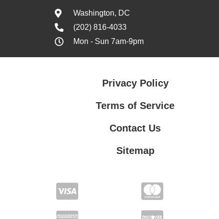
Washington, DC
(202) 816-4033
Mon - Sun 7am-9pm
Privacy Policy
Terms of Service
Contact Us
Sitemap
Contact Us
Privacy Policy
Terms of Service