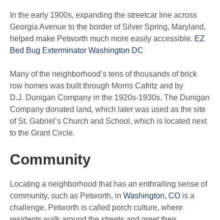
In the early 1900s, expanding the streetcar line across
Georgia Avenue to the border of Silver Spring, Maryland,
helped make Petworth much more easily accessible.
EZ
Bed Bug Exterminator Washington DC
Many of the neighborhood’s tens of thousands of brick
row homes was built through Morris Cafritz and by
D.J. Dunigan Company in the 1920s-1930s. The Dunigan
Company donated land, which later was used as the site
of St. Gabriel’s Church and School, which is located next
to the Grant Circle.
Community
Locating a neighborhood that has an enthralling sense of
community, such as Petworth, in
Washington, CO
is a
challenge. Petworth is called porch culture, where
residents walk around the streets and greet their