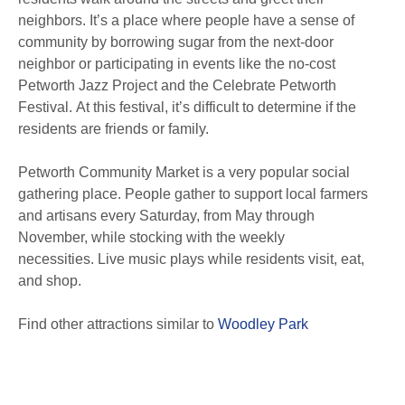
neighbors. It’s a place where people have a sense of
community by borrowing sugar from the next-door
neighbor or participating in events like the no-cost
Petworth Jazz Project and the Celebrate Petworth
Festival. At this festival, it’s difficult to determine if the
residents are friends or family.
Petworth Community Market is a very popular social
gathering place. People gather to support local farmers
and artisans every Saturday, from May through
November, while stocking with the weekly
necessities. Live music plays while residents visit, eat,
and shop.
Find other attractions similar to
Woodley Park