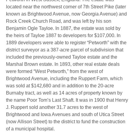
located near the northwest corner of 7th Street Pike (later
known as Brightwood Avenue, now Georgia Avenue) and
Rock Creek Church Road, and was left by his son
Benjamin Ogle Tayloe. In 1887, the estate was sold by
the heirs of Tayloe 1887 to developers for $107,000. In
1889 developers were able to register “Petworth” with the
district surveyor as a 387-acre parcel of subdivision that
included the previously-owned Tayloe estate and the
Marshal Brown estate. In 1893, other real estate deals
were formed “West Petworth,” from the west of
Brightwood Avenue, including the Ruppert Farm, which
was sold at $142,680 and in addition to the 20-acre
Burnaby tract, as well as 14 acres of property known by
the name Poor Tom’s Last Shaft. It was in 1900 that Henry
J. Ruppert sold another 31.7 acres to the west of
Brightwood and Iowa Avenues and south of Utica Street
(now Allison Street) to the district to fund the construction
of a municipal hospital.