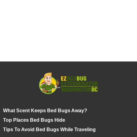
What Scent Keeps Bed Bugs Away?
Top Places Bed Bugs Hide
Tips To Avoid Bed Bugs While Traveling