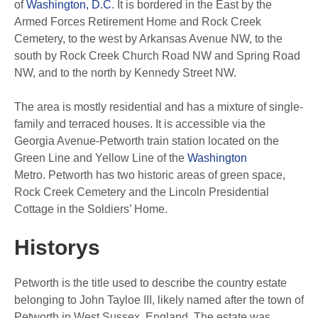
of
Washington, D.C
. It is bordered in the East by the
Armed Forces Retirement Home and Rock Creek
Cemetery, to the west by Arkansas Avenue NW, to the
south by Rock Creek Church Road NW and Spring Road
NW, and to the north by Kennedy Street NW.
The area is mostly residential and has a mixture of single-
family and terraced houses. It is accessible via the
Georgia Avenue-Petworth train station located on the
Green Line and Yellow Line of the
Washington
Metro. Petworth has two historic areas of green space,
Rock Creek Cemetery and the Lincoln Presidential
Cottage in the Soldiers’ Home.
Historys
Petworth is the title used to describe the country estate
belonging to John Tayloe III, likely named after the town of
Petworth in West Sussex, England. The estate was