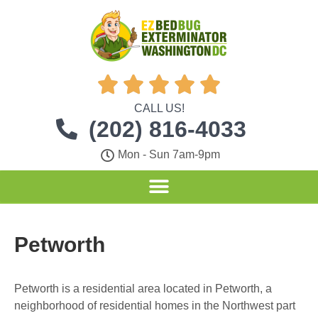





CALL US!
(202) 816-4033
Mon - Sun 7am-9pm
Petworth
Petworth is a residential area located in Petworth, a
neighborhood of residential homes in the Northwest part