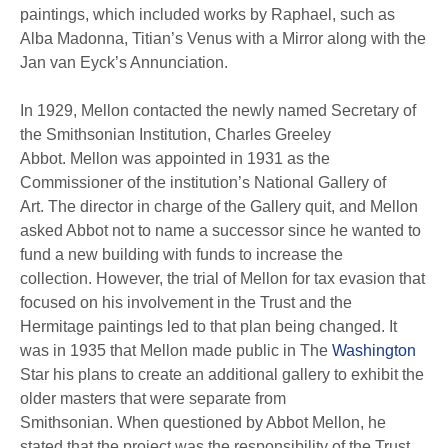
paintings, which included works by Raphael, such as
Alba Madonna, Titian’s Venus with a Mirror along with the
Jan van Eyck’s Annunciation.
In 1929, Mellon contacted the newly named Secretary of
the Smithsonian Institution, Charles Greeley
Abbot. Mellon was appointed in 1931 as the
Commissioner of the institution’s National Gallery of
Art. The director in charge of the Gallery quit, and Mellon
asked Abbot not to name a successor since he wanted to
fund a new building with funds to increase the
collection. However, the trial of Mellon for tax evasion that
focused on his involvement in the Trust and the
Hermitage paintings led to that plan being changed. It
was in 1935 that Mellon made public in The
Washington
Star his plans to create an additional gallery to exhibit the
older masters that were separate from
Smithsonian. When questioned by Abbot Mellon, he
stated that the project was the responsibility of the Trust