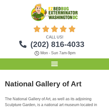





CALL US!
(202) 816-4033
Mon - Sun 7am-9pm
National Gallery of Art
The National Gallery of Art, as well as its adjoining
Sculpture Garden, is a national art museum located in