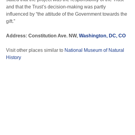
and that the Trust’s decision-making was partly
influenced by “the attitude of the Government towards the
gift.”
Address: Constitution Ave. NW,
Washington, DC, CO
Visit other places similar to
National Museum of Natural
History