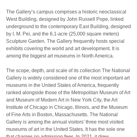
The Gallery’s campus comprises a historic neoclassical
West Building, designed by John Russell Pope, linked
underground to the contemporary East Building, designed
by I. M. Pei, and the 6.1-acre (25,000 square meters)
Sculpture Garden. The Gallery frequently hosts special
exhibits covering the world and art development. It is
among the biggest art museums in North America.
The scope, depth, and scale of its collection The National
Gallery is widely considered one of the most important art
museums in the United States of America, frequently
ranked alongside those of the Metropolitan Museum of Art
and Museum of Modern Art in New York City, the Art
Institute of Chicago in Chicago, Illinois, and the Museum
of Fine Arts in Boston, Massachusetts. The National
Gallery is among the annual visitors’ three most visited
museums of art in the United States. It has the sole one
that charges no admission fees. In 2021, it drew