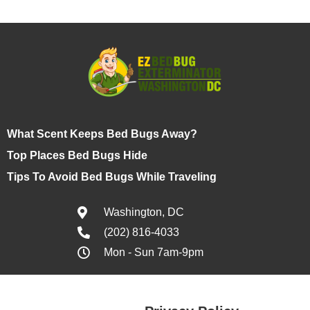
What Scent Keeps Bed Bugs Away?
Top Places Bed Bugs Hide
Tips To Avoid Bed Bugs While Traveling
Washington, DC
(202) 816-4033
Mon - Sun 7am-9pm