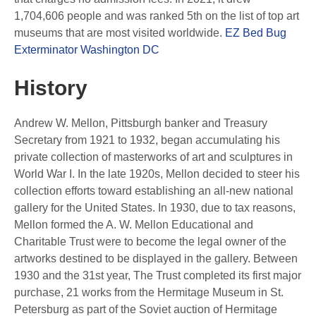
1,704,606 people and was ranked 5th on the list of top art
museums that are most visited worldwide.
EZ Bed Bug
Exterminator Washington DC
History
Andrew W. Mellon, Pittsburgh banker and Treasury
Secretary from 1921 to 1932, began accumulating his
private collection of masterworks of art and sculptures in
World War I. In the late 1920s, Mellon decided to steer his
collection efforts toward establishing an all-new national
gallery for the United States. In 1930, due to tax reasons,
Mellon formed the A. W. Mellon Educational and
Charitable Trust were to become the legal owner of the
artworks destined to be displayed in the gallery. Between
1930 and the 31st year, The Trust completed its first major
purchase, 21 works from the Hermitage Museum in St.
Petersburg as part of the Soviet auction of Hermitage