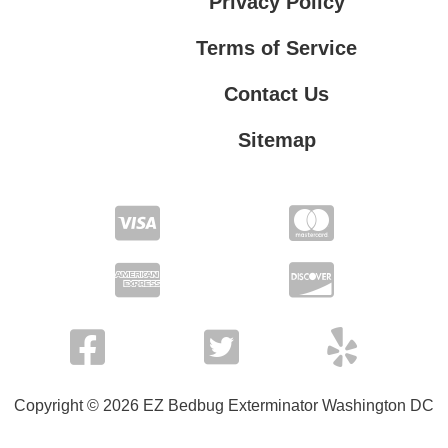
Privacy Policy
Terms of Service
Contact Us
Sitemap
Contact Us
Privacy Policy
Terms of Service
Copyright © 2026 EZ Bedbug Exterminator Washington DC