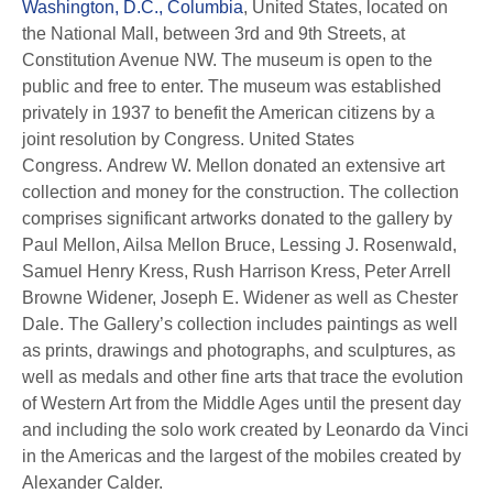
Washington, D.C., Columbia
, United States, located on
the National Mall, between 3rd and 9th Streets, at
Constitution Avenue NW. The museum is open to the
public and free to enter. The museum was established
privately in 1937 to benefit the American citizens by a
joint resolution by Congress. United States
Congress. Andrew W. Mellon donated an extensive art
collection and money for the construction. The collection
comprises significant artworks donated to the gallery by
Paul Mellon, Ailsa Mellon Bruce, Lessing J. Rosenwald,
Samuel Henry Kress, Rush Harrison Kress, Peter Arrell
Browne Widener, Joseph E. Widener as well as Chester
Dale. The Gallery’s collection includes paintings as well
as prints, drawings and photographs, and sculptures, as
well as medals and other fine arts that trace the evolution
of Western Art from the Middle Ages until the present day
and including the solo work created by Leonardo da Vinci
in the Americas and the largest of the mobiles created by
Alexander Calder.