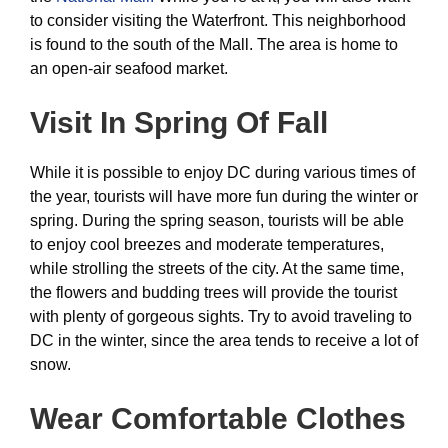
to consider visiting the Waterfront. This neighborhood
is found to the south of the Mall. The area is home to
an open-air seafood market.
Visit In Spring Of Fall
While it is possible to enjoy DC during various times of
the year, tourists will have more fun during the winter or
spring. During the spring season, tourists will be able
to enjoy cool breezes and moderate temperatures,
while strolling the streets of the city. At the same time,
the flowers and budding trees will provide the tourist
with plenty of gorgeous sights. Try to avoid traveling to
DC in the winter, since the area tends to receive a lot of
snow.
Wear Comfortable Clothes