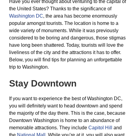
Have you ever thought about venturing to the capital of
the United States? Thanks to the significance of
Washington DC
, the area has become enormously
popular amongst tourists. The location is home to a
wide variety of monuments. While it was previously
considered to be boring and dangerous, those stigmas
have long been shattered. Today, tourists will love the
liveliness of the city and the attractions it has to offer.
Below, you will find tips for planning an unforgettable
trip to Washington.
Stay Downtown
If you want to experience the best of Washington DC,
you will definitely want to head downtown and spend
the majority of the day there. This is the case, because
Downtown Washington is home to an abundance of
memorable attractions. They include
Capitol Hill
and
the
National Mall.
While you’re at it, you will also want