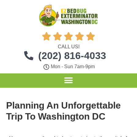





CALL US!
(202) 816-4033
Mon - Sun 7am-9pm
Planning An Unforgettable
Trip To Washington DC