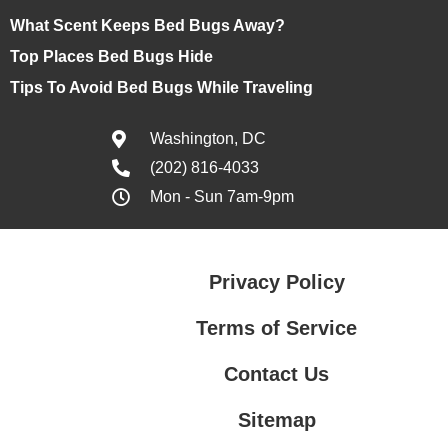
What Scent Keeps Bed Bugs Away?
Top Places Bed Bugs Hide
Tips To Avoid Bed Bugs While Traveling
Washington, DC
(202) 816-4033
Mon - Sun 7am-9pm
Privacy Policy
Terms of Service
Contact Us
Sitemap