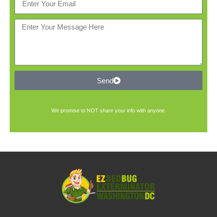
Send
We promise to NOT share your info with anyone.