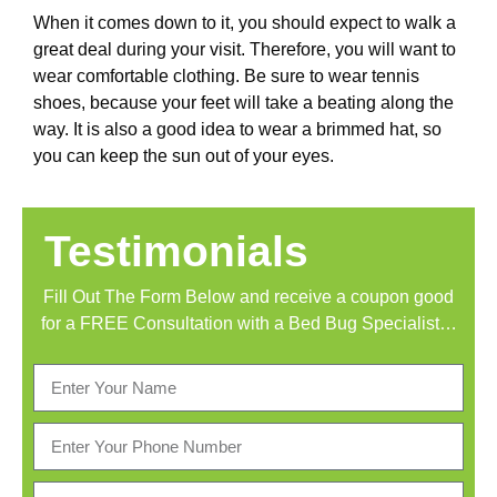
When it comes down to it, you should expect to walk a
great deal during your visit. Therefore, you will want to
wear comfortable clothing. Be sure to wear tennis
shoes, because your feet will take a beating along the
way. It is also a good idea to wear a brimmed hat, so
you can keep the sun out of your eyes.
Testimonials
Fill Out The Form Below and receive a coupon good
for a FREE Consultation with a Bed Bug Specialist…